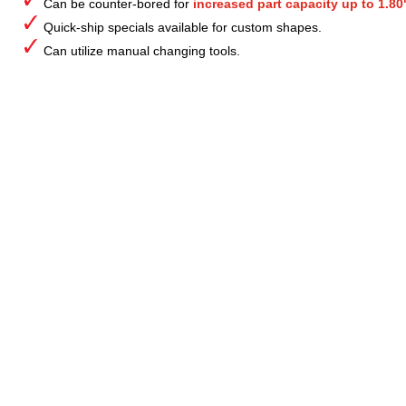
Can be counter-bored for
increased part capacity up to 1.80
Quick-ship specials available for custom shapes.
Can utilize manual changing tools.