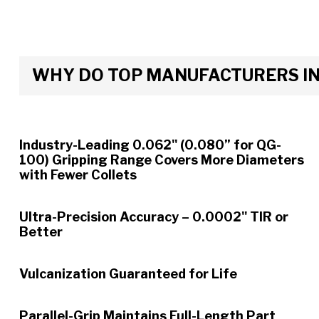
WHY DO TOP MANUFACTURERS INS
Industry-Leading 0.062" (0.080” for QG-
100) Gripping Range Covers More Diameters
with Fewer Collets
Ultra-Precision Accuracy – 0.0002" TIR or
Better
Vulcanization Guaranteed for Life
Parallel-Grip Maintains Full-Length Part