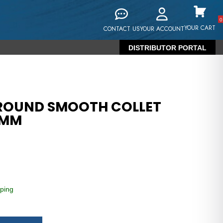
0
YOUR CART
CONTACT US
YOUR ACCOUNT
DISTRIBUTOR PORTAL
 ROUND SMOOTH COLLET
7MM
ping