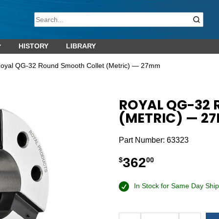
HISTORY
LIBRARY
Royal QG-32 Round Smooth Collet (Metric) — 27mm
ROYAL QG-32
(METRIC) — 2
Part Number:
63323
362
$
00
In Stock for Same Day Ship