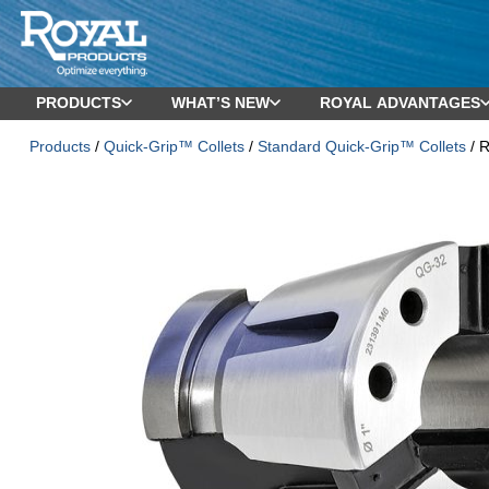
PRODUCTS
WHAT’S NEW
ROYAL ADVANTAGES
Products
/
Quick-Grip™ Collets
/
Standard Quick-Grip™ Collets
/ 