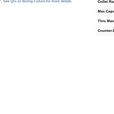
".
See QG-32 Boring Fixture for more details.
Collet R
Max Capa
Thru Max
Counter-