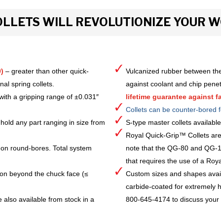
LLETS WILL REVOLUTIONIZE YOUR 
)
– greater than other quick-
Vulcanized rubber between the
al spring collets.
against coolant and chip pene
with a gripping range of ±0.031″
lifetime guarantee against fa
Collets can be counter-bored f
hold any part ranging in size from
S-type master collets availab
Royal Quick-Grip™ Collets are
 on round-bores. Total system
note that the QG-80 and QG-10
that requires the use of a Royal 
ion beyond the chuck face (≤
Custom sizes and shapes avai
carbide-coated for extremely h
 also available from stock in a
800-645-4174 to discuss your