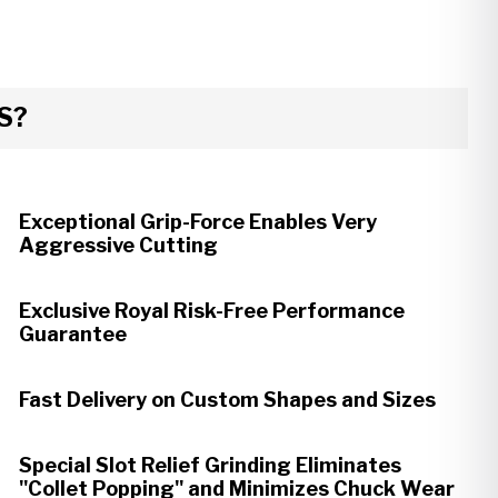
S?
Exceptional Grip-Force Enables Very
Aggressive Cutting
Exclusive Royal Risk-Free Performance
Guarantee
Fast Delivery on Custom Shapes and Sizes
Special Slot Relief Grinding Eliminates
"Collet Popping" and Minimizes Chuck Wear