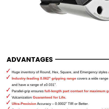
ADVANTAGES
Huge inventory of Round, Hex, Square, and Emergency styles
Industry-leading 0.062" gripping range
covers a wide range o
and have a range of ±0.031".
Parallel-grip ensures
full-length part contact for maximum gr
Vulcanization
Guaranteed for Life.
Ultra-Precision
Accuracy – 0.0002" TIR or Better.