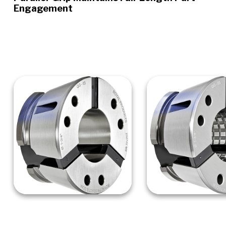
Engagement