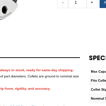
-
+
A
Royal
QG-
32
Round
Smooth
Collet
(Metric)
—
27mm
quantity
SPEC
always in stock, ready for same-day shipping.
Max Capa
f part diameters. Collets are ground to nominal size
Fits Col
ip force, rigidity, and accuracy.
Collet St
Nominal S