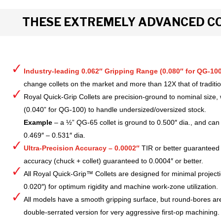
THESE EXTREMELY ADVANCED CO
Industry-leading 0.062″ Gripping Range (0.080″ for QG-100
change collets on the market and more than 12X that of tradition
Royal Quick-Grip Collets are precision-ground to nominal size, 
(0.040” for QG-100) to handle undersized/oversized stock.
Example
– a ½” QG-65 collet is ground to 0.500″ dia., and can 
0.469″ – 0.531″ dia.
Ultra-Precision Accuracy – 0.0002″
TIR or better guaranteed
accuracy (chuck + collet) guaranteed to 0.0004″ or better.
All Royal Quick-Grip™ Collets are designed for minimal project
0.020″) for optimum rigidity and machine work-zone utilization.
All models have a smooth gripping surface, but round-bores are
double-serrated version for very aggressive first-op machining.