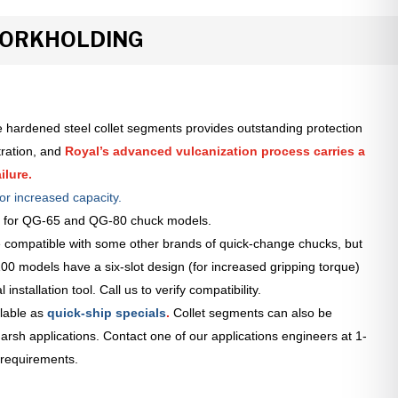
WORKHOLDING
 hardened steel collet segments provides outstanding protection
tration, and
Royal’s advanced vulcanization process carries a
ilure.
or increased capacity.
le for QG-65 and QG-80 chuck models.
 compatible with some other brands of quick-change chucks, but
0 models have a six-slot design (for increased gripping torque)
installation tool. Call us to verify compatibility.
lable as
quick-ship specials
.
Collet segments can also be
arsh applications. Contact one of our applications engineers at 1-
 requirements.