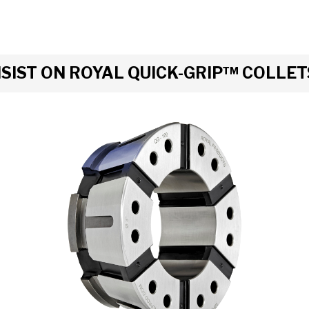
IST ON ROYAL QUICK-GRIP™ COLLET