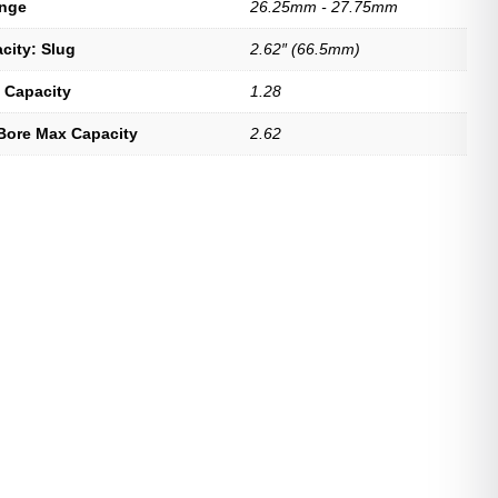
ange
26.25mm - 27.75mm
city: Slug
2.62″ (66.5mm)
 Capacity
1.28
Bore Max Capacity
2.62