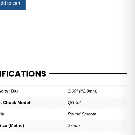
dd to cart
IFICATIONS
city: Bar
1.66″ (42.8mm)
let Chuck Model
QG-32
yle
Round Smooth
ize (Metric)
27mm