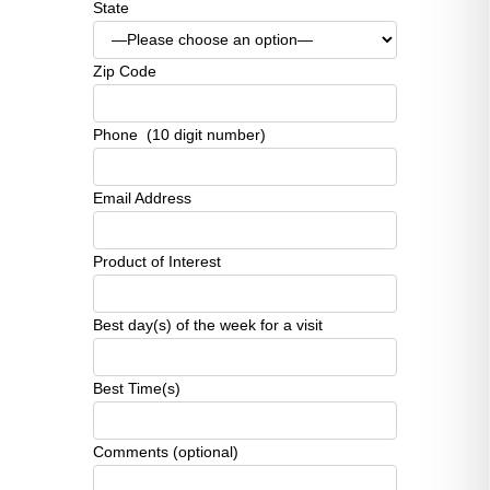
State
Zip Code
Phone (10 digit number)
Email Address
Product of Interest
Best day(s) of the week for a visit
Best Time(s)
Comments (optional)