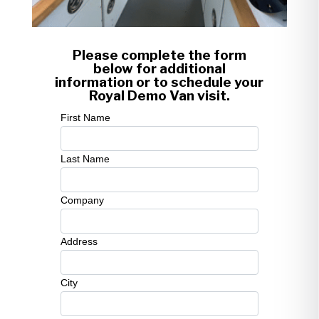
Please complete the form
below for additional
information or to schedule your
Royal Demo Van visit.
First Name
Last Name
Company
Address
City