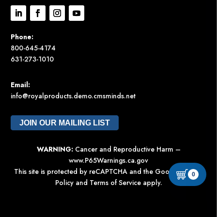
Phone:
800-645-4174
631-273-1010
Email:
info@royalproducts.demo.cmsminds.net
JOIN OUR MAILING LIST
WARNING:
Cancer and Reproductive Harm –
www.P65Warnings.ca.gov
This site is protected by reCAPTCHA and the Google
Privacy
0
Policy
and
Terms of Service
apply.