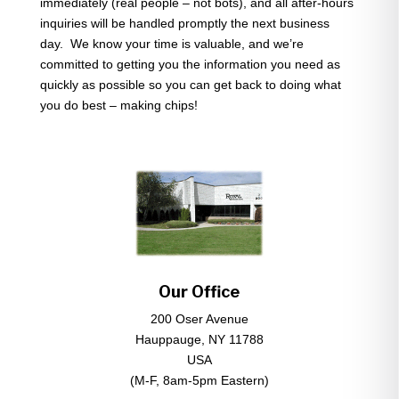
immediately (real people – not bots), and all after-hours
inquiries will be handled promptly the next business
day. We know your time is valuable, and we’re
committed to getting you the information you need as
quickly as possible so you can get back to doing what
you do best – making chips!
Our Office
200 Oser Avenue
Hauppauge, NY 11788
USA
(M-F, 8am-5pm Eastern)