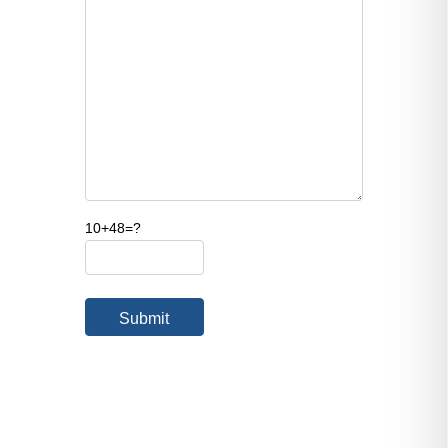
10+48=?