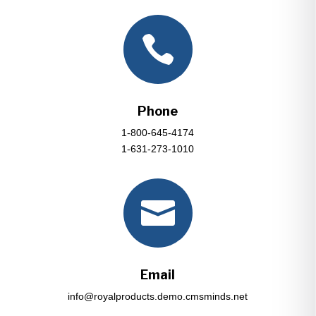

Phone
1-800-645-4174
1-631-273-1010

Email
info@royalproducts.demo.cmsminds.net