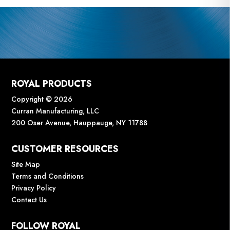
ROYAL PRODUCTS
Copyright © 2026
Curran Manufacturing, LLC
200 Oser Avenue, Hauppauge, NY 11788
CUSTOMER RESOURCES
Site Map
Terms and Conditions
Privacy Policy
Contact Us
FOLLOW ROYAL