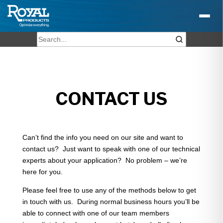
CONTACT US
Can’t find the info you need on our site and want to
contact us? Just want to speak with one of our technical
experts about your application? No problem – we’re
here for you.
Please feel free to use any of the methods below to get
in touch with us. During normal business hours you’ll be
able to connect with one of our team members