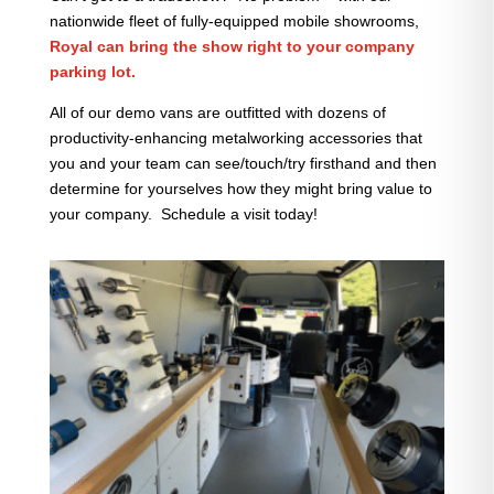
nationwide fleet of fully-equipped mobile showrooms,
Royal can bring the show right to your company
parking lot.
All of our demo vans are outfitted with dozens of
productivity-enhancing metalworking accessories that
you and your team can see/touch/try firsthand and then
determine for yourselves how they might bring value to
your company. Schedule a visit today!