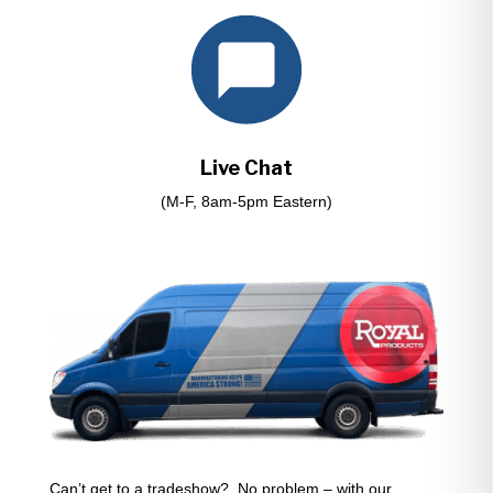
Live Chat
(M-F, 8am-5pm Eastern)
Can’t get to a tradeshow? No problem – with our