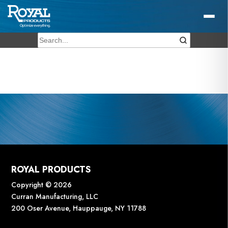
ROYAL PRODUCTS
Copyright © 2026
Curran Manufacturing, LLC
200 Oser Avenue, Hauppauge, NY 11788