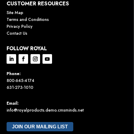
CUSTOMER RESOURCES
Site Map
Terms and Conditions
Privacy Policy
Contact Us
FOLLOW ROYAL
Phone:
800-645-4174
631-273-1010
Email:
info@royalproducts.demo.cmsminds.net
JOIN OUR MAILING LIST