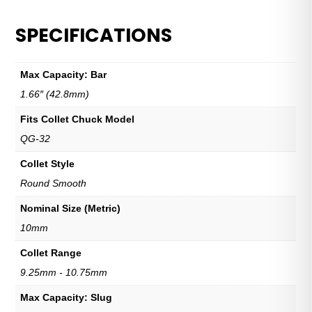
SPECIFICATIONS
Max Capacity: Bar
1.66″ (42.8mm)
Fits Collet Chuck Model
QG-32
Collet Style
Round Smooth
Nominal Size (Metric)
10mm
Collet Range
9.25mm - 10.75mm
Max Capacity: Slug