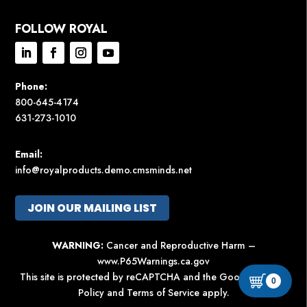
FOLLOW ROYAL
Phone:
800-645-4174
631-273-1010
Email:
info@royalproducts.demo.cmsminds.net
JOIN OUR MAILING LIST
WARNING:
Cancer and Reproductive Harm –
www.P65Warnings.ca.gov
This site is protected by reCAPTCHA and the Google
Privacy
0
Policy
and
Terms of Service
apply.