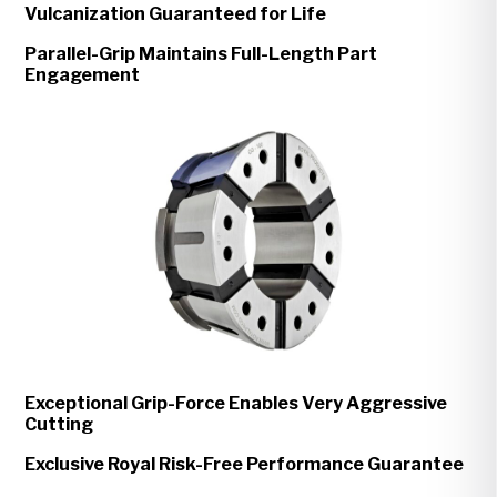
Vulcanization Guaranteed for Life
Parallel-Grip Maintains Full-Length Part
Engagement
Exceptional Grip-Force Enables Very Aggressive
Cutting
Exclusive Royal Risk-Free Performance Guarantee