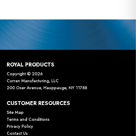
ROYAL PRODUCTS
Copyright © 2026
Curran Manufacturing, LLC
200 Oser Avenue, Hauppauge, NY 11788
CUSTOMER RESOURCES
Site Map
Terms and Conditions
Privacy Policy
Contact Us