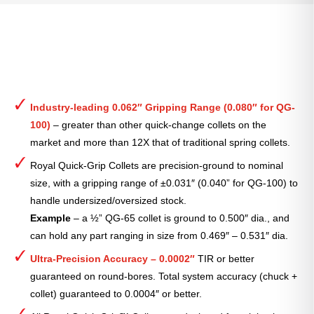
Industry-leading 0.062″ Gripping Range (0.080″ for QG-
100)
– greater than other quick-change collets on the
market and more than 12X that of traditional spring collets.
Royal Quick-Grip Collets are precision-ground to nominal
size, with a gripping range of ±0.031″ (0.040” for QG-100) to
handle undersized/oversized stock.
Example
– a ½” QG-65 collet is ground to 0.500″ dia., and
can hold any part ranging in size from 0.469″ – 0.531″ dia.
Ultra-Precision Accuracy – 0.0002″
TIR or better
guaranteed on round-bores. Total system accuracy (chuck +
collet) guaranteed to 0.0004″ or better.