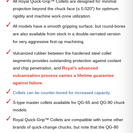
All Royal Quick-Grip™ Collets are designed for minimal
projection beyond the chuck face (≤ 0.020″) for optimum
rigidity and machine work-zone utilization.
All models have a smooth gripping surface, but round-bores
are also available from stock in a double-serrated version
for very aggressive first-op machining.
Vulcanized rubber between the hardened steel collet
segments provides outstanding protection against coolant
and chip penetration, and
Royal’s advanced
vulcanization process carries a lifetime guarantee
against failure.
Collets can be counter-bored for increased capacity.
S-type master collets available for QG-65 and QG-80 chuck
models.
Royal Quick-Grip™ Collets are compatible with some other
brands of quick-change chucks, but note that the QG-80