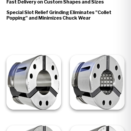
Fast Delivery on Custom Shapes and Sizes
Special Slot Relief Grinding Eliminates "Collet
Popping" and Minimizes Chuck Wear