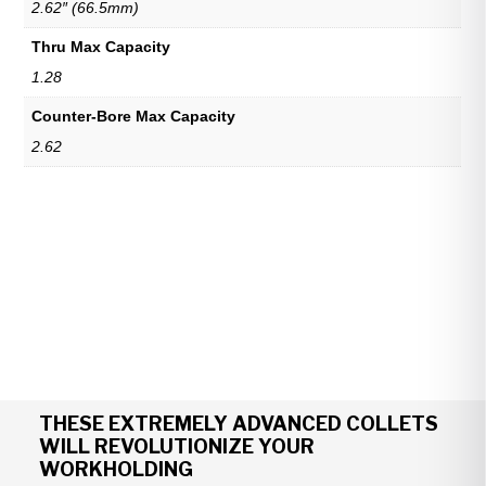
2.62″ (66.5mm)
Thru Max Capacity
1.28
Counter-Bore Max Capacity
2.62
THESE EXTREMELY ADVANCED COLLETS
WILL REVOLUTIONIZE YOUR
WORKHOLDING