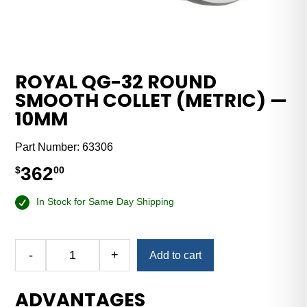
ROYAL QG-32 ROUND
SMOOTH COLLET (METRIC) —
10MM
Part Number:
63306
362
$
00
In Stock for Same Day Shipping
-
+
Add to cart
Royal
QG-
ADVANTAGES
32