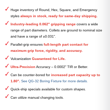
Round
Smooth
Huge inventory of Round, Hex, Square, and Emergency
Collet
styles
always in stock, ready for same-day shipping.
(Metric)
—
Industry-leading 0.062" gripping range
covers a wide
10mm
range of part diameters. Collets are ground to nominal size
quantity
and have a range of ±0.031".
Parallel-grip ensures
full-length part contact for
maximum grip force, rigidity, and accuracy.
Vulcanization
Guaranteed for Life.
Ultra-Precision
Accuracy – 0.0002" TIR or Better.
Can be counter-bored for
increased part capacity up to
1.80".
See QG-32 Boring Fixture for more details.
Quick-ship specials available for custom shapes.
Can utilize manual changing tools.