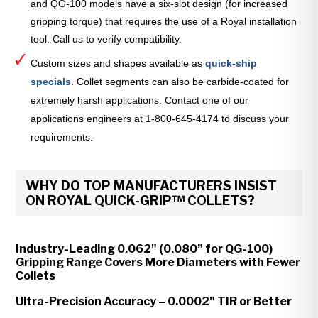
and QG-100 models have a six-slot design (for increased
gripping torque) that requires the use of a Royal installation
tool. Call us to verify compatibility.
Custom sizes and shapes available as
quick-ship
specials
.
Collet segments can also be carbide-coated for
extremely harsh applications. Contact one of our
applications engineers at 1-800-645-4174 to discuss your
requirements.
WHY DO TOP MANUFACTURERS INSIST
ON ROYAL QUICK-GRIP™ COLLETS?
Industry-Leading 0.062" (0.080” for QG-100)
Gripping Range Covers More Diameters with Fewer
Collets
Ultra-Precision Accuracy – 0.0002" TIR or Better