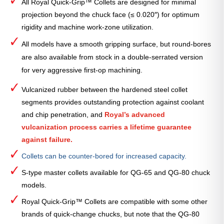
All Royal Quick-Grip™ Collets are designed for minimal
projection beyond the chuck face (≤ 0.020″) for optimum
rigidity and machine work-zone utilization.
All models have a smooth gripping surface, but round-bores
are also available from stock in a double-serrated version
for very aggressive first-op machining.
Vulcanized rubber between the hardened steel collet
segments provides outstanding protection against coolant
and chip penetration, and
Royal’s advanced
vulcanization process carries a lifetime guarantee
against failure.
Collets can be counter-bored for increased capacity.
S-type master collets available for QG-65 and QG-80 chuck
models.
Royal Quick-Grip™ Collets are compatible with some other
brands of quick-change chucks, but note that the QG-80