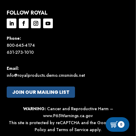
FOLLOW ROYAL
Phone:
800-645-4174
631-273-1010
Email:
info@royalproducts.demo.cmsminds.net
JOIN OUR MAILING LIST
WARNING:
Cancer and Reproductive Harm –
www.P65Warnings.ca.gov
This site is protected by reCAPTCHA and the Google
Privacy
0
Policy
and
Terms of Service
apply.