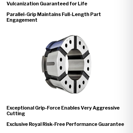
Vulcanization Guaranteed for Life
Parallel-Grip Maintains Full-Length Part
Engagement
Exceptional Grip-Force Enables Very Aggressive
Cutting
Exclusive Royal Risk-Free Performance Guarantee