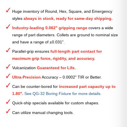
Round
Smooth
Huge inventory of Round, Hex, Square, and Emergency
Collet
styles
always in stock, ready for same-day shipping.
(Metric)
—
Industry-leading 0.062" gripping range
covers a wide
8mm
range of part diameters. Collets are ground to nominal size
quantity
and have a range of ±0.031".
Parallel-grip ensures
full-length part contact for
maximum grip force, rigidity, and accuracy.
Vulcanization
Guaranteed for Life.
Ultra-Precision
Accuracy – 0.0002" TIR or Better.
Can be counter-bored for
increased part capacity up to
1.80".
See QG-32 Boring Fixture for more details.
Quick-ship specials available for custom shapes.
Can utilize manual changing tools.