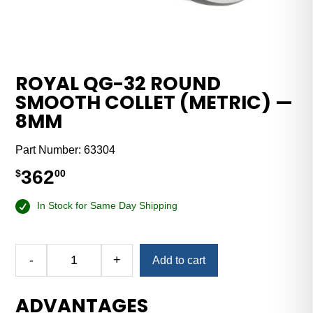
ROYAL QG-32 ROUND
SMOOTH COLLET (METRIC) —
8MM
Part Number:
63304
362
$
00
In Stock for Same Day Shipping
-
+
Add to cart
Royal
QG-
ADVANTAGES
32