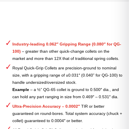
Industry-leading 0.062″ Gripping Range (0.080″ for QG-
100)
– greater than other quick-change collets on the
market and more than 12X that of traditional spring collets.
Royal Quick-Grip Collets are precision-ground to nominal
size, with a gripping range of ±0.031″ (0.040” for QG-100) to
handle undersized/oversized stock.
Example
– a ½” QG-65 collet is ground to 0.500″ dia., and
can hold any part ranging in size from 0.469″ – 0.531″ dia.
Ultra-Precision Accuracy – 0.0002″
TIR or better
guaranteed on round-bores. Total system accuracy (chuck +
collet) guaranteed to 0.0004″ or better.