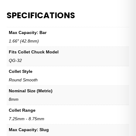
SPECIFICATIONS
Max Capacity: Bar
1.66″ (42.8mm)
Fits Collet Chuck Model
QG-32
Collet Style
Round Smooth
Nominal Size (Metric)
8mm
Collet Range
7.25mm - 8.75mm
Max Capacity: Slug