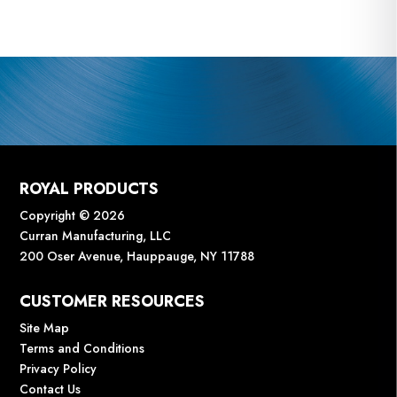
ROYAL PRODUCTS
Copyright © 2026
Curran Manufacturing, LLC
200 Oser Avenue, Hauppauge, NY 11788
CUSTOMER RESOURCES
Site Map
Terms and Conditions
Privacy Policy
Contact Us