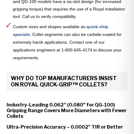
and QG-100 models have a six-slot design (for increased
gripping torque) that requires the use of a Royal installation
tool. Call us to verify compatibility.
Custom sizes and shapes available as
quick-ship
specials
.
Collet segments can also be carbide-coated for
extremely harsh applications. Contact one of our
applications engineers at 1-800-645-4174 to discuss your
requirements.
WHY DO TOP MANUFACTURERS INSIST
ON ROYAL QUICK-GRIP™ COLLETS?
Industry-Leading 0.062" (0.080” for QG-100)
Gripping Range Covers More Diameters with Fewer
Collets
Ultra-Precision Accuracy – 0.0002" TIR or Better