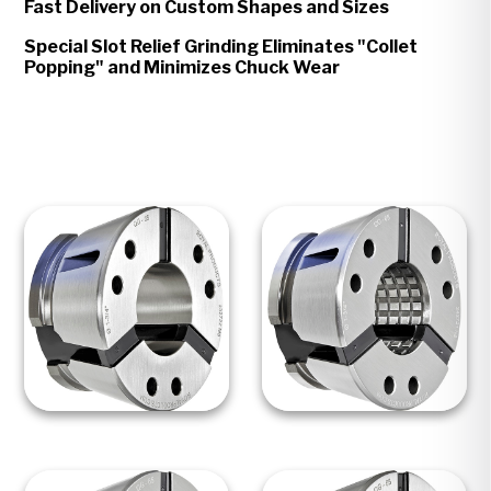
Fast Delivery on Custom Shapes and Sizes
Special Slot Relief Grinding Eliminates "Collet
Popping" and Minimizes Chuck Wear