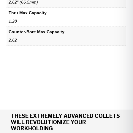
2.62″ (66.5mm)
Thru Max Capacity
1.28
Counter-Bore Max Capacity
2.62
THESE EXTREMELY ADVANCED COLLETS
WILL REVOLUTIONIZE YOUR
WORKHOLDING