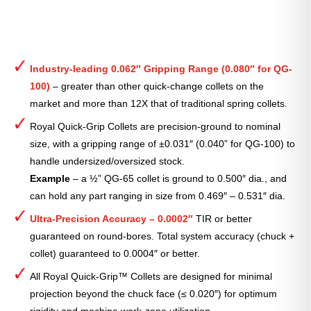
Industry-leading 0.062″ Gripping Range (0.080″ for QG-
100)
– greater than other quick-change collets on the
market and more than 12X that of traditional spring collets.
Royal Quick-Grip Collets are precision-ground to nominal
size, with a gripping range of ±0.031″ (0.040” for QG-100) to
handle undersized/oversized stock.
Example
– a ½” QG-65 collet is ground to 0.500″ dia., and
can hold any part ranging in size from 0.469″ – 0.531″ dia.
Ultra-Precision Accuracy – 0.0002″
TIR or better
guaranteed on round-bores. Total system accuracy (chuck +
collet) guaranteed to 0.0004″ or better.
All Royal Quick-Grip™ Collets are designed for minimal
projection beyond the chuck face (≤ 0.020″) for optimum