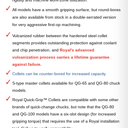
rigidity and machine work-zone utilization.
All models have a smooth gripping surface, but round-bores
are also available from stock in a double-serrated version
for very aggressive first-op machining.
Vulcanized rubber between the hardened steel collet
segments provides outstanding protection against coolant
and chip penetration, and
Royal’s advanced
vulcanization process carries a lifetime guarantee
against failure.
Collets can be counter-bored for increased capacity.
S-type master collets available for QG-65 and QG-80 chuck
models.
Royal Quick-Grip™ Collets are compatible with some other
brands of quick-change chucks, but note that the QG-80
and QG-100 models have a six-slot design (for increased
gripping torque) that requires the use of a Royal installation