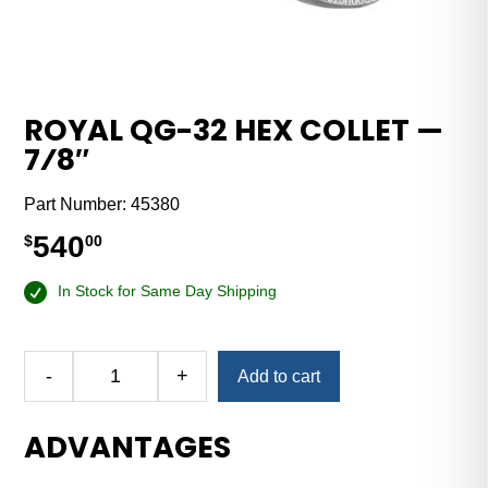
ROYAL QG-32 HEX COLLET —
7⁄8″
Part Number:
45380
540
$
00
In Stock for Same Day Shipping
-
+
Add to cart
Royal
QG-
ADVANTAGES
32
Hex
Collet