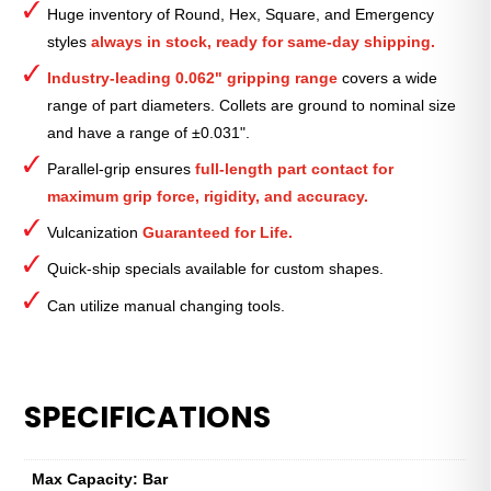
Huge inventory of Round, Hex, Square, and Emergency
—
styles
always in stock, ready for same-day shipping.
7⁄8″
quantity
Industry-leading 0.062" gripping range
covers a wide
range of part diameters. Collets are ground to nominal size
and have a range of ±0.031".
Parallel-grip ensures
full-length part contact for
maximum grip force, rigidity, and accuracy.
Vulcanization
Guaranteed for Life.
Quick-ship specials available for custom shapes.
Can utilize manual changing tools.
SPECIFICATIONS
Max Capacity: Bar