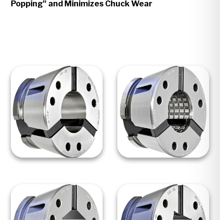
Popping" and Minimizes Chuck Wear