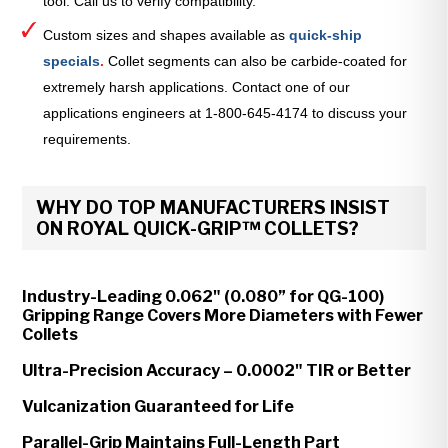
tool. Call us to verify compatibility.
Custom sizes and shapes available as
quick-ship
specials
.
Collet segments can also be carbide-coated for
extremely harsh applications. Contact one of our
applications engineers at 1-800-645-4174 to discuss your
requirements.
WHY DO TOP MANUFACTURERS INSIST
ON ROYAL QUICK-GRIP™ COLLETS?
Industry-Leading 0.062" (0.080” for QG-100)
Gripping Range Covers More Diameters with Fewer
Collets
Ultra-Precision Accuracy – 0.0002" TIR or Better
Vulcanization Guaranteed for Life
Parallel-Grip Maintains Full-Length Part