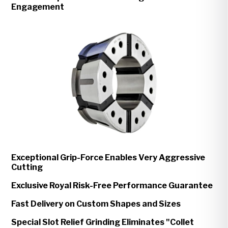
Engagement
Exceptional Grip-Force Enables Very Aggressive
Cutting
Exclusive Royal Risk-Free Performance Guarantee
Fast Delivery on Custom Shapes and Sizes
Special Slot Relief Grinding Eliminates "Collet