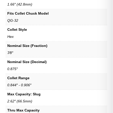
1.66″ (42.8mm)
Fits Collet Chuck Model
QG-32
Collet Style
Hex
Nominal Size (Fraction)
7⁄8″
Nominal Size (Decimal)
0.875″
Collet Range
0.844″ - 0.906″
Max Capacity: Slug
2.62″ (66.5mm)
Thru Max Capacity