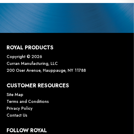
ROYAL PRODUCTS
Copyright © 2026
Curran Manufacturing, LLC
200 Oser Avenue, Hauppauge, NY 11788
CUSTOMER RESOURCES
Site Map
Terms and Conditions
Privacy Policy
Contact Us
FOLLOW ROYAL