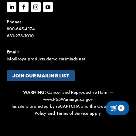
Phone:
800-645-4174
631-273-1010
Email:
info@royalproducts.demo.cmsminds.net
JOIN OUR MAILING LIST
WARNING:
Cancer and Reproductive Harm –
www.P65Warnings.ca.gov
This site is protected by reCAPTCHA and the Google
Privacy
0
Policy
and
Terms of Service
apply.