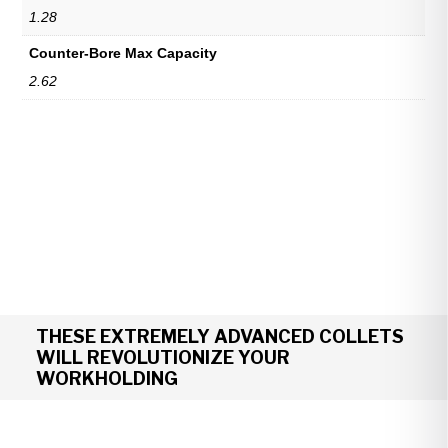
1.28
Counter-Bore Max Capacity
2.62
THESE EXTREMELY ADVANCED COLLETS
WILL REVOLUTIONIZE YOUR
WORKHOLDING