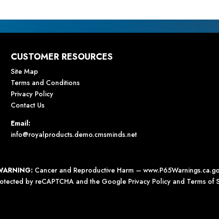
CUSTOMER RESOURCES
Site Map
Terms and Conditions
Privacy Policy
Contact Us
Email:
info@royalproducts.demo.cmsminds.net
WARNING:
Cancer and Reproductive Harm –
www.P65Warnings.ca.g
 protected by reCAPTCHA and the Google
Privacy Policy
and
Terms of S