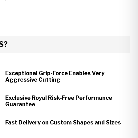
S?
Exceptional Grip-Force Enables Very
Aggressive Cutting
Exclusive Royal Risk-Free Performance
Guarantee
Fast Delivery on Custom Shapes and Sizes