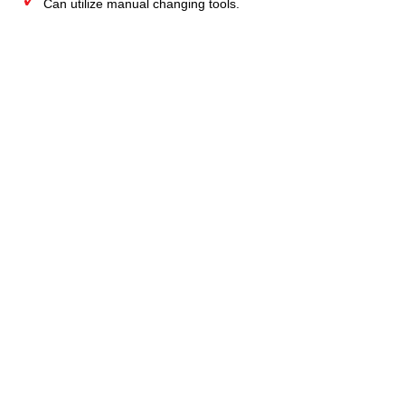
Can utilize manual changing tools.