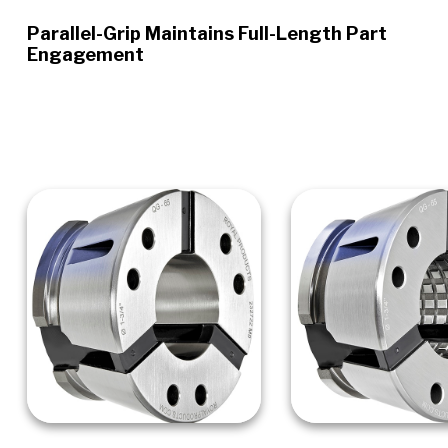
Parallel-Grip Maintains Full-Length Part
Engagement