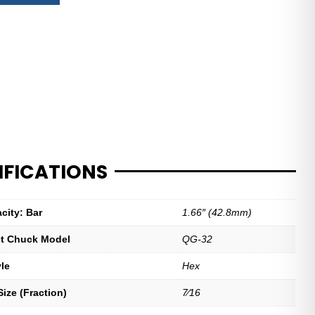
IFICATIONS
city: Bar
1.66″ (42.8mm)
let Chuck Model
QG-32
yle
Hex
ize (Fraction)
7⁄16