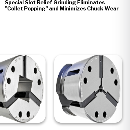
Special Slot Relief Grinding Eliminates
"Collet Popping" and Minimizes Chuck Wear