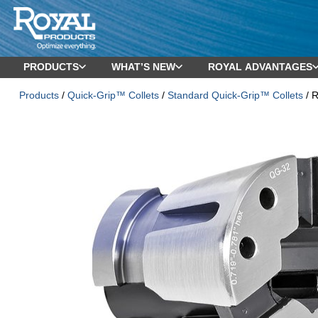
PRODUCTS
WHAT’S NEW
ROYAL ADVANTAGES
Products
/
Quick-Grip™ Collets
/
Standard Quick-Grip™ Collets
/ R