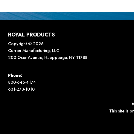
ROYAL PRODUCTS
Copyright © 2026
Curran Manufacturing, LLC
200 Oser Avenue, Hauppauge, NY 11788
Phone:
800-645-4174
631-273-1010
This site is