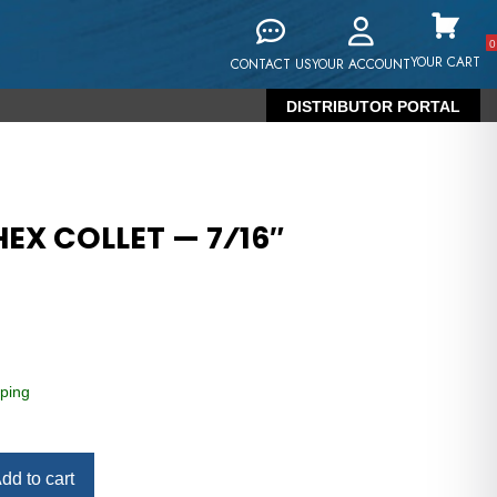
0
YOUR CART
CONTACT US
YOUR ACCOUNT
DISTRIBUTOR PORTAL
EX COLLET — 7⁄16″
ping
dd to cart