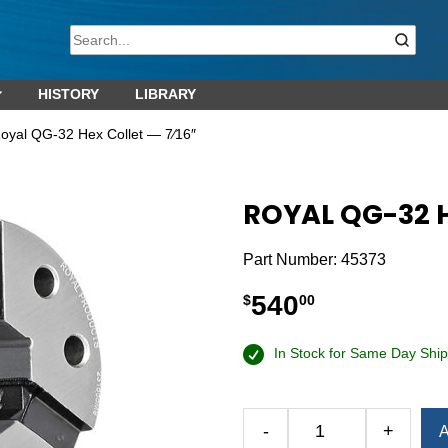
HISTORY
LIBRARY
oyal QG-32 Hex Collet — 7⁄16″
ROYAL QG-32 H
Part Number:
45373
540
$
00
In Stock for Same Day Ship
-
+
A
Royal