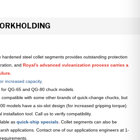
WORKHOLDING
 hardened steel collet segments provides outstanding protection
tration, and
Royal’s advanced vulcanization process carries a
ilure.
or increased capacity.
le for QG-65 and QG-80 chuck models.
 compatible with some other brands of quick-change chucks, but
0 models have a six-slot design (for increased gripping torque)
installation tool. Call us to verify compatibility.
lable as
quick-ship specials
.
Collet segments can also be
arsh applications. Contact one of our applications engineers at 1-
 requirements.