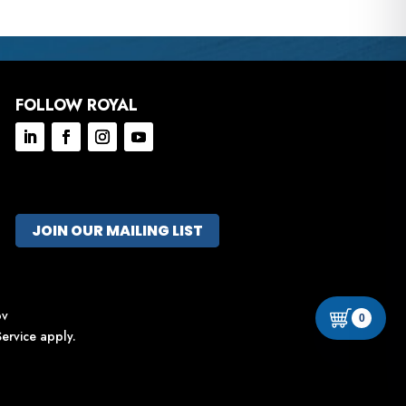
FOLLOW ROYAL
JOIN OUR MAILING LIST
ov
0
ervice
apply.