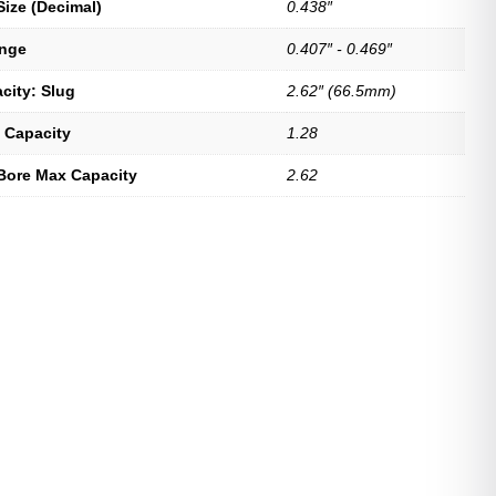
Size (Decimal)
0.438″
ange
0.407″ - 0.469″
city: Slug
2.62″ (66.5mm)
 Capacity
1.28
Bore Max Capacity
2.62