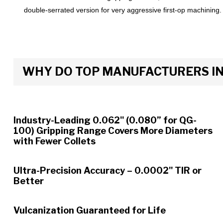
double-serrated version for very aggressive first-op machining.
WHY DO TOP MANUFACTURERS INS
Industry-Leading 0.062" (0.080” for QG-
100) Gripping Range Covers More Diameters
with Fewer Collets
Ultra-Precision Accuracy – 0.0002" TIR or
Better
Vulcanization Guaranteed for Life