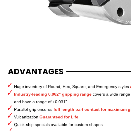
ADVANTAGES
Huge inventory of Round, Hex, Square, and Emergency styles
Industry-leading 0.062" gripping range
covers a wide range o
and have a range of ±0.031".
Parallel-grip ensures
full-length part contact for maximum gr
Vulcanization
Guaranteed for Life.
Quick-ship specials available for custom shapes.