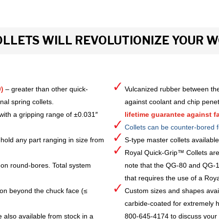
LLETS WILL REVOLUTIONIZE YOUR 
)
– greater than other quick-
Vulcanized rubber between the
al spring collets.
against coolant and chip pene
with a gripping range of ±0.031″
lifetime guarantee against fa
Collets can be counter-bored f
hold any part ranging in size from
S-type master collets availab
Royal Quick-Grip™ Collets are
 on round-bores. Total system
note that the QG-80 and QG-10
that requires the use of a Royal 
ion beyond the chuck face (≤
Custom sizes and shapes avai
carbide-coated for extremely h
 also available from stock in a
800-645-4174 to discuss your