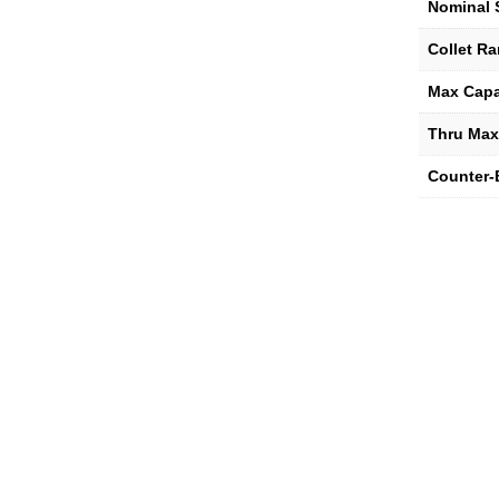
Nominal 
Collet R
Max Capa
Thru Max
Counter-