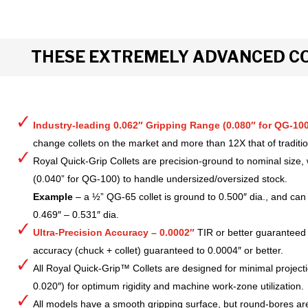
THESE EXTREMELY ADVANCED CO
Industry-leading 0.062″ Gripping Range (0.080″ for QG-100
change collets on the market and more than 12X that of tradition
Royal Quick-Grip Collets are precision-ground to nominal size, 
(0.040” for QG-100) to handle undersized/oversized stock.
Example
– a ½” QG-65 collet is ground to 0.500″ dia., and can 
0.469″ – 0.531″ dia.
Ultra-Precision Accuracy – 0.0002″
TIR or better guaranteed
accuracy (chuck + collet) guaranteed to 0.0004″ or better.
All Royal Quick-Grip™ Collets are designed for minimal project
0.020″) for optimum rigidity and machine work-zone utilization.
All models have a smooth gripping surface, but round-bores are