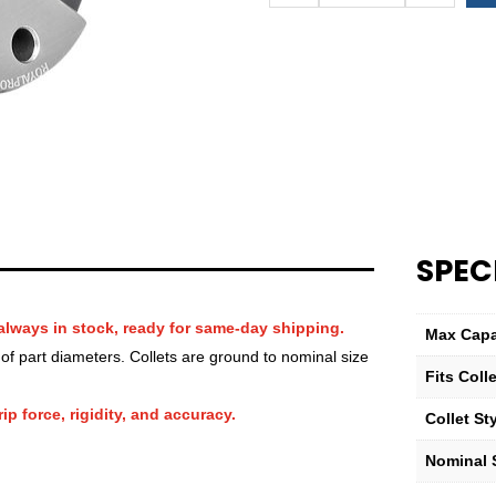
QG-
32
Hex
Collet
—
7⁄16″
quantity
SPEC
always in stock, ready for same-day shipping.
Max Capa
f part diameters. Collets are ground to nominal size
Fits Col
ip force, rigidity, and accuracy.
Collet St
Nominal S