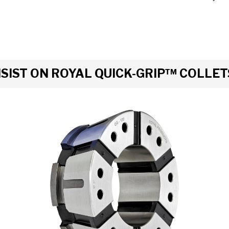
IST ON ROYAL QUICK-GRIP™ COLLET