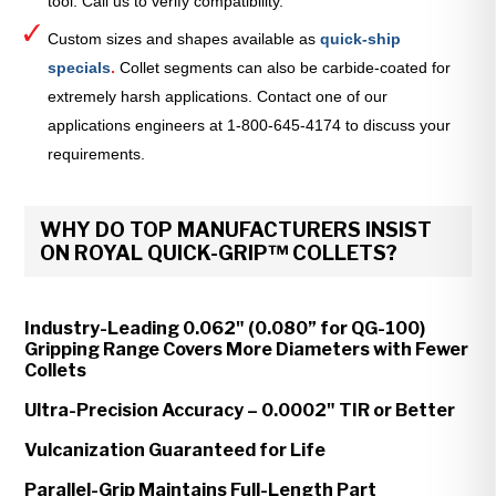
tool. Call us to verify compatibility.
Custom sizes and shapes available as
quick-ship
specials
.
Collet segments can also be carbide-coated for
extremely harsh applications. Contact one of our
applications engineers at 1-800-645-4174 to discuss your
requirements.
WHY DO TOP MANUFACTURERS INSIST
ON ROYAL QUICK-GRIP™ COLLETS?
Industry-Leading 0.062" (0.080” for QG-100)
Gripping Range Covers More Diameters with Fewer
Collets
Ultra-Precision Accuracy – 0.0002" TIR or Better
Vulcanization Guaranteed for Life
Parallel-Grip Maintains Full-Length Part