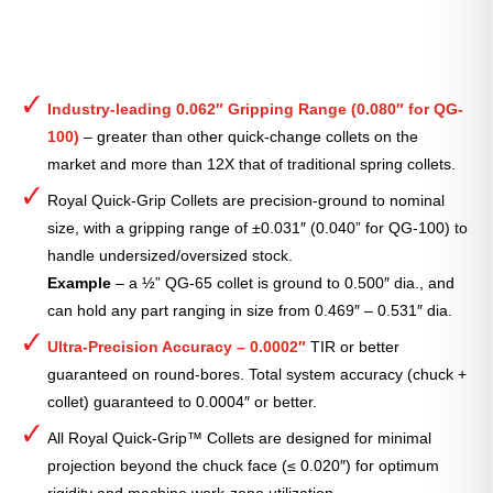
Industry-leading 0.062″ Gripping Range (0.080″ for QG-
100)
– greater than other quick-change collets on the
market and more than 12X that of traditional spring collets.
Royal Quick-Grip Collets are precision-ground to nominal
size, with a gripping range of ±0.031″ (0.040” for QG-100) to
handle undersized/oversized stock.
Example
– a ½” QG-65 collet is ground to 0.500″ dia., and
can hold any part ranging in size from 0.469″ – 0.531″ dia.
Ultra-Precision Accuracy – 0.0002″
TIR or better
guaranteed on round-bores. Total system accuracy (chuck +
collet) guaranteed to 0.0004″ or better.
All Royal Quick-Grip™ Collets are designed for minimal
projection beyond the chuck face (≤ 0.020″) for optimum