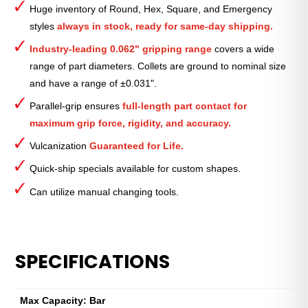
Huge inventory of Round, Hex, Square, and Emergency
—
styles
always in stock, ready for same-day shipping.
1⁄4″
quantity
Industry-leading 0.062" gripping range
covers a wide
range of part diameters. Collets are ground to nominal size
and have a range of ±0.031".
Parallel-grip ensures
full-length part contact for
maximum grip force, rigidity, and accuracy.
Vulcanization
Guaranteed for Life.
Quick-ship specials available for custom shapes.
Can utilize manual changing tools.
SPECIFICATIONS
Max Capacity: Bar