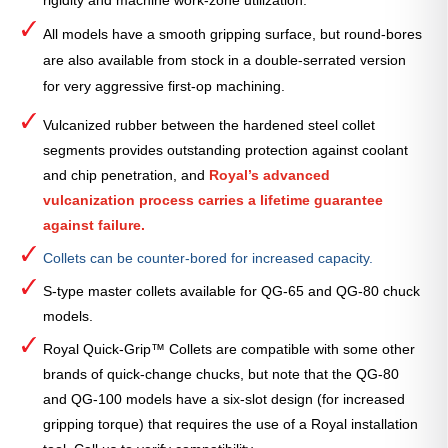
rigidity and machine work-zone utilization.
All models have a smooth gripping surface, but round-bores
are also available from stock in a double-serrated version
for very aggressive first-op machining.
Vulcanized rubber between the hardened steel collet
segments provides outstanding protection against coolant
and chip penetration, and
Royal’s advanced
vulcanization process carries a lifetime guarantee
against failure.
Collets can be counter-bored for increased capacity.
S-type master collets available for QG-65 and QG-80 chuck
models.
Royal Quick-Grip™ Collets are compatible with some other
brands of quick-change chucks, but note that the QG-80
and QG-100 models have a six-slot design (for increased
gripping torque) that requires the use of a Royal installation