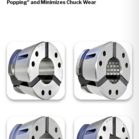
Popping" and Minimizes Chuck Wear