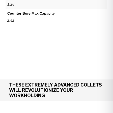
1.28
Counter-Bore Max Capacity
2.62
THESE EXTREMELY ADVANCED COLLETS
WILL REVOLUTIONIZE YOUR
WORKHOLDING