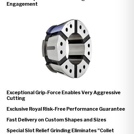
Engagement
Exceptional Grip-Force Enables Very Aggressive
Cutting
Exclusive Royal Risk-Free Performance Guarantee
Fast Delivery on Custom Shapes and Sizes
Special Slot Relief Grinding Eliminates "Collet