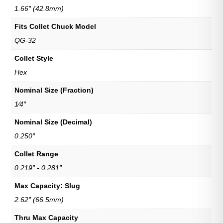
1.66″ (42.8mm)
Fits Collet Chuck Model
QG-32
Collet Style
Hex
Nominal Size (Fraction)
1⁄4″
Nominal Size (Decimal)
0.250″
Collet Range
0.219″ - 0.281″
Max Capacity: Slug
2.62″ (66.5mm)
Thru Max Capacity