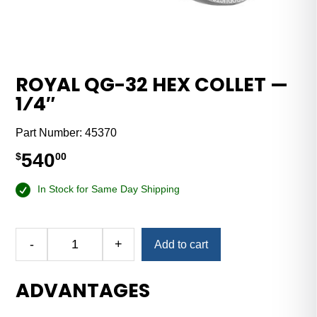
ROYAL QG-32 HEX COLLET —
1⁄4″
Part Number:
45370
540
$
00
In Stock for Same Day Shipping
-
+
Add to cart
Royal
QG-
ADVANTAGES
32
Hex
Collet