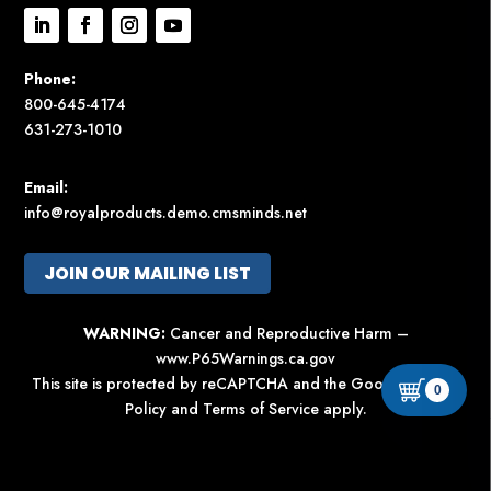
Phone:
800-645-4174
631-273-1010
Email:
info@royalproducts.demo.cmsminds.net
JOIN OUR MAILING LIST
WARNING:
Cancer and Reproductive Harm –
www.P65Warnings.ca.gov
This site is protected by reCAPTCHA and the Google
Privacy
0
Policy
and
Terms of Service
apply.