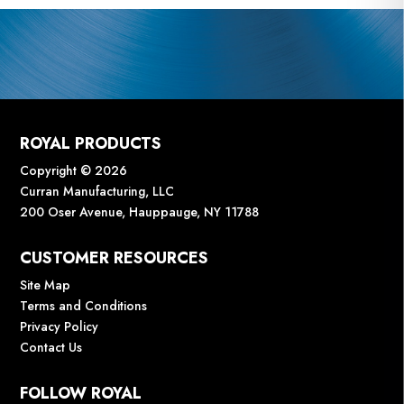
ROYAL PRODUCTS
Copyright © 2026
Curran Manufacturing, LLC
200 Oser Avenue, Hauppauge, NY 11788
CUSTOMER RESOURCES
Site Map
Terms and Conditions
Privacy Policy
Contact Us
FOLLOW ROYAL