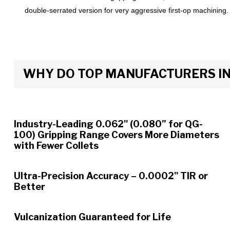
double-serrated version for very aggressive first-op machining.
WHY DO TOP MANUFACTURERS INS
Industry-Leading 0.062" (0.080” for QG-
100) Gripping Range Covers More Diameters
with Fewer Collets
Ultra-Precision Accuracy – 0.0002" TIR or
Better
Vulcanization Guaranteed for Life