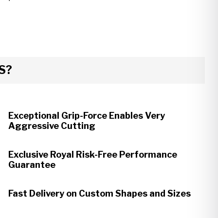
S?
Exceptional Grip-Force Enables Very
Aggressive Cutting
Exclusive Royal Risk-Free Performance
Guarantee
Fast Delivery on Custom Shapes and Sizes