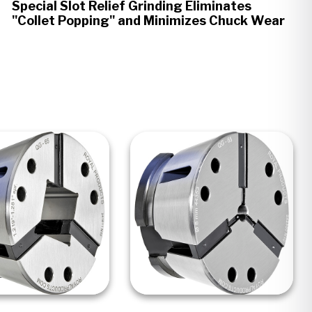
Special Slot Relief Grinding Eliminates
"Collet Popping" and Minimizes Chuck Wear