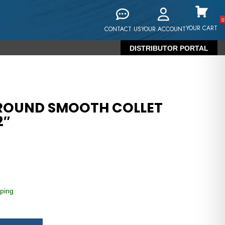
0
YOUR CART
CONTACT US
YOUR ACCOUNT
DISTRIBUTOR PORTAL
 ROUND SMOOTH COLLET
2″
ping