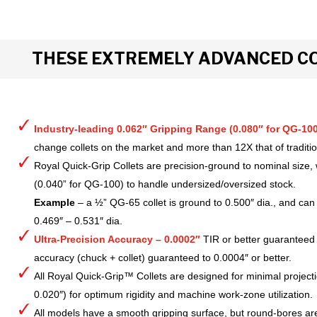
THESE EXTREMELY ADVANCED CO
Industry-leading 0.062″ Gripping Range (0.080″ for QG-100
change collets on the market and more than 12X that of tradition
Royal Quick-Grip Collets are precision-ground to nominal size, 
(0.040” for QG-100) to handle undersized/oversized stock.
Example
– a ½” QG-65 collet is ground to 0.500″ dia., and can 
0.469″ – 0.531″ dia.
Ultra-Precision Accuracy – 0.0002″
TIR or better guaranteed
accuracy (chuck + collet) guaranteed to 0.0004″ or better.
All Royal Quick-Grip™ Collets are designed for minimal project
0.020″) for optimum rigidity and machine work-zone utilization.
All models have a smooth gripping surface, but round-bores are