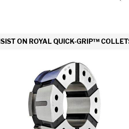
IST ON ROYAL QUICK-GRIP™ COLLET