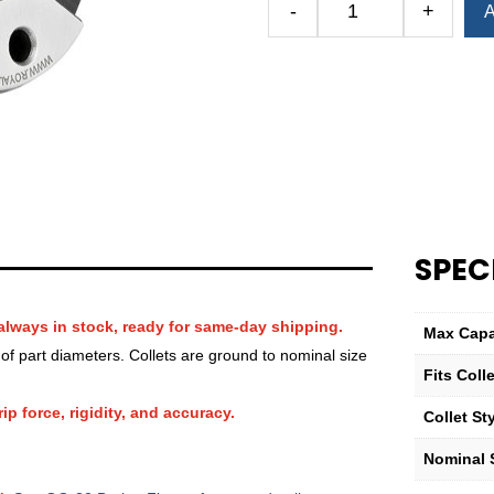
-
+
A
Royal
QG-
32
Round
Smooth
Collet
(Inch)
—
27⁄32″
quantity
SPEC
always in stock, ready for same-day shipping.
Max Capa
f part diameters. Collets are ground to nominal size
Fits Col
ip force, rigidity, and accuracy.
Collet St
Nominal S