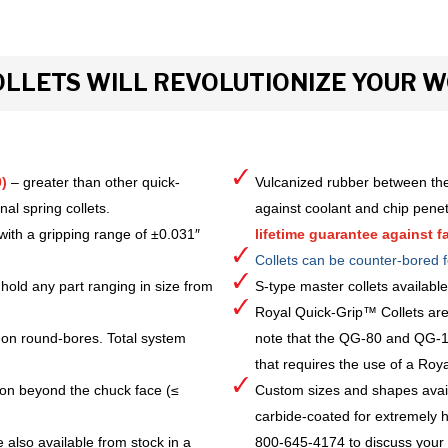
LLETS WILL REVOLUTIONIZE YOUR 
)
– greater than other quick-
Vulcanized rubber between the
al spring collets.
against coolant and chip pene
with a gripping range of ±0.031″
lifetime guarantee against fa
Collets can be counter-bored f
hold any part ranging in size from
S-type master collets availab
Royal Quick-Grip™ Collets are
 on round-bores. Total system
note that the QG-80 and QG-10
that requires the use of a Royal 
ion beyond the chuck face (≤
Custom sizes and shapes avai
carbide-coated for extremely h
 also available from stock in a
800-645-4174 to discuss your