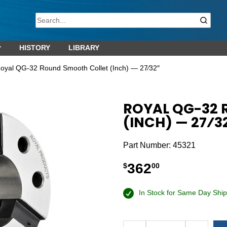
HISTORY
LIBRARY
oyal QG-32 Round Smooth Collet (Inch) — 27⁄32″
ROYAL QG-32
(INCH) — 27⁄3
Part Number:
45321
362
$
00
In Stock for Same Day Ship