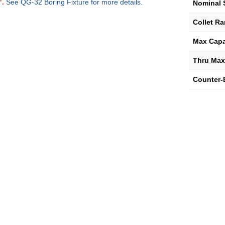
".
See QG-32 Boring Fixture for more details.
Nominal 
Collet R
Max Capa
Thru Max
Counter-