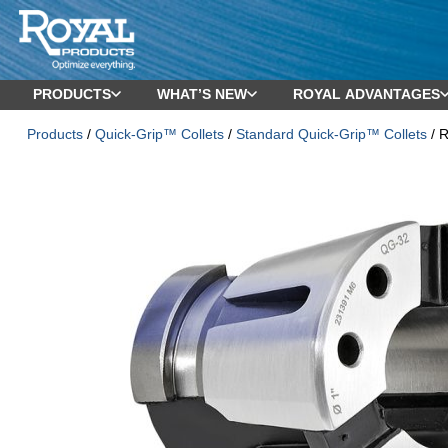
PRODUCTS
WHAT’S NEW
ROYAL ADVANTAGES
Products
/
Quick-Grip™ Collets
/
Standard Quick-Grip™ Collets
/ R