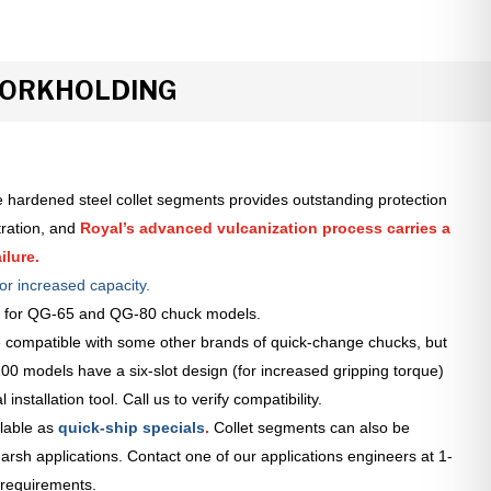
WORKHOLDING
 hardened steel collet segments provides outstanding protection
tration, and
Royal’s advanced vulcanization process carries a
ilure.
or increased capacity.
le for QG-65 and QG-80 chuck models.
 compatible with some other brands of quick-change chucks, but
0 models have a six-slot design (for increased gripping torque)
installation tool. Call us to verify compatibility.
lable as
quick-ship specials
.
Collet segments can also be
arsh applications. Contact one of our applications engineers at 1-
 requirements.