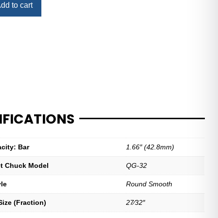
dd to cart
IFICATIONS
city: Bar
1.66″ (42.8mm)
let Chuck Model
QG-32
yle
Round Smooth
ize (Fraction)
27⁄32″