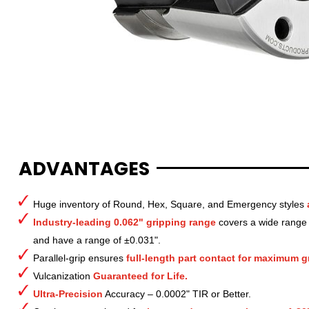
ADVANTAGES
Huge inventory of Round, Hex, Square, and Emergency styles
Industry-leading 0.062" gripping range
covers a wide range o
and have a range of ±0.031".
Parallel-grip ensures
full-length part contact for maximum gr
Vulcanization
Guaranteed for Life.
Ultra-Precision
Accuracy – 0.0002" TIR or Better.