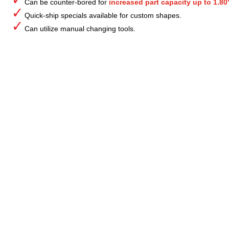
Can be counter-bored for
increased part capacity up to 1.80
Quick-ship specials available for custom shapes.
Can utilize manual changing tools.