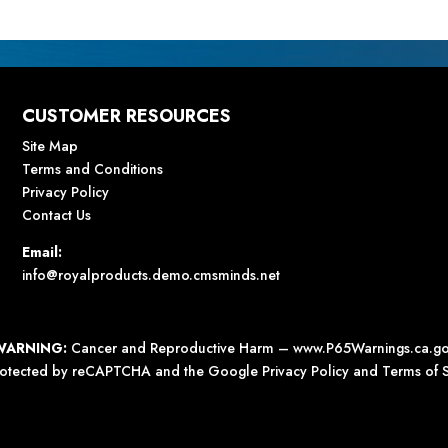
CUSTOMER RESOURCES
Site Map
Terms and Conditions
Privacy Policy
Contact Us
Email:
info@royalproducts.demo.cmsminds.net
WARNING:
Cancer and Reproductive Harm –
www.P65Warnings.ca.g
 protected by reCAPTCHA and the Google
Privacy Policy
and
Terms of S