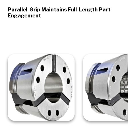
Parallel-Grip Maintains Full-Length Part
Engagement