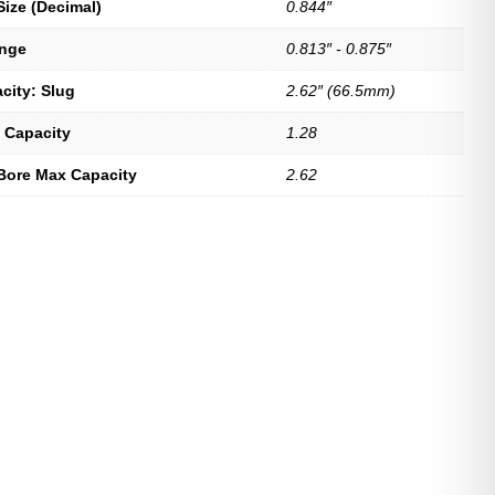
Size (Decimal)
0.844″
ange
0.813″ - 0.875″
city: Slug
2.62″ (66.5mm)
 Capacity
1.28
Bore Max Capacity
2.62