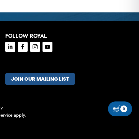
FOLLOW ROYAL
JOIN OUR MAILING LIST
ov
0
ervice
apply.