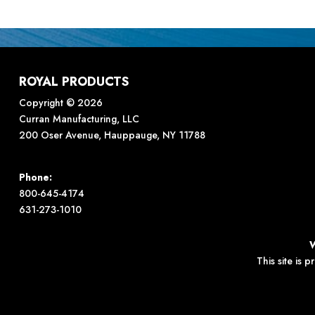
ROYAL PRODUCTS
Copyright © 2026
Curran Manufacturing, LLC
200 Oser Avenue, Hauppauge, NY 11788
Phone:
800-645-4174
631-273-1010
This site is