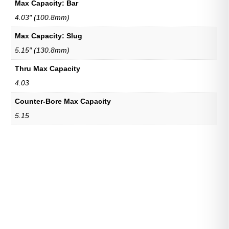
Max Capacity: Bar
4.03″ (100.8mm)
Max Capacity: Slug
5.15″ (130.8mm)
Thru Max Capacity
4.03
Counter-Bore Max Capacity
5.15