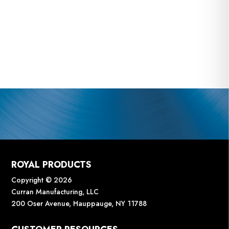
ROYAL PRODUCTS
Copyright © 2026
Curran Manufacturing, LLC
200 Oser Avenue, Hauppauge, NY 11788