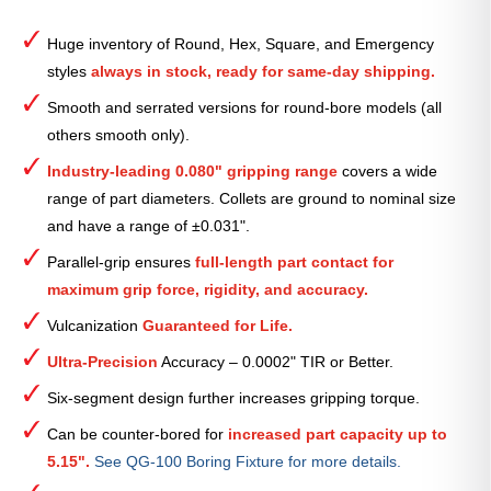
Round
Serrated
Huge inventory of Round, Hex, Square, and Emergency
Collet
styles
always in stock, ready for same-day shipping.
(Metric)
—
Smooth and serrated versions for round-bore models (all
97mm
others smooth only).
quantity
Industry-leading 0.080" gripping range
covers a wide
range of part diameters. Collets are ground to nominal size
and have a range of ±0.031".
Parallel-grip ensures
full-length part contact for
maximum grip force, rigidity, and accuracy.
Vulcanization
Guaranteed for Life.
Ultra-Precision
Accuracy – 0.0002" TIR or Better.
Six-segment design further increases gripping torque.
Can be counter-bored for
increased part capacity up to
5.15".
See QG-100 Boring Fixture for more details.