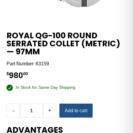
ROYAL QG-100 ROUND
SERRATED COLLET (METRIC)
— 97MM
Part Number:
63159
980
$
00
In Stock for Same Day Shipping
-
+
Add to cart
Royal
QG-
ADVANTAGES
100