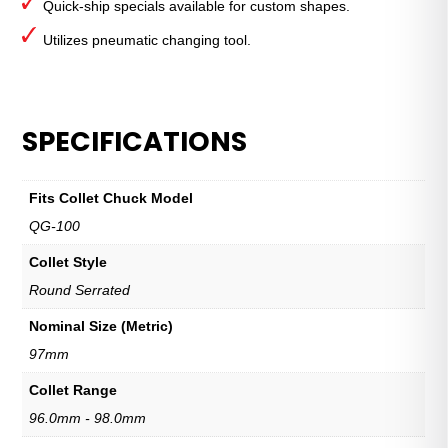
Quick-ship specials available for custom shapes.
Utilizes pneumatic changing tool.
SPECIFICATIONS
Fits Collet Chuck Model
QG-100
Collet Style
Round Serrated
Nominal Size (Metric)
97mm
Collet Range
96.0mm - 98.0mm