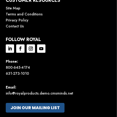
CUSTOMER RESOURCES
Site Map
Terms and Conditions
Privacy Policy
Contact Us
FOLLOW ROYAL
Phone:
800-645-4174
631-273-1010
Email:
info@royalproducts.demo.cmsminds.net
JOIN OUR MAILING LIST