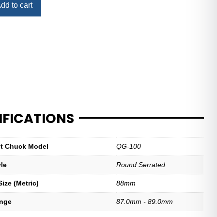
dd to cart
IFICATIONS
let Chuck Model
QG-100
yle
Round Serrated
ize (Metric)
88mm
ange
87.0mm - 89.0mm