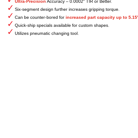
Ultra-Precision
Accuracy – 0.0002" TIR or Better.
Six-segment design further increases gripping torque.
Can be counter-bored for
increased part capacity up to 5.15
Quick-ship specials available for custom shapes.
Utilizes pneumatic changing tool.