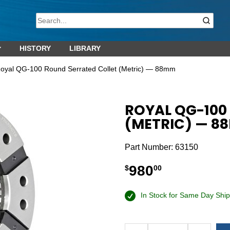
HISTORY
LIBRARY
oyal QG-100 Round Serrated Collet (Metric) — 88mm
ROYAL QG-100
(METRIC) — 8
Part Number:
63150
980
$
00
In Stock for Same Day Ship