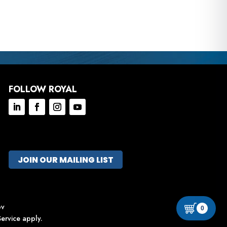
FOLLOW ROYAL
JOIN OUR MAILING LIST
ov
0
ervice
apply.