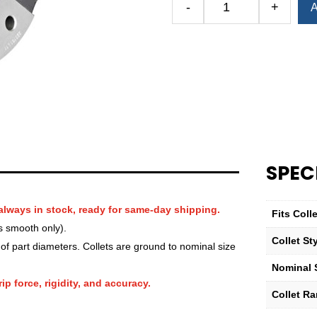
-
+
A
Royal
QG-
100
Round
Serrated
Collet
(Metric)
—
88mm
quantity
SPEC
always in stock, ready for same-day shipping.
Fits Col
s smooth only).
Collet St
f part diameters. Collets are ground to nominal size
Nominal S
ip force, rigidity, and accuracy.
Collet R