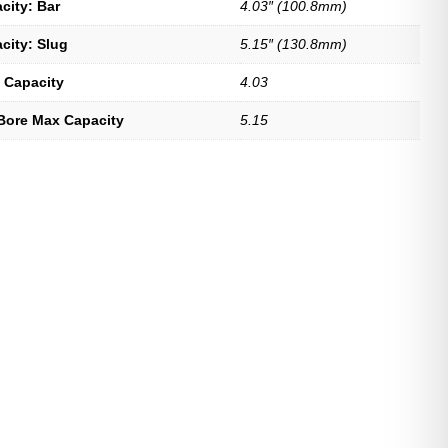
city: Bar
4.03″ (100.8mm)
city: Slug
5.15″ (130.8mm)
 Capacity
4.03
Bore Max Capacity
5.15