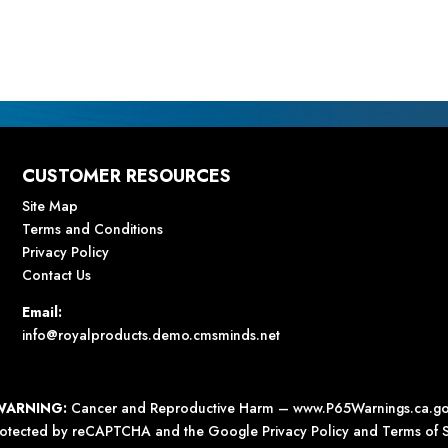
CUSTOMER RESOURCES
Site Map
Terms and Conditions
Privacy Policy
Contact Us
Email:
info@royalproducts.demo.cmsminds.net
WARNING:
Cancer and Reproductive Harm –
www.P65Warnings.ca.g
 protected by reCAPTCHA and the Google
Privacy Policy
and
Terms of S