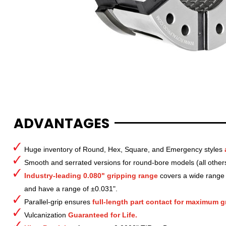
ADVANTAGES
Huge inventory of Round, Hex, Square, and Emergency styles
Smooth and serrated versions for round-bore models (all other
Industry-leading 0.080" gripping range
covers a wide range o
and have a range of ±0.031".
Parallel-grip ensures
full-length part contact for maximum gr
Vulcanization
Guaranteed for Life.