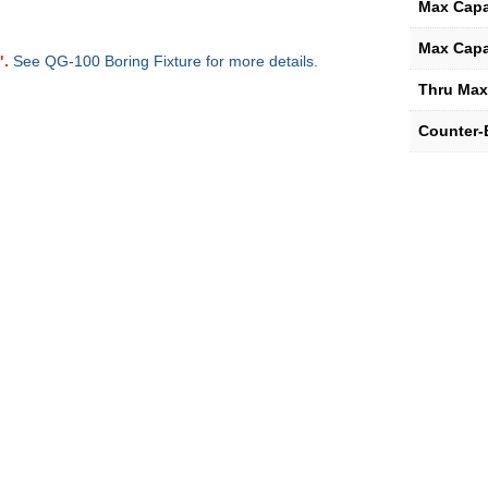
Max Capa
Max Capa
".
See QG-100 Boring Fixture for more details.
Thru Max
Counter-