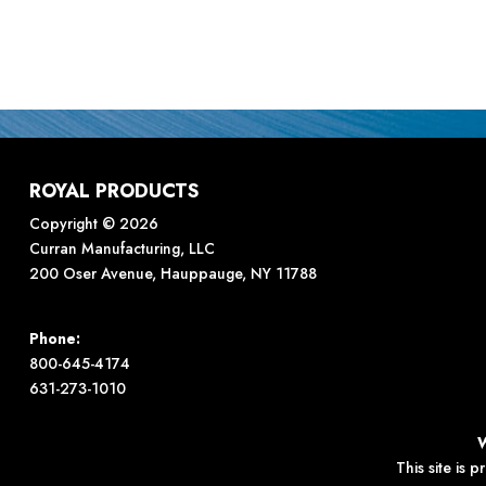
ROYAL PRODUCTS
Copyright © 2026
Curran Manufacturing, LLC
200 Oser Avenue, Hauppauge, NY 11788
Phone:
800-645-4174
631-273-1010
This site is