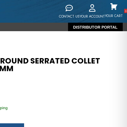
0
YOUR CART
CONTACT US
YOUR ACCOUNT
DISTRIBUTOR PORTAL
 ROUND SERRATED COLLET
8MM
ping