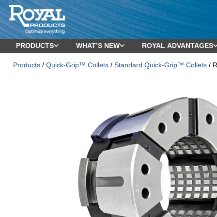
PRODUCTS
WHAT’S NEW
ROYAL ADVANTAGES
Products
/
Quick-Grip™ Collets
/
Standard Quick-Grip™ Collets
/ R