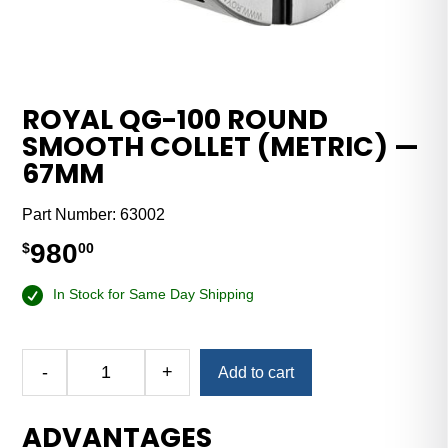
ROYAL QG-100 ROUND
SMOOTH COLLET (METRIC) —
67MM
Part Number:
63002
980
$
00
In Stock for Same Day Shipping
-
+
Add to cart
Royal
QG-
ADVANTAGES
100