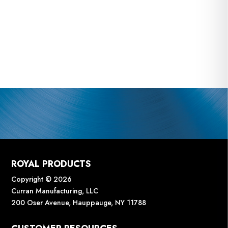
ROYAL PRODUCTS
Copyright © 2026
Curran Manufacturing, LLC
200 Oser Avenue, Hauppauge, NY 11788