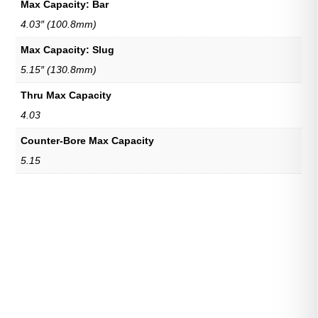
Max Capacity: Bar
4.03″ (100.8mm)
Max Capacity: Slug
5.15″ (130.8mm)
Thru Max Capacity
4.03
Counter-Bore Max Capacity
5.15