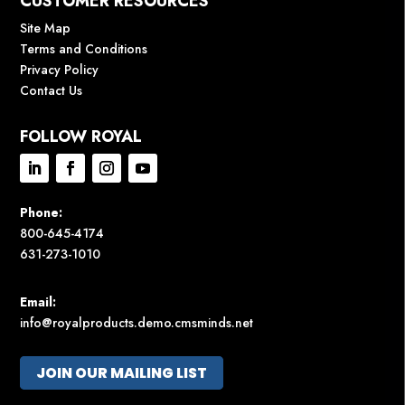
CUSTOMER RESOURCES
Site Map
Terms and Conditions
Privacy Policy
Contact Us
FOLLOW ROYAL
Phone:
800-645-4174
631-273-1010
Email:
info@royalproducts.demo.cmsminds.net
JOIN OUR MAILING LIST