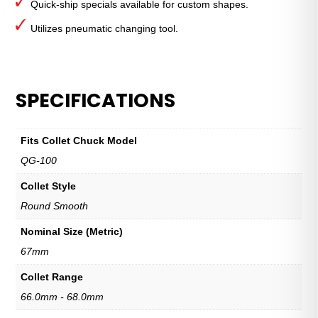
Quick-ship specials available for custom shapes.
Utilizes pneumatic changing tool.
SPECIFICATIONS
Fits Collet Chuck Model
QG-100
Collet Style
Round Smooth
Nominal Size (Metric)
67mm
Collet Range
66.0mm - 68.0mm