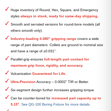
Round
Smooth
Huge inventory of Round, Hex, Square, and Emergency
Collet
styles
always in stock, ready for same-day shipping.
(Metric)
—
Smooth and serrated versions for round-bore models (all
67mm
others smooth only).
quantity
Industry-leading 0.080" gripping range
covers a wide
range of part diameters. Collets are ground to nominal size
and have a range of ±0.031".
Parallel-grip ensures
full-length part contact for
maximum grip force, rigidity, and accuracy.
Vulcanization
Guaranteed for Life.
Ultra-Precision
Accuracy – 0.0002" TIR or Better.
Six-segment design further increases gripping torque.
Can be counter-bored for
increased part capacity up to
5.15".
See QG-100 Boring Fixture for more details.