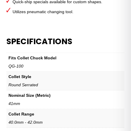
Quick-ship specials available for custom shapes.
Utilizes pneumatic changing tool.
SPECIFICATIONS
Fits Collet Chuck Model
QG-100
Collet Style
Round Serrated
Nominal Size (Metric)
41mm
Collet Range
40.0mm - 42.0mm