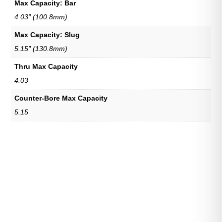
Max Capacity: Bar
4.03″ (100.8mm)
Max Capacity: Slug
5.15″ (130.8mm)
Thru Max Capacity
4.03
Counter-Bore Max Capacity
5.15