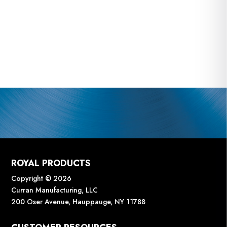
ROYAL PRODUCTS
Copyright © 2026
Curran Manufacturing, LLC
200 Oser Avenue, Hauppauge, NY 11788