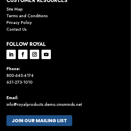
CUSTOMER RESOURCES
Site Map
Terms and Conditions
Privacy Policy
Contact Us
FOLLOW ROYAL
Phone:
800-645-4174
631-273-1010
Email:
info@royalproducts.demo.cmsminds.net
JOIN OUR MAILING LIST