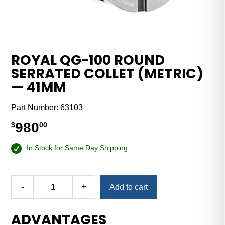
ROYAL QG-100 ROUND
SERRATED COLLET (METRIC)
— 41MM
Part Number:
63103
980
$
00
In Stock for Same Day Shipping
-
+
Add to cart
Royal
QG-
ADVANTAGES
100