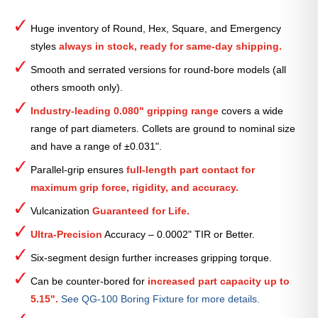
Round
Serrated
Huge inventory of Round, Hex, Square, and Emergency
Collet
styles
always in stock, ready for same-day shipping.
(Metric)
—
Smooth and serrated versions for round-bore models (all
41mm
others smooth only).
quantity
Industry-leading 0.080" gripping range
covers a wide
range of part diameters. Collets are ground to nominal size
and have a range of ±0.031".
Parallel-grip ensures
full-length part contact for
maximum grip force, rigidity, and accuracy.
Vulcanization
Guaranteed for Life.
Ultra-Precision
Accuracy – 0.0002" TIR or Better.
Six-segment design further increases gripping torque.
Can be counter-bored for
increased part capacity up to
5.15".
See QG-100 Boring Fixture for more details.