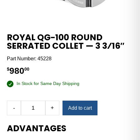
ROYAL QG-100 ROUND
SERRATED COLLET — 3 3⁄16″
Part Number:
45228
980
$
00
In Stock for Same Day Shipping
-
+
Add to cart
Royal
QG-
ADVANTAGES
100
Round
Serrated