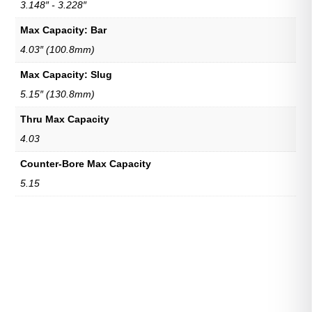
3.148″ - 3.228″
Max Capacity: Bar
4.03″ (100.8mm)
Max Capacity: Slug
5.15″ (130.8mm)
Thru Max Capacity
4.03
Counter-Bore Max Capacity
5.15