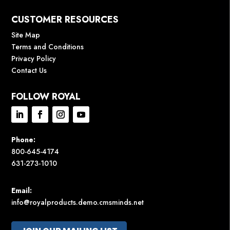
CUSTOMER RESOURCES
Site Map
Terms and Conditions
Privacy Policy
Contact Us
FOLLOW ROYAL
Phone:
800-645-4174
631-273-1010
Email:
info@royalproducts.demo.cmsminds.net