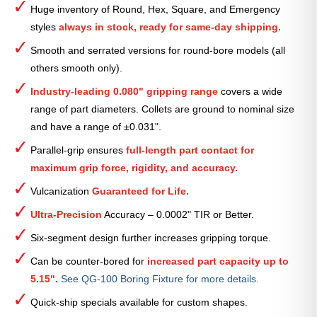
Huge inventory of Round, Hex, Square, and Emergency
Collet
styles
always in stock, ready for same-day shipping.
—
3
Smooth and serrated versions for round-bore models (all
3⁄16″
others smooth only).
quantity
Industry-leading 0.080" gripping range
covers a wide
range of part diameters. Collets are ground to nominal size
and have a range of ±0.031".
Parallel-grip ensures
full-length part contact for
maximum grip force, rigidity, and accuracy.
Vulcanization
Guaranteed for Life.
Ultra-Precision
Accuracy – 0.0002" TIR or Better.
Six-segment design further increases gripping torque.
Can be counter-bored for
increased part capacity up to
5.15".
See QG-100 Boring Fixture for more details.
Quick-ship specials available for custom shapes.