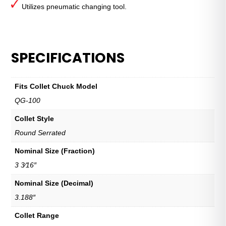
Utilizes pneumatic changing tool.
SPECIFICATIONS
Fits Collet Chuck Model
QG-100
Collet Style
Round Serrated
Nominal Size (Fraction)
3 3⁄16″
Nominal Size (Decimal)
3.188″
Collet Range