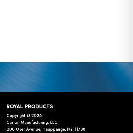
ROYAL PRODUCTS
Copyright © 2026
Curran Manufacturing, LLC
200 Oser Avenue, Hauppauge, NY 11788