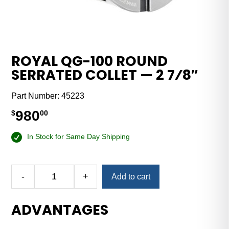
ROYAL QG-100 ROUND
SERRATED COLLET — 2 7⁄8″
Part Number:
45223
980
$
00
In Stock for Same Day Shipping
-
+
Add to cart
Royal
QG-
ADVANTAGES
100
Round
Serrated