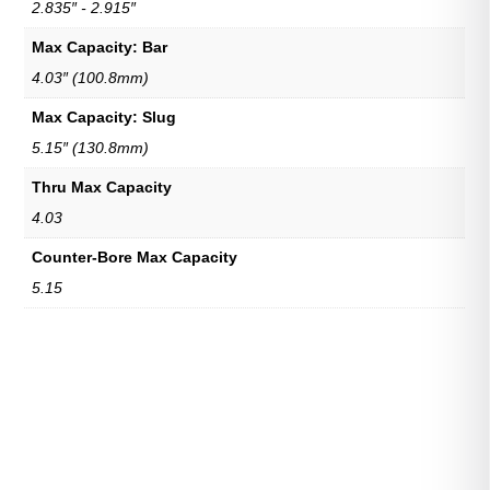
2.835″ - 2.915″
Max Capacity: Bar
4.03″ (100.8mm)
Max Capacity: Slug
5.15″ (130.8mm)
Thru Max Capacity
4.03
Counter-Bore Max Capacity
5.15