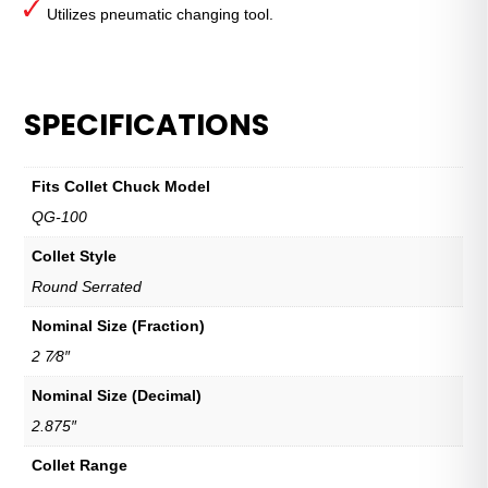
Utilizes pneumatic changing tool.
SPECIFICATIONS
Fits Collet Chuck Model
QG-100
Collet Style
Round Serrated
Nominal Size (Fraction)
2 7⁄8″
Nominal Size (Decimal)
2.875″
Collet Range