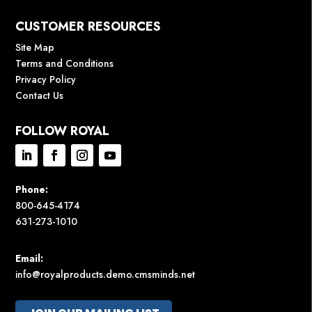
CUSTOMER RESOURCES
Site Map
Terms and Conditions
Privacy Policy
Contact Us
FOLLOW ROYAL
Phone:
800-645-4174
631-273-1010
Email:
info@royalproducts.demo.cmsminds.net