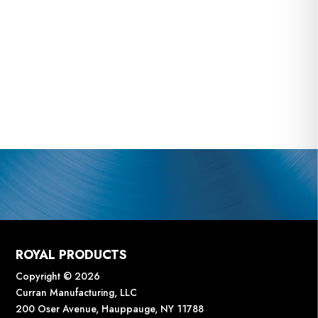
ROYAL PRODUCTS
Copyright © 2026
Curran Manufacturing, LLC
200 Oser Avenue, Hauppauge, NY 11788