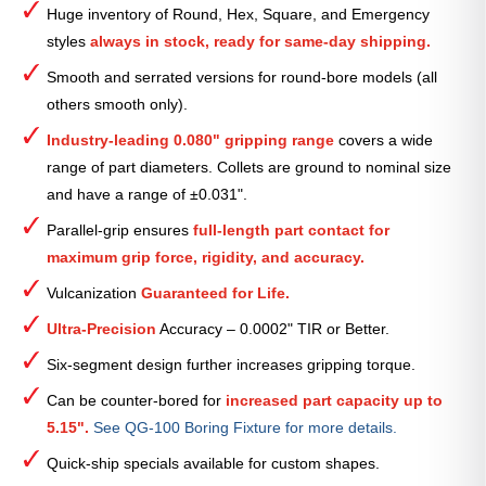
Huge inventory of Round, Hex, Square, and Emergency
Collet
styles
always in stock, ready for same-day shipping.
—
2
Smooth and serrated versions for round-bore models (all
7⁄8″
others smooth only).
quantity
Industry-leading 0.080" gripping range
covers a wide
range of part diameters. Collets are ground to nominal size
and have a range of ±0.031".
Parallel-grip ensures
full-length part contact for
maximum grip force, rigidity, and accuracy.
Vulcanization
Guaranteed for Life.
Ultra-Precision
Accuracy – 0.0002" TIR or Better.
Six-segment design further increases gripping torque.
Can be counter-bored for
increased part capacity up to
5.15".
See QG-100 Boring Fixture for more details.
Quick-ship specials available for custom shapes.