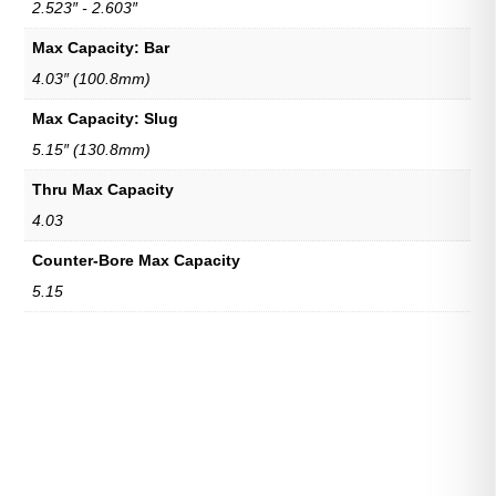
2.523″ - 2.603″
Max Capacity: Bar
4.03″ (100.8mm)
Max Capacity: Slug
5.15″ (130.8mm)
Thru Max Capacity
4.03
Counter-Bore Max Capacity
5.15