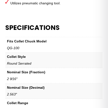
Utilizes pneumatic changing tool.
SPECIFICATIONS
Fits Collet Chuck Model
QG-100
Collet Style
Round Serrated
Nominal Size (Fraction)
2 9⁄16″
Nominal Size (Decimal)
2.563″
Collet Range