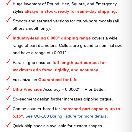
Huge inventory of Round, Hex, Square, and Emergency
Collet
styles
always in stock, ready for same-day shipping.
—
2
Smooth and serrated versions for round-bore models (all
9⁄16″
others smooth only).
quantity
Industry-leading 0.080" gripping range
covers a wide
range of part diameters. Collets are ground to nominal size
and have a range of ±0.031".
Parallel-grip ensures
full-length part contact for
maximum grip force, rigidity, and accuracy.
Vulcanization
Guaranteed for Life.
Ultra-Precision
Accuracy – 0.0002" TIR or Better.
Six-segment design further increases gripping torque.
Can be counter-bored for
increased part capacity up to
5.15".
See QG-100 Boring Fixture for more details.
Quick-ship specials available for custom shapes.