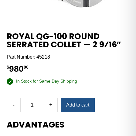
ROYAL QG-100 ROUND
SERRATED COLLET — 2 9⁄16″
Part Number:
45218
980
$
00
In Stock for Same Day Shipping
-
+
Add to cart
Royal
QG-
ADVANTAGES
100
Round
Serrated