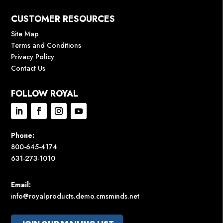
CUSTOMER RESOURCES
Site Map
Terms and Conditions
Privacy Policy
Contact Us
FOLLOW ROYAL
Phone:
800-645-4174
631-273-1010
Email:
info@royalproducts.demo.cmsminds.net