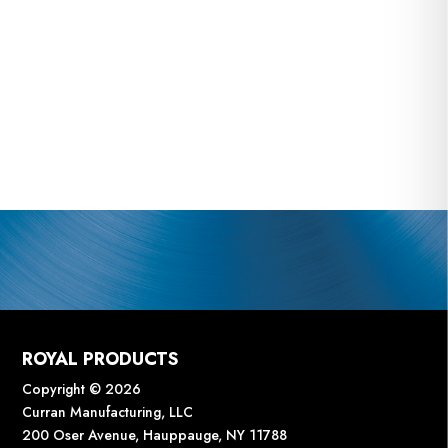
ROYAL PRODUCTS
Copyright © 2026
Curran Manufacturing, LLC
200 Oser Avenue, Hauppauge, NY 11788