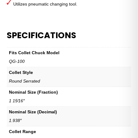
Utilizes pneumatic changing tool.
SPECIFICATIONS
Fits Collet Chuck Model
QG-100
Collet Style
Round Serrated
Nominal Size (Fraction)
1 15⁄16″
Nominal Size (Decimal)
1.938″
Collet Range