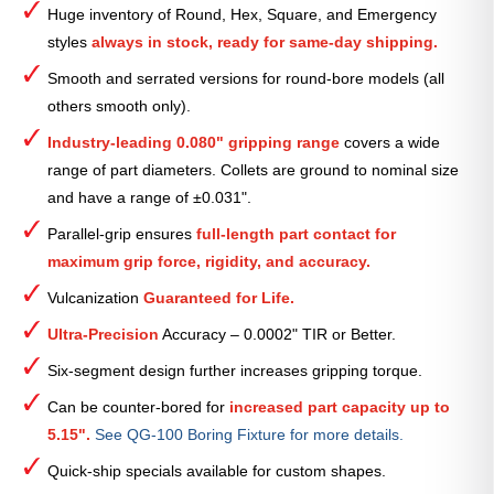
Huge inventory of Round, Hex, Square, and Emergency
Collet
styles
always in stock, ready for same-day shipping.
—
1
Smooth and serrated versions for round-bore models (all
15⁄16″
others smooth only).
quantity
Industry-leading 0.080" gripping range
covers a wide
range of part diameters. Collets are ground to nominal size
and have a range of ±0.031".
Parallel-grip ensures
full-length part contact for
maximum grip force, rigidity, and accuracy.
Vulcanization
Guaranteed for Life.
Ultra-Precision
Accuracy – 0.0002" TIR or Better.
Six-segment design further increases gripping torque.
Can be counter-bored for
increased part capacity up to
5.15".
See QG-100 Boring Fixture for more details.
Quick-ship specials available for custom shapes.