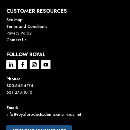
CUSTOMER RESOURCES
Site Map
Terms and Conditions
Privacy Policy
Contact Us
FOLLOW ROYAL
Phone:
800-645-4174
631-273-1010
Email:
info@royalproducts.demo.cmsminds.net