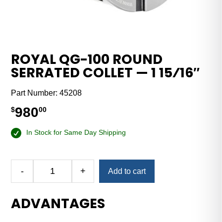
ROYAL QG-100 ROUND
SERRATED COLLET — 1 15⁄16″
Part Number:
45208
980
$
00
In Stock for Same Day Shipping
-
+
Add to cart
Royal
QG-
ADVANTAGES
100
Round
Serrated