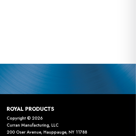
ROYAL PRODUCTS
Copyright © 2026
Curran Manufacturing, LLC
200 Oser Avenue, Hauppauge, NY 11788