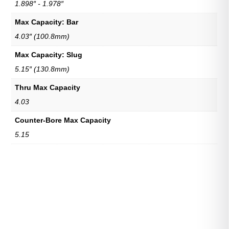
1.898″ - 1.978″
Max Capacity: Bar
4.03″ (100.8mm)
Max Capacity: Slug
5.15″ (130.8mm)
Thru Max Capacity
4.03
Counter-Bore Max Capacity
5.15