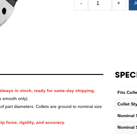
-
+
A
Royal
QG-
100
Round
Smooth
Collet
—
3
5⁄8″
quantity
SPEC
always in stock, ready for same-day shipping.
Fits Col
s smooth only).
Collet St
f part diameters. Collets are ground to nominal size
Nominal S
ip force, rigidity, and accuracy.
Nominal 