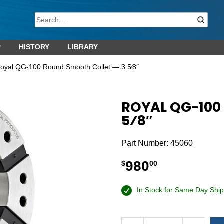
HISTORY
LIBRARY
oyal QG-100 Round Smooth Collet — 3 5⁄8″
ROYAL QG-100
5⁄8″
Part Number:
45060
980
$
00
In Stock for Same Day Ship