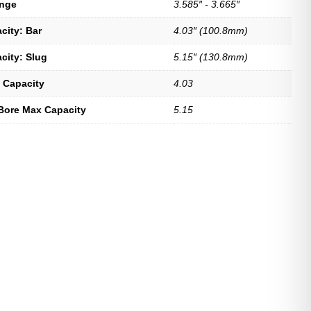
ange
3.585″ - 3.665″
city: Bar
4.03″ (100.8mm)
city: Slug
5.15″ (130.8mm)
 Capacity
4.03
Bore Max Capacity
5.15