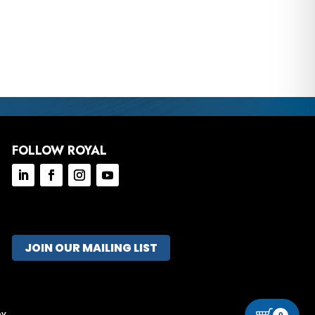
FOLLOW ROYAL
JOIN OUR MAILING LIST
ov