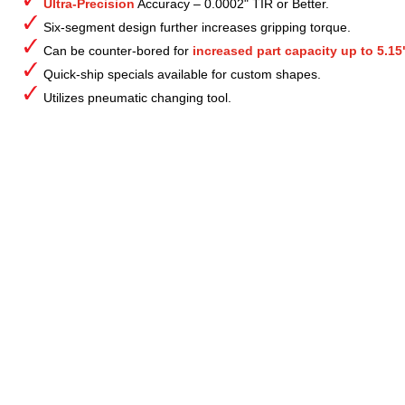
Ultra-Precision
Accuracy – 0.0002" TIR or Better.
Six-segment design further increases gripping torque.
Can be counter-bored for
increased part capacity up to 5.15
Quick-ship specials available for custom shapes.
Utilizes pneumatic changing tool.