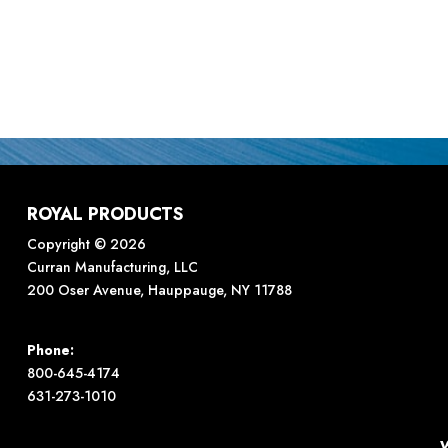
ROYAL PRODUCTS
Copyright © 2026
Curran Manufacturing, LLC
200 Oser Avenue, Hauppauge, NY 11788
Phone:
800-645-4174
631-273-1010