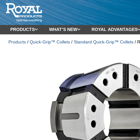
PRODUCTS
WHAT’S NEW
ROYAL ADVANTAGES
Products
/
Quick-Grip™ Collets
/
Standard Quick-Grip™ Collets
/ R