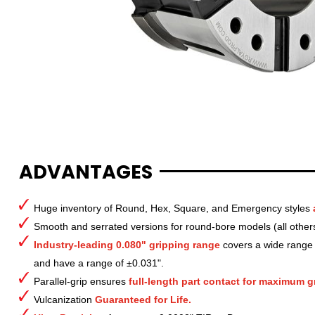
ADVANTAGES
Huge inventory of Round, Hex, Square, and Emergency styles
Smooth and serrated versions for round-bore models (all other
Industry-leading 0.080" gripping range
covers a wide range o
and have a range of ±0.031".
Parallel-grip ensures
full-length part contact for maximum gr
Vulcanization
Guaranteed for Life.