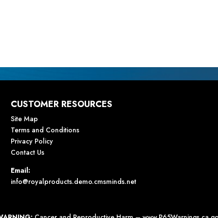
CUSTOMER RESOURCES
Site Map
Terms and Conditions
Privacy Policy
Contact Us
Email:
info@royalproducts.demo.cmsminds.net
WARNING:
Cancer and Reproductive Harm –
www.P65Warnings.ca.g