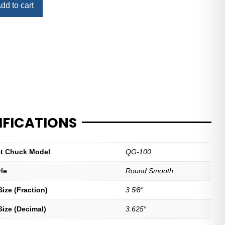
dd to cart
IFICATIONS
let Chuck Model
QG-100
yle
Round Smooth
ize (Fraction)
3 5⁄8″
Size (Decimal)
3.625″