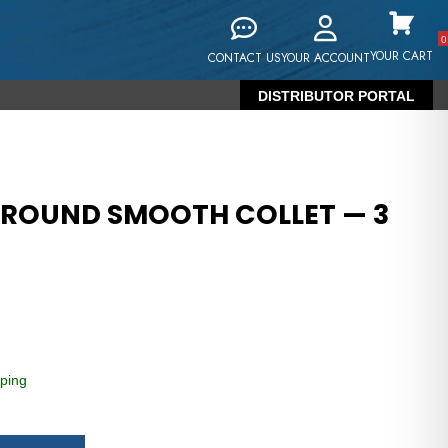
0
YOUR CART
CONTACT US
YOUR ACCOUNT
DISTRIBUTOR PORTAL
 ROUND SMOOTH COLLET — 3
ping