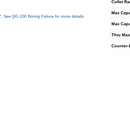
Collet R
Max Capa
".
See QG-100 Boring Fixture for more details.
Max Capa
Thru Max
Counter-