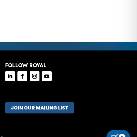
FOLLOW ROYAL
JOIN OUR MAILING LIST
ov