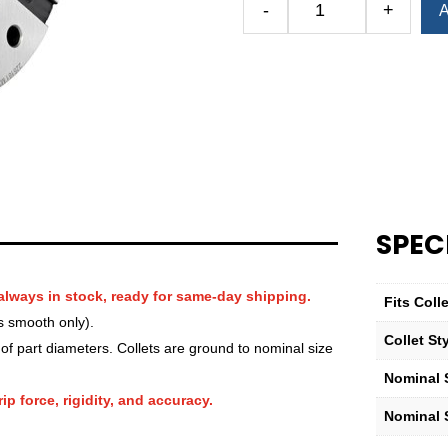
-
+
A
Royal
QG-
100
Round
Smooth
Collet
—
2
1⁄4″
quantity
SPEC
always in stock, ready for same-day shipping.
Fits Col
s smooth only).
Collet St
f part diameters. Collets are ground to nominal size
Nominal S
ip force, rigidity, and accuracy.
Nominal 