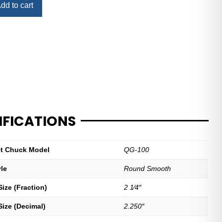
dd to cart
IFICATIONS
let Chuck Model
QG-100
yle
Round Smooth
ize (Fraction)
2 1⁄4″
Size (Decimal)
2.250″