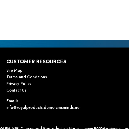
CUSTOMER RESOURCES
Site Map
Terms and Conditions
Privacy Policy
Contact Us
Email:
info@royalproducts.demo.cmsminds.net
WARNING:
Cancer and Reproductive Harm –
www.P65Warnings.ca.g