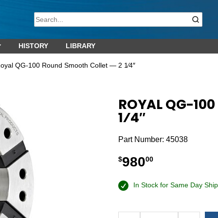
HISTORY
LIBRARY
oyal QG-100 Round Smooth Collet — 2 1⁄4″
ROYAL QG-100
1⁄4″
Part Number:
45038
980
$
00
In Stock for Same Day Ship