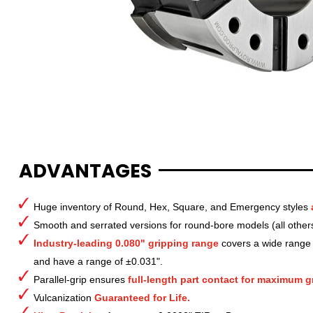
ADVANTAGES
Huge inventory of Round, Hex, Square, and Emergency styles
Smooth and serrated versions for round-bore models (all other
Industry-leading 0.080" gripping range
covers a wide range o
and have a range of ±0.031".
Parallel-grip ensures
full-length part contact for maximum gr
Vulcanization
Guaranteed for Life.