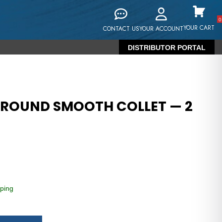
0
YOUR CART
CONTACT US
YOUR ACCOUNT
DISTRIBUTOR PORTAL
 ROUND SMOOTH COLLET — 2
ping