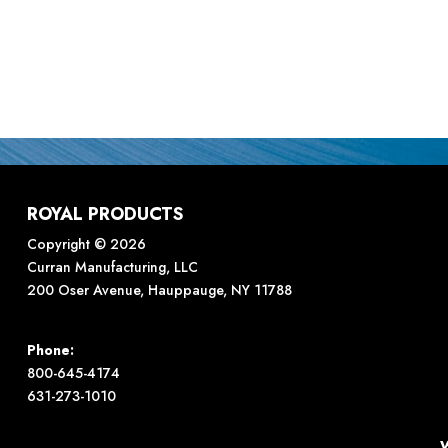
ROYAL PRODUCTS
Copyright © 2026
Curran Manufacturing, LLC
200 Oser Avenue, Hauppauge, NY 11788
Phone:
800-645-4174
631-273-1010