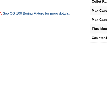
Collet R
Max Capa
".
See QG-100 Boring Fixture for more details.
Max Capa
Thru Max
Counter-