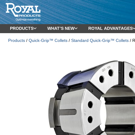
PRODUCTS
WHAT’S NEW
ROYAL ADVANTAGES
Products
/
Quick-Grip™ Collets
/
Standard Quick-Grip™ Collets
/ R