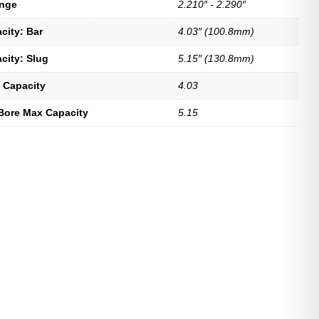
ange
2.210″ - 2.290″
city: Bar
4.03″ (100.8mm)
city: Slug
5.15″ (130.8mm)
 Capacity
4.03
Bore Max Capacity
5.15