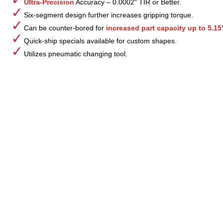
Ultra-Precision
Accuracy – 0.0002" TIR or Better.
Six-segment design further increases gripping torque.
Can be counter-bored for
increased part capacity up to 5.15
Quick-ship specials available for custom shapes.
Utilizes pneumatic changing tool.