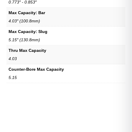
0.773″ - 0.853″
Max Capacity: Bar
4.03″ (100.8mm)
Max Capacity: Slug
5.15″ (130.8mm)
Thru Max Capacity
4.03
Counter-Bore Max Capacity
5.15