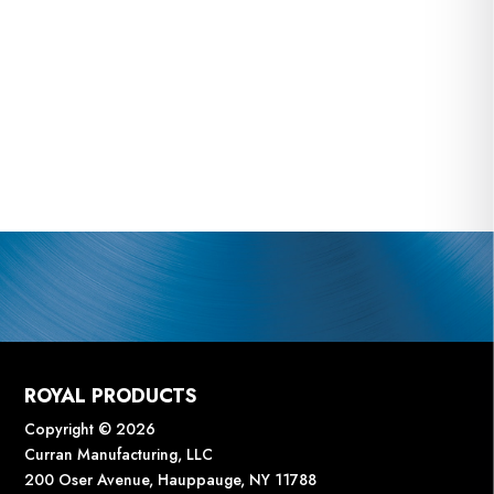
ROYAL PRODUCTS
Copyright © 2026
Curran Manufacturing, LLC
200 Oser Avenue, Hauppauge, NY 11788