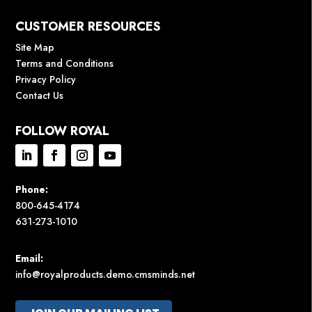
CUSTOMER RESOURCES
Site Map
Terms and Conditions
Privacy Policy
Contact Us
FOLLOW ROYAL
Phone:
800-645-4174
631-273-1010
Email:
info@royalproducts.demo.cmsminds.net