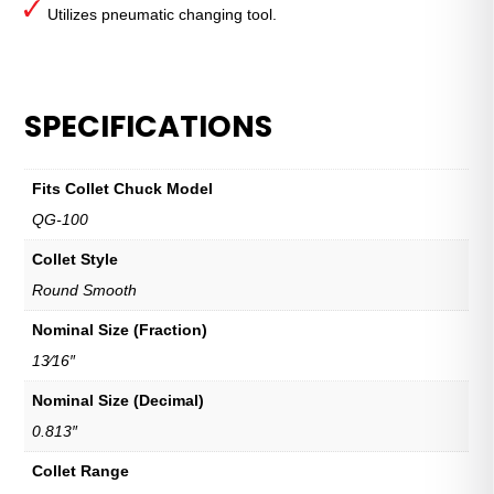
Utilizes pneumatic changing tool.
SPECIFICATIONS
Fits Collet Chuck Model
QG-100
Collet Style
Round Smooth
Nominal Size (Fraction)
13⁄16″
Nominal Size (Decimal)
0.813″
Collet Range