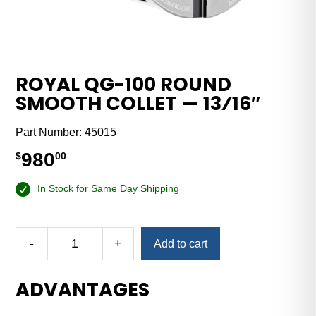
ROYAL QG-100 ROUND
SMOOTH COLLET — 13⁄16″
Part Number:
45015
980
$
00
In Stock for Same Day Shipping
-
+
Add to cart
Royal
QG-
ADVANTAGES
100
Round
Smooth