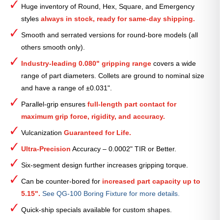
Huge inventory of Round, Hex, Square, and Emergency
Collet
styles
always in stock, ready for same-day shipping.
—
13⁄16″
Smooth and serrated versions for round-bore models (all
quantity
others smooth only).
Industry-leading 0.080" gripping range
covers a wide
range of part diameters. Collets are ground to nominal size
and have a range of ±0.031".
Parallel-grip ensures
full-length part contact for
maximum grip force, rigidity, and accuracy.
Vulcanization
Guaranteed for Life.
Ultra-Precision
Accuracy – 0.0002" TIR or Better.
Six-segment design further increases gripping torque.
Can be counter-bored for
increased part capacity up to
5.15".
See QG-100 Boring Fixture for more details.
Quick-ship specials available for custom shapes.