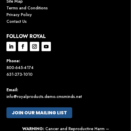
Site Map
Terms and Conditions
Privacy Policy
Contact Us
FOLLOW ROYAL
Phone:
800-645-4174
631-273-1010
Email:
info@royalproducts.demo.cmsminds.net
JOIN OUR MAILING LIST
WARNING:
Cancer and Reproductive Harm –