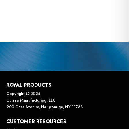
ROYAL PRODUCTS
Copyright © 2026
Curran Manufacturing, LLC
200 Oser Avenue, Hauppauge, NY 11788
CUSTOMER RESOURCES