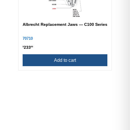
Albrecht Replacement Jaws — C100 Series
70710
233
$
00
Add to cart