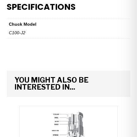
&
SPECIFICATIONS
Spindle
Assembly
—
Chuck Model
C100-
C100-J2
J2
quantity
YOU MIGHT ALSO BE
INTERESTED IN...