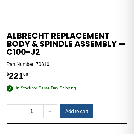
ALBRECHT REPLACEMENT
BODY & SPINDLE ASSEMBLY —
C100-J2
Part Number:
70810
221
$
00
In Stock for Same Day Shipping
-
+
Add to cart
Albrecht
Replacement
Body