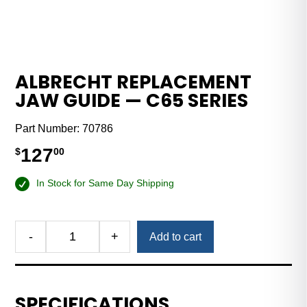
ALBRECHT REPLACEMENT
JAW GUIDE — C65 SERIES
Part Number:
70786
127
$
00
In Stock for Same Day Shipping
-
+
Add to cart
Albrecht
Replacement
Jaw
Guide
SPECIFICATIONS
—