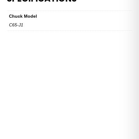
C65
Series
Chuck Model
quantity
C65-J1