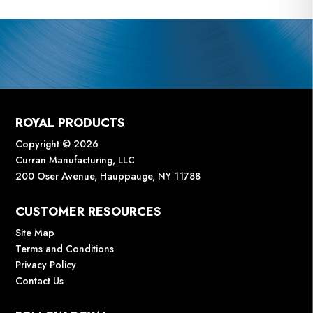
ROYAL PRODUCTS
Copyright © 2026
Curran Manufacturing, LLC
200 Oser Avenue, Hauppauge, NY 11788
CUSTOMER RESOURCES
Site Map
Terms and Conditions
Privacy Policy
Contact Us