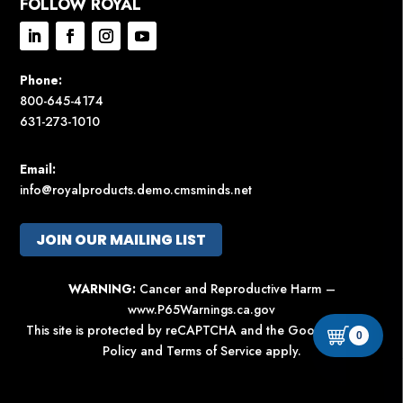
FOLLOW ROYAL
Phone:
800-645-4174
631-273-1010
Email:
info@royalproducts.demo.cmsminds.net
JOIN OUR MAILING LIST
WARNING:
Cancer and Reproductive Harm –
www.P65Warnings.ca.gov
This site is protected by reCAPTCHA and the Google
Privacy
0
Policy
and
Terms of Service
apply.