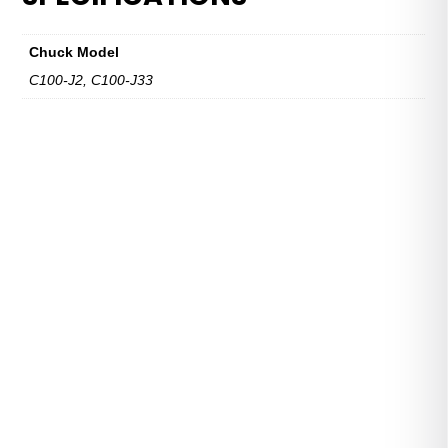
Series
quantity
Chuck Model
C100-J2, C100-J33