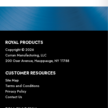
ROYAL PRODUCTS
Copyright © 2026
Curran Manufacturing, LLC
200 Oser Avenue, Hauppauge, NY 11788
CUSTOMER RESOURCES
Site Map
Terms and Conditions
Privacy Policy
Contact Us