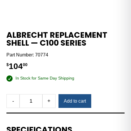
ALBRECHT REPLACEMENT
SHELL — C100 SERIES
Part Number:
70774
104
$
00
In Stock for Same Day Shipping
-
+
Add to cart
Albrecht
Replacement
Shell
—
SPECIFICATIONS
C100