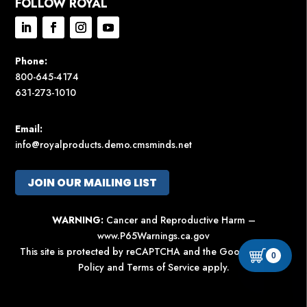
FOLLOW ROYAL
Phone:
800-645-4174
631-273-1010
Email:
info@royalproducts.demo.cmsminds.net
JOIN OUR MAILING LIST
WARNING:
Cancer and Reproductive Harm –
www.P65Warnings.ca.gov
This site is protected by reCAPTCHA and the Google
Privacy
0
Policy
and
Terms of Service
apply.