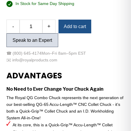
In Stock for Same Day Shipping
-
+
Add to cart
Royal
QG
Speak to an Expert
Combo
Chuck
☎
(800) 645-4174
Mon–Fri 8am–5pm EST
-
✉️
info@royalproducts.com
A2-
6
ADVANTAGES
-
QG-
No Need to Ever Change Your Chuck Again
65
-
The Royal QG Combo Chuck represents the next generation of
Compact
our best-selling QG-65 Accu-Length™ CNC Collet Chuck - it’s
quantity
both a Quick-Grip™ Collet Chuck and an I.D. Workholding
System All-in-One!
At its core, this is a Quick-Grip™ Accu-Length™ Collet