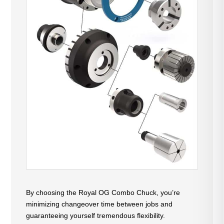
By choosing the Royal OG Combo Chuck, you’re
minimizing changeover time between jobs and
guaranteeing yourself tremendous flexibility.