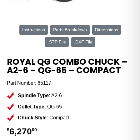
Instructions
Parts Breakdown
Dimensions
.STP File
.DXF File
ROYAL QG COMBO CHUCK –
A2-6 – QG-65 – COMPACT
Part Number:
65117
Spindle Type:
A2-6
Collet Type:
QG-65
Chuck Style:
Compact
6,270
$
00