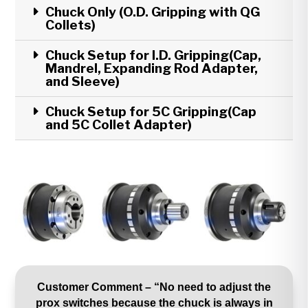
Chuck Only (O.D. Gripping with QG
Collets)
Chuck Setup for I.D. Gripping(Cap,
Mandrel, Expanding Rod Adapter,
and Sleeve)
Chuck Setup for 5C Gripping(Cap
and 5C Collet Adapter)
Customer Comment – “No need to adjust the
prox switches because the chuck is always in