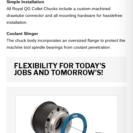
Simple Installation
All Royal QG Collet Chucks include a custom-machined
drawtube connector and all mounting hardware for hasslefree
installation.
Coolant Slinger
The chuck body incorporates an oversized flange to protect the
machine tool spindle bearings from coolant penetration.
FLEXIBILITY FOR TODAY'S
JOBS AND TOMORROW'S!