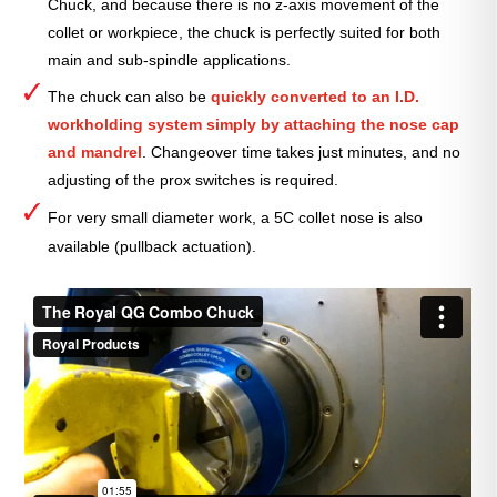
Chuck, and because there is no z-axis movement of the
collet or workpiece, the chuck is perfectly suited for both
main and sub-spindle applications.
The chuck can also be
quickly converted to an I.D.
workholding system simply by attaching the nose cap
and mandrel
. Changeover time
takes just minutes, and no
adjusting of the prox switches is required.
For very small diameter work, a 5C collet nose is also
available (pullback actuation).