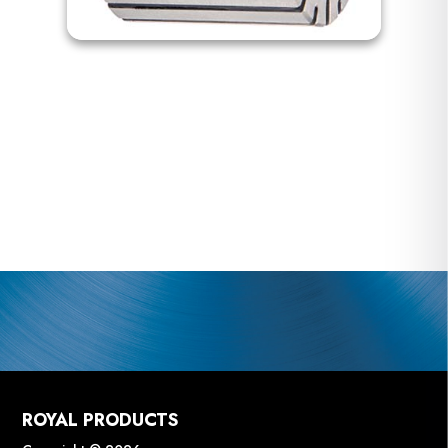
ROYAL PRODUCTS