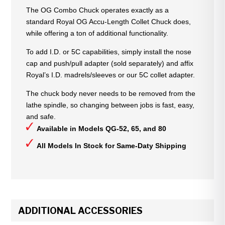
The OG Combo Chuck operates exactly as a
standard Royal OG Accu-Length Collet Chuck does,
while offering a ton of additional functionality.
To add I.D. or 5C capabilities, simply install the nose
cap and push/pull adapter (sold separately) and affix
Royal’s I.D. madrels/sleeves or our 5C collet adapter.
The chuck body never needs to be removed from the
lathe spindle, so changing between jobs is fast, easy,
and safe.
Available in Models QG-52, 65, and 80
All Models In Stock for Same-Daty Shipping
ADDITIONAL ACCESSORIES