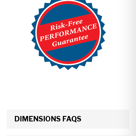
DIMENSIONS FAQS