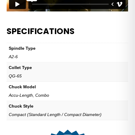
SPECIFICATIONS
Spindle Type
A2-6
Collet Type
QG-65
Chuck Model
Accu-Length, Combo
Chuck Style
Compact (Standard Length / Compact Diameter)