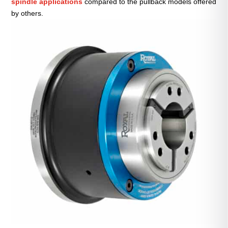
spindle applications
compared to the pullback models offered
by others.