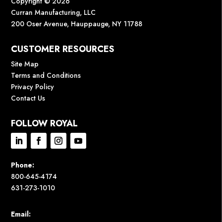
Copyright © 2026
Curran Manufacturing, LLC
200 Oser Avenue, Hauppauge, NY 11788
CUSTOMER RESOURCES
Site Map
Terms and Conditions
Privacy Policy
Contact Us
FOLLOW ROYAL
Phone:
800-645-4174
631-273-1010
Email: