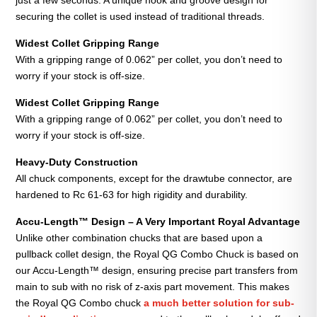
securing the collet is used instead of traditional threads.
Widest Collet Gripping
Range
With a gripping range of 0.062” per collet, you don’t need to
worry if your stock is off-size.
Widest Collet Gripping
Range
With a gripping range of 0.062” per collet, you don’t need to
worry if your stock is off-size.
Heavy-Duty Construction
All chuck components, except for the drawtube connector, are
hardened to Rc 61-63 for high rigidity and durability.
Accu-Length™ Design – A Very Important Royal Advantage
Unlike other combination chucks that are based upon a
pullback collet design, the Royal QG Combo Chuck is based on
our Accu-Length™ design, ensuring precise part transfers from
main to sub with no risk of z-axis part movement. This makes
the Royal QG Combo chuck
a much better solution for sub-