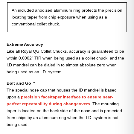
An included anodized aluminum ring protects the precision
locating taper from chip exposure when using as a
conventional collet chuck.
Extreme Accuracy
Like all Royal QG Collet Chucks, accuracy is guaranteed to be
within 0.0002” TIR when being used as a collet chuck, and the
I.D mandrel can be dialed in to almost absolute zero when
being used as an I.D. system.
Bolt and Go™
The special nose cap that houses the ID mandrel is based
upon a
precision face/taper interface to ensure near-
perfect repeatability during changeovers
. The mounting
taper is located on the back side of the nose and is protected
from chips by an aluminum ring when the I.D. system is not
being used.