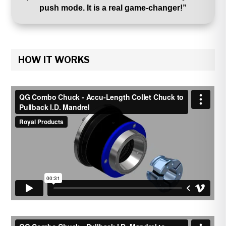
push mode. It is a real game-changer!”
HOW IT WORKS