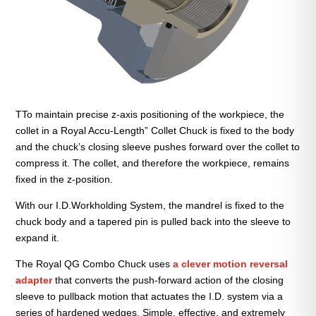
TTo maintain precise z-axis positioning of the workpiece, the
collet in a Royal Accu-Length” Collet Chuck is fixed to the body
and the chuck’s closing sleeve pushes forward over the collet to
compress it. The collet, and therefore the workpiece, remains
fixed in the z-position.
With our I.D.Workholding System, the mandrel is fixed to the
chuck body and a tapered pin is pulled back into the sleeve to
expand it.
The Royal QG Combo Chuck uses
a clever motion reversal
adapter
that converts the push-forward action of the closing
sleeve to pullback motion that actuates the I.D. system via a
series of hardened wedges. Simple, effective, and extremely