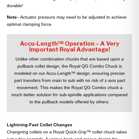
durable!
Note
– Actuator pressure may need to be adjusted to achieve
optimal clamping force.
Accu-Length™ Operation – A Very
Important Royal Advantage!
Unlike other combination chucks that are based upon a
pullback collet design, the Royal QG Combo Chuck is
modeled on our Accu-Length™ design, ensuring precise
part transfers from main to sub with no risk of z-axis part
movement. This makes the Royal QG Combo chuck a
much better solution for sub-spindle applications compared
to the pullback models offered by others.
Lightning-Fast Collet Changes
Changning collets on a Royal Quick-Grip™ collet chuck takes
just a few seconds. A unique hook and groove design for