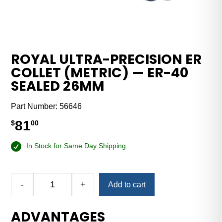
ROYAL ULTRA-PRECISION ER
COLLET (METRIC) — ER-40
SEALED 26MM
Part Number:
56646
81
$
00
In Stock for Same Day Shipping
-
+
Add to cart
Royal
Ultra-
ADVANTAGES
Precision