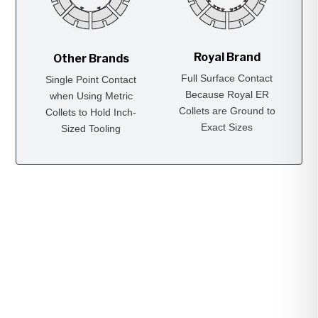
Royal Brand
Other Brands
Full Surface Contact
Single Point Contact
Because Royal ER
when Using Metric
Collets are Ground to
Collets to Hold Inch-
Exact Sizes
Sized Tooling