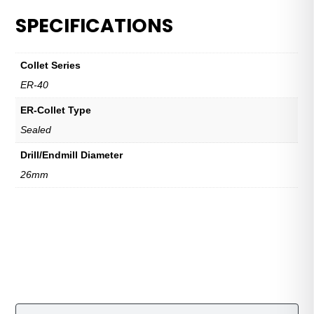
SPECIFICATIONS
Collet Series
ER-40
ER-Collet Type
Sealed
Drill/Endmill Diameter
26mm