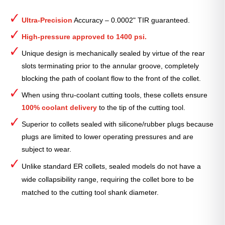
ER
Collet
Ultra-Precision
Accuracy – 0.0002" TIR guaranteed.
(Metric)
—
High-pressure approved to 1400 psi.
ER-
Unique design is mechanically sealed by virtue of the rear
40
slots terminating prior to the annular groove, completely
Sealed
blocking the path of coolant flow to the front of the collet.
26mm
quantity
When using thru-coolant cutting tools, these collets ensure
100% coolant delivery
to the tip of the cutting tool.
Superior to collets sealed with silicone/rubber plugs because
plugs are limited to lower operating pressures and are
subject to wear.
Unlike standard ER collets, sealed models do not have a
wide collapsibility range, requiring the collet bore to be
matched to the cutting tool shank diameter.