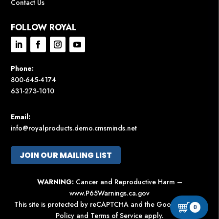
Contact Us
FOLLOW ROYAL
Phone:
800-645-4174
631-273-1010
Email:
info@royalproducts.demo.cmsminds.net
JOIN OUR MAILING LIST
WARNING:
Cancer and Reproductive Harm –
www.P65Warnings.ca.gov
This site is protected by reCAPTCHA and the Google
Privacy
0
Policy
and
Terms of Service
apply.