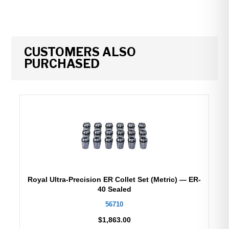
CUSTOMERS ALSO
PURCHASED
Royal Ultra-Precision ER Collet Set (Metric) — ER-
40 Sealed
56710
$
1,863.00