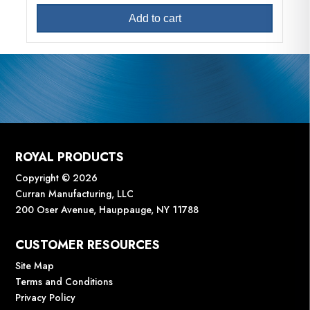
Add to cart
ROYAL PRODUCTS
Copyright © 2026
Curran Manufacturing, LLC
200 Oser Avenue, Hauppauge, NY 11788
CUSTOMER RESOURCES
Site Map
Terms and Conditions
Privacy Policy