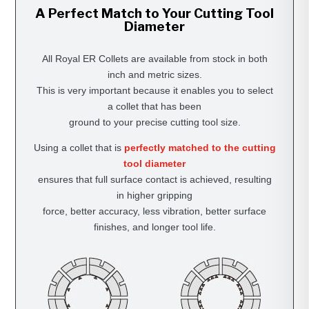
A Perfect Match to Your Cutting Tool
Diameter
All Royal ER Collets are available from stock in both
inch and metric sizes.
This is very important because it enables you to select
a collet that has been
ground to your precise cutting tool size.
Using a collet that is
perfectly matched to the cutting
tool diameter
ensures that full surface contact is achieved, resulting
in higher gripping
force, better accuracy, less vibration, better surface
finishes, and longer tool life.