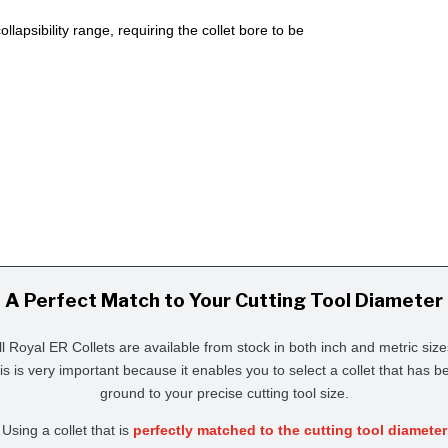
lapsibility range, requiring the collet bore to be
A Perfect Match to Your Cutting Tool Diameter
ll Royal ER Collets are available from stock in both inch and metric size
is is very important because it enables you to select a collet that has b
ground to your precise cutting tool size.
Using a collet that is
perfectly matched to the cutting tool diameter