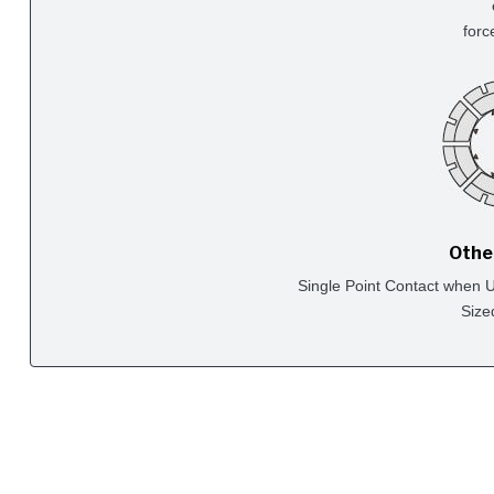
forc
Othe
Single Point Contact when Us
Size