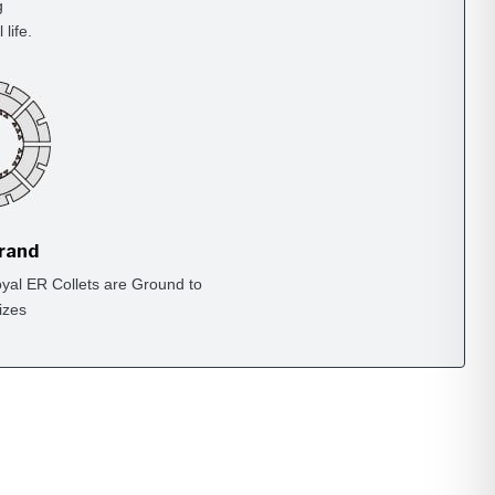
g
life.
Brand
yal ER Collets are Ground to
izes