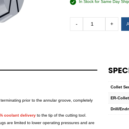
In Stock for Same Day Ship
-
+
A
Royal
Ultra-
Precision
ER
Collet
(Metric)
—
SPEC
ER-
32
Sealed
Collet Se
17mm
ER-Colle
quantity
 terminating prior to the annular groove, completely
Drill/End
% coolant delivery
to the tip of the cutting tool.
lugs are limited to lower operating pressures and are