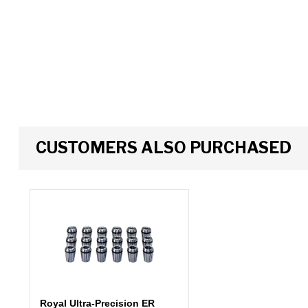
CUSTOMERS ALSO PURCHASED
Royal Ultra-Precision ER