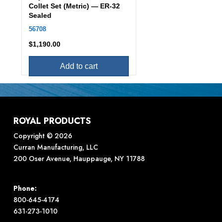
Collet Set (Metric) — ER-32
Sealed
56708
$
1,190.00
Add to cart
ROYAL PRODUCTS
Copyright © 2026
Curran Manufacturing, LLC
200 Oser Avenue, Hauppauge, NY 11788
Phone:
800-645-4174
631-273-1010