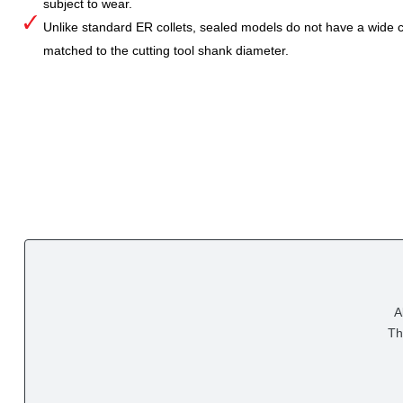
subject to wear.
Unlike standard ER collets, sealed models do not have a wide col
matched to the cutting tool shank diameter.
A
Th