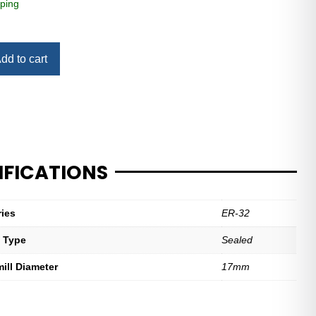
ping
dd to cart
IFICATIONS
ries
ER-32
t Type
Sealed
mill Diameter
17mm