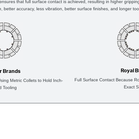
ensures that full surface contact is achieved, resulting in higher grippin
e, better accuracy, less vibration, better surface finishes, and longer tool 
Royal 
r Brands
Full Surface Contact Because Ro
ing Metric Collets to Hold Inch-
Exact S
d Tooling