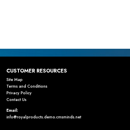
CUSTOMER RESOURCES
Site Map
Terms and Conditions
Privacy Policy
Contact Us
Email:
info@royalproducts.demo.cmsminds.net