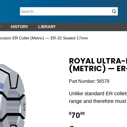
HISTORY
LIBRARY
recision ER Collet (Metric) — ER-32 Sealed 17mm
ROYAL ULTRA-
(METRIC) — ER
Part Number:
56578
Unlike standard ER collet
range and therefore must b
70
$
00