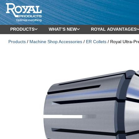
PRODUCTS
WHAT’S NEW
ROYAL ADVANTAGES
Products
/
Machine Shop Accessories
/
ER Collets
/ Royal Ultra-P