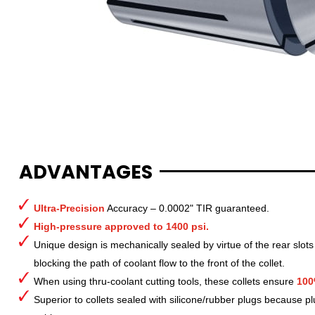
ADVANTAGES
Ultra-Precision
Accuracy – 0.0002" TIR guaranteed.
High-pressure approved to 1400 psi.
Unique design is mechanically sealed by virtue of the rear slots
blocking the path of coolant flow to the front of the collet.
When using thru-coolant cutting tools, these collets ensure
100
Superior to collets sealed with silicone/rubber plugs because p