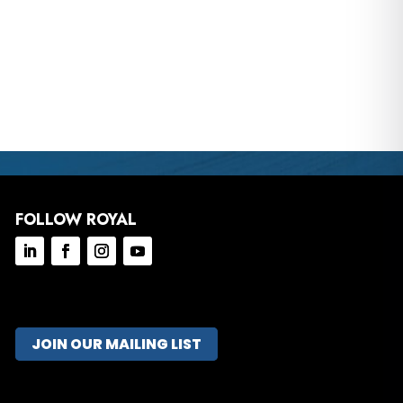
FOLLOW ROYAL
JOIN OUR MAILING LIST