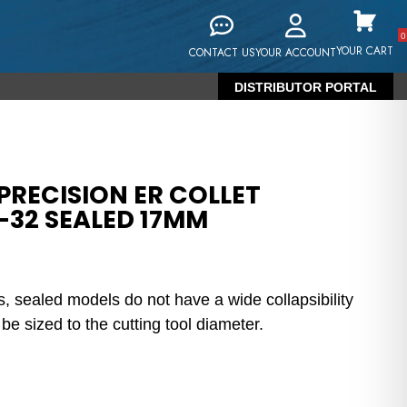
0
YOUR CART
CONTACT US
YOUR ACCOUNT
DISTRIBUTOR PORTAL
PRECISION ER COLLET
-32 SEALED 17MM
s, sealed models do not have a wide collapsibility
e sized to the cutting tool diameter.