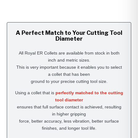
A Perfect Match to Your Cutting Tool
Diameter
All Royal ER Collets are available from stock in both
inch and metric sizes.
This is very important because it enables you to select
a collet that has been
ground to your precise cutting tool size.
Using a collet that is
perfectly matched to the cutting
tool diameter
ensures that full surface contact is achieved, resulting
in higher gripping
force, better accuracy, less vibration, better surface
finishes, and longer tool life.