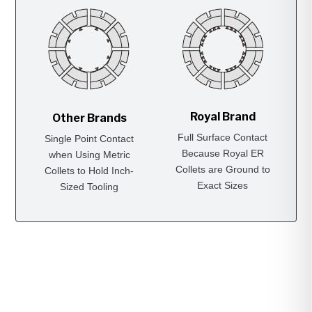
Royal Brand
Other Brands
Full Surface Contact
Single Point Contact
Because Royal ER
when Using Metric
Collets are Ground to
Collets to Hold Inch-
Exact Sizes
Sized Tooling