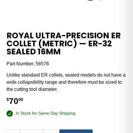
ROYAL ULTRA-PRECISION ER
COLLET (METRIC) — ER-32
SEALED 16MM
Part Number:
56576
Unlike standard ER collets, sealed models do not have a
wide collapsibility range and therefore must be sized to
the cutting tool diameter.
70
$
00
In Stock for Same Day Shipping