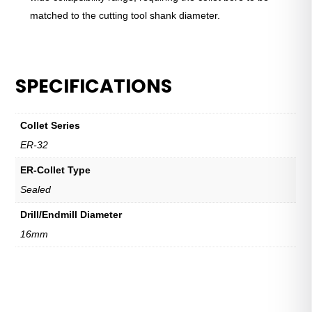
matched to the cutting tool shank diameter.
SPECIFICATIONS
Collet Series
ER-32
ER-Collet Type
Sealed
Drill/Endmill Diameter
16mm