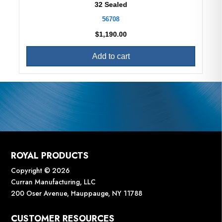
32 Sealed
56708
$
1,190.00
Add to cart
ROYAL PRODUCTS
Copyright © 2026
Curran Manufacturing, LLC
200 Oser Avenue, Hauppauge, NY 11788
CUSTOMER RESOURCES