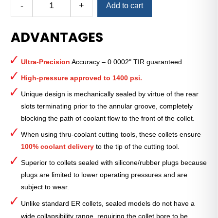
-
+
Add to cart
Royal
Ultra-
ADVANTAGES
Precision
ER
Collet
Ultra-Precision
Accuracy – 0.0002" TIR guaranteed.
(Metric)
—
High-pressure approved to 1400 psi.
ER-
Unique design is mechanically sealed by virtue of the rear
32
slots terminating prior to the annular groove, completely
Sealed
blocking the path of coolant flow to the front of the collet.
16mm
quantity
When using thru-coolant cutting tools, these collets ensure
100% coolant delivery
to the tip of the cutting tool.
Superior to collets sealed with silicone/rubber plugs because
plugs are limited to lower operating pressures and are
subject to wear.
Unlike standard ER collets, sealed models do not have a
wide collapsibility range, requiring the collet bore to be