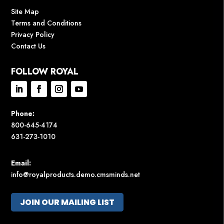
Site Map
Terms and Conditions
Privacy Policy
Contact Us
FOLLOW ROYAL
Phone:
800-645-4174
631-273-1010
Email:
info@royalproducts.demo.cmsminds.net
JOIN OUR MAILING LIST