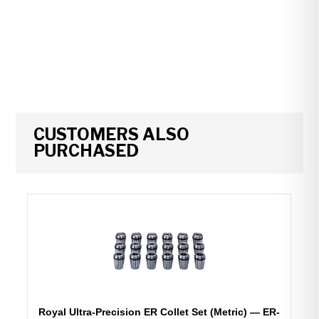
CUSTOMERS ALSO
PURCHASED
Royal Ultra-Precision ER Collet Set (Metric) — ER-