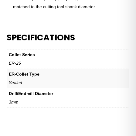
matched to the cutting tool shank diameter.
SPECIFICATIONS
Collet Series
ER-25
ER-Collet Type
Sealed
Drill/Endmill Diameter
3mm