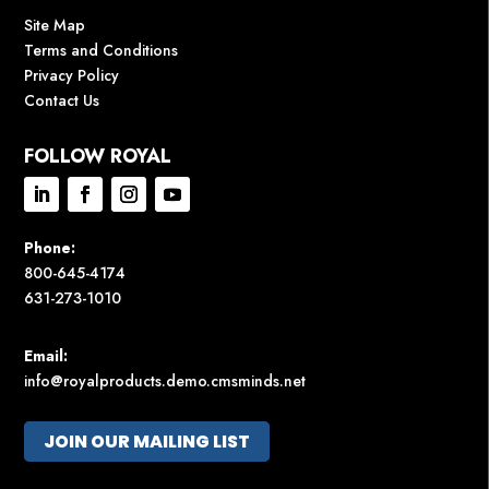
Site Map
Terms and Conditions
Privacy Policy
Contact Us
FOLLOW ROYAL
Phone:
800-645-4174
631-273-1010
Email:
info@royalproducts.demo.cmsminds.net
JOIN OUR MAILING LIST