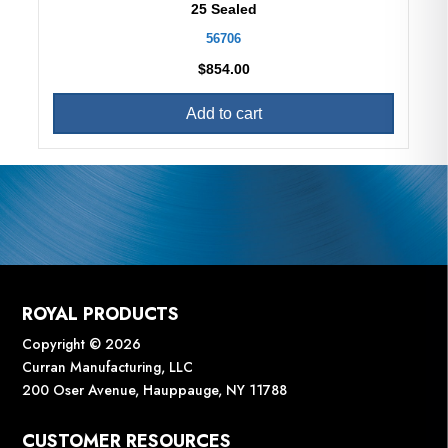
25 Sealed
56706
$
854.00
Add to cart
ROYAL PRODUCTS
Copyright © 2026
Curran Manufacturing, LLC
200 Oser Avenue, Hauppauge, NY 11788
CUSTOMER RESOURCES