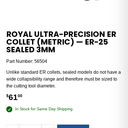
ROYAL ULTRA-PRECISION ER
COLLET (METRIC) — ER-25
SEALED 3MM
Part Number:
56504
Unlike standard ER collets, sealed models do not have a
wide collapsibility range and therefore must be sized to
the cutting tool diameter.
61
$
00
In Stock for Same Day Shipping