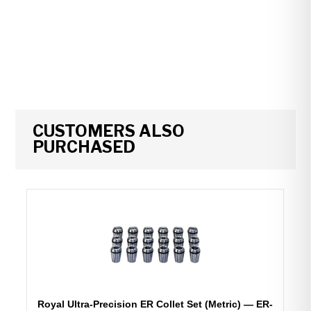
CUSTOMERS ALSO
PURCHASED
Royal Ultra-Precision ER Collet Set (Metric) — ER-