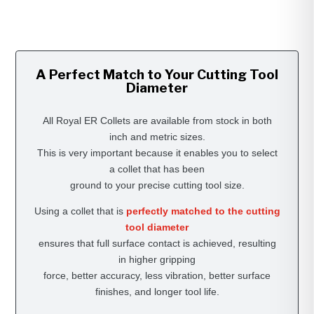
A Perfect Match to Your Cutting Tool
Diameter
All Royal ER Collets are available from stock in both
inch and metric sizes.
This is very important because it enables you to select
a collet that has been
ground to your precise cutting tool size.
Using a collet that is
perfectly matched to the cutting
tool diameter
ensures that full surface contact is achieved, resulting
in higher gripping
force, better accuracy, less vibration, better surface
finishes, and longer tool life.