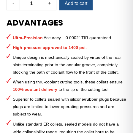
-
+
Add to cart
Royal
Ultra-
ADVANTAGES
Precision
ER
Collet
Ultra-Precision
Accuracy – 0.0002" TIR guaranteed.
(Metric)
—
High-pressure approved to 1400 psi.
ER-
Unique design is mechanically sealed by virtue of the rear
25
slots terminating prior to the annular groove, completely
Sealed
blocking the path of coolant flow to the front of the collet.
3mm
quantity
When using thru-coolant cutting tools, these collets ensure
100% coolant delivery
to the tip of the cutting tool.
Superior to collets sealed with silicone/rubber plugs because
plugs are limited to lower operating pressures and are
subject to wear.
Unlike standard ER collets, sealed models do not have a
wide collapsibility range, requiring the collet bore to be