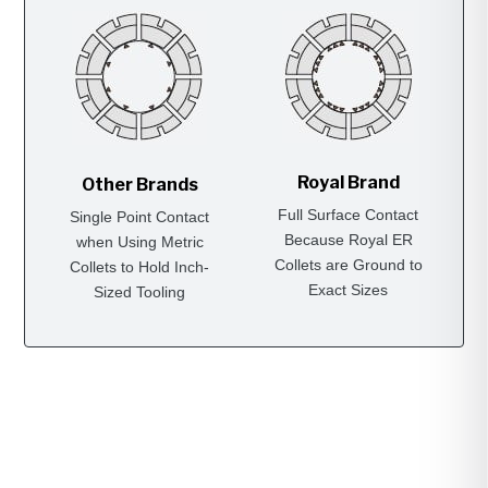
Royal Brand
Other Brands
Full Surface Contact
Single Point Contact
Because Royal ER
when Using Metric
Collets are Ground to
Collets to Hold Inch-
Exact Sizes
Sized Tooling