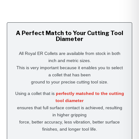
A Perfect Match to Your Cutting Tool
Diameter
All Royal ER Collets are available from stock in both
inch and metric sizes.
This is very important because it enables you to select
a collet that has been
ground to your precise cutting tool size.
Using a collet that is
perfectly matched to the cutting
tool diameter
ensures that full surface contact is achieved, resulting
in higher gripping
force, better accuracy, less vibration, better surface
finishes, and longer tool life.