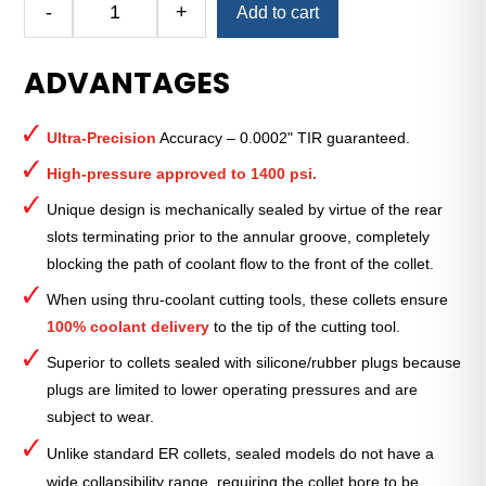
-
+
Add to cart
Royal
Ultra-
ADVANTAGES
Precision
ER
Collet
Ultra-Precision
Accuracy – 0.0002" TIR guaranteed.
(Metric)
—
High-pressure approved to 1400 psi.
ER-
Unique design is mechanically sealed by virtue of the rear
11
slots terminating prior to the annular groove, completely
Sealed
blocking the path of coolant flow to the front of the collet.
7mm
quantity
When using thru-coolant cutting tools, these collets ensure
100% coolant delivery
to the tip of the cutting tool.
Superior to collets sealed with silicone/rubber plugs because
plugs are limited to lower operating pressures and are
subject to wear.
Unlike standard ER collets, sealed models do not have a
wide collapsibility range, requiring the collet bore to be