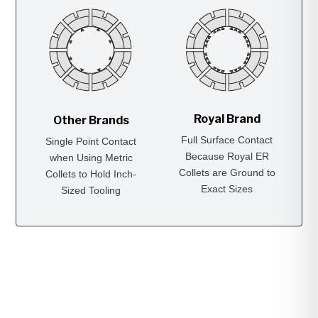
Royal Brand
Other Brands
Full Surface Contact
Single Point Contact
Because Royal ER
when Using Metric
Collets are Ground to
Collets to Hold Inch-
Exact Sizes
Sized Tooling