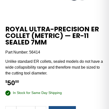
ROYAL ULTRA-PRECISION ER
COLLET (METRIC) — ER-11
SEALED 7MM
Part Number:
56414
Unlike standard ER collets, sealed models do not have a
wide collapsibility range and therefore must be sized to
the cutting tool diameter.
50
$
00
In Stock for Same Day Shipping