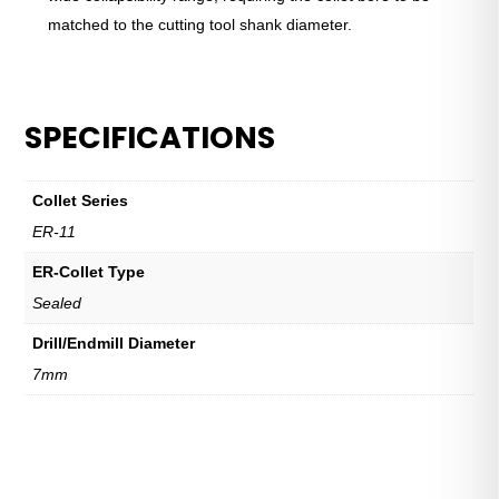
matched to the cutting tool shank diameter.
SPECIFICATIONS
Collet Series
ER-11
ER-Collet Type
Sealed
Drill/Endmill Diameter
7mm