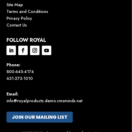
Site Map
Terms and Conditions
Privacy Policy
Contact Us
FOLLOW ROYAL
Phone:
800-645-4174
631-273-1010
Email:
info@royalproducts.demo.cmsminds.net
JOIN OUR MAILING LIST