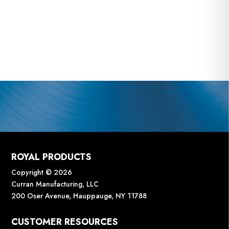
ROYAL PRODUCTS
Copyright © 2026
Curran Manufacturing, LLC
200 Oser Avenue, Hauppauge, NY 11788
CUSTOMER RESOURCES