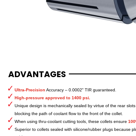
ADVANTAGES
Ultra-Precision
Accuracy – 0.0002" TIR guaranteed.
High-pressure approved to 1400 psi.
Unique design is mechanically sealed by virtue of the rear slots
blocking the path of coolant flow to the front of the collet.
When using thru-coolant cutting tools, these collets ensure
100
Superior to collets sealed with silicone/rubber plugs because p