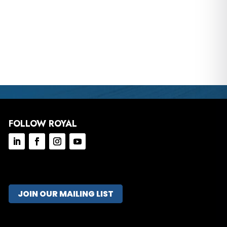
FOLLOW ROYAL
JOIN OUR MAILING LIST