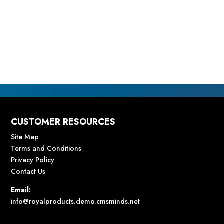
CUSTOMER RESOURCES
Site Map
Terms and Conditions
Privacy Policy
Contact Us
Email:
info@royalproducts.demo.cmsminds.net