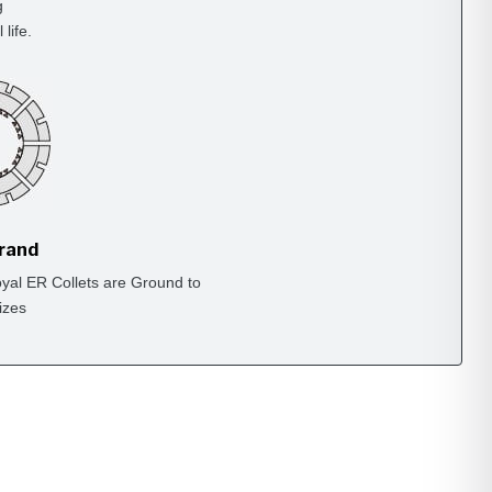
g
life.
Brand
yal ER Collets are Ground to
izes