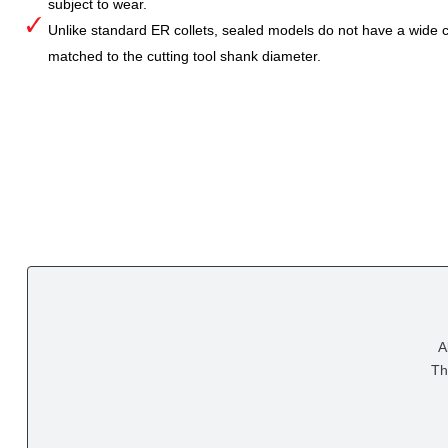
subject to wear.
Unlike standard ER collets, sealed models do not have a wide col
matched to the cutting tool shank diameter.
A
Th