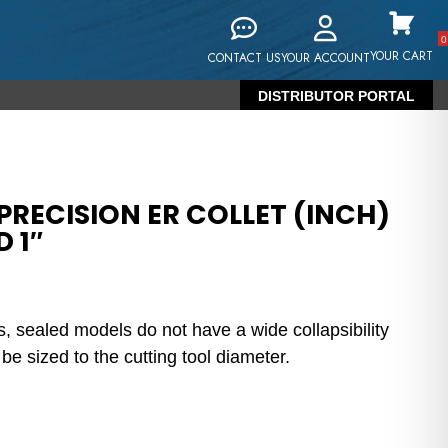
0
YOUR CART
CONTACT US
YOUR ACCOUNT
DISTRIBUTOR PORTAL
RECISION ER COLLET (INCH)
 1″
s, sealed models do not have a wide collapsibility
e sized to the cutting tool diameter.