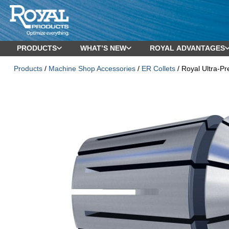
PRODUCTS
WHAT’S NEW
ROYAL ADVANTAGES
Products
/
Machine Shop Accessories
/
ER Collets
/ Royal Ultra-Pr