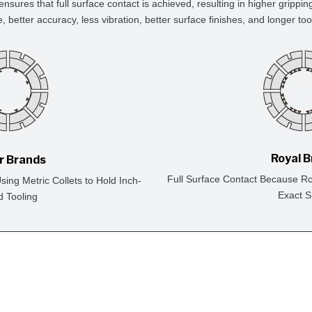
ensures that full surface contact is achieved, resulting in higher grippin
e, better accuracy, less vibration, better surface finishes, and longer tool 
Royal 
r Brands
Full Surface Contact Because Ro
ing Metric Collets to Hold Inch-
Exact S
d Tooling