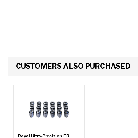
CUSTOMERS ALSO PURCHASED
Royal Ultra-Precision ER