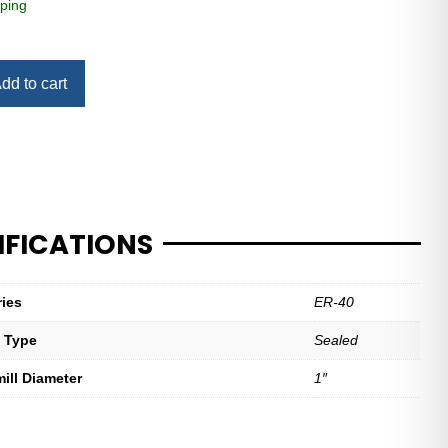
ping
dd to cart
IFICATIONS
ries
ER-40
t Type
Sealed
mill Diameter
1″