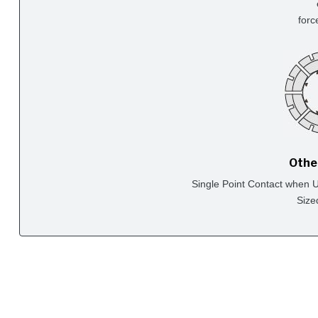
forc
Othe
Single Point Contact when Us
Size