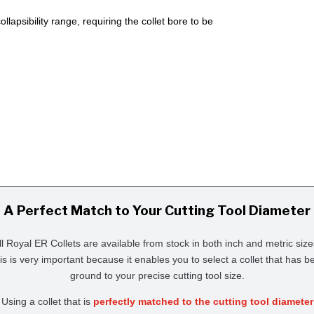
lapsibility range, requiring the collet bore to be
A Perfect Match to Your Cutting Tool Diameter
ll Royal ER Collets are available from stock in both inch and metric size
is is very important because it enables you to select a collet that has b
ground to your precise cutting tool size.
Using a collet that is
perfectly matched to the cutting tool diameter