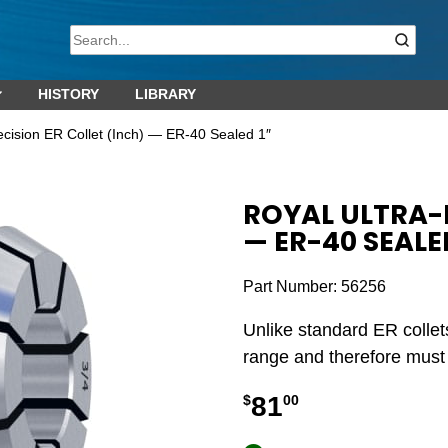
HISTORY
LIBRARY
ecision ER Collet (Inch) — ER-40 Sealed 1″
ROYAL ULTRA-P
— ER-40 SEALED
Part Number:
56256
Unlike standard ER collet
range and therefore must b
81
$
00