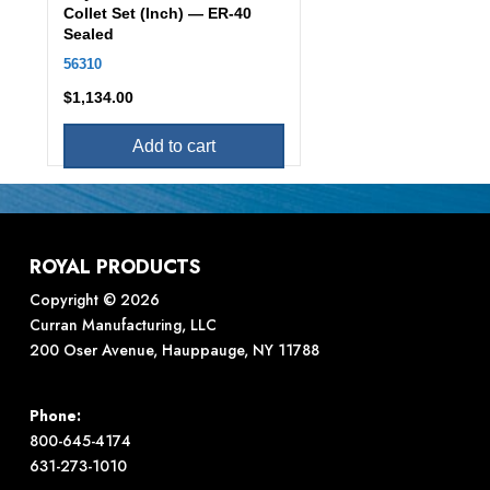
Collet Set (Inch) — ER-40
Sealed
56310
$
1,134.00
Add to cart
ROYAL PRODUCTS
Copyright © 2026
Curran Manufacturing, LLC
200 Oser Avenue, Hauppauge, NY 11788
Phone:
800-645-4174
631-273-1010