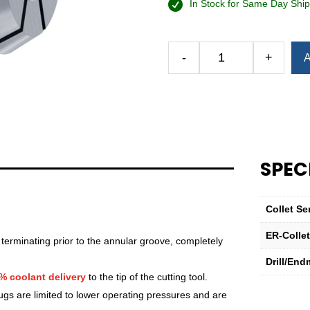
In Stock for Same Day Ship
-
+
A
Royal
Ultra-
Precision
ER
Collet
(Inch)
—
SPEC
ER-
40
Sealed
Collet Se
1"
ER-Colle
quantity
 terminating prior to the annular groove, completely
Drill/End
% coolant delivery
to the tip of the cutting tool.
lugs are limited to lower operating pressures and are