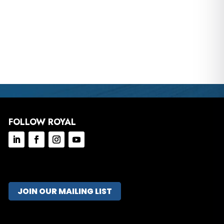
FOLLOW ROYAL
JOIN OUR MAILING LIST