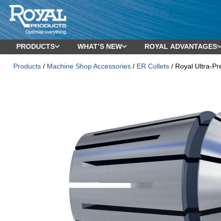
PRODUCTS
WHAT’S NEW
ROYAL ADVANTAGES
Products
/
Machine Shop Accessories
/
ER Collets
/ Royal Ultra-Pr