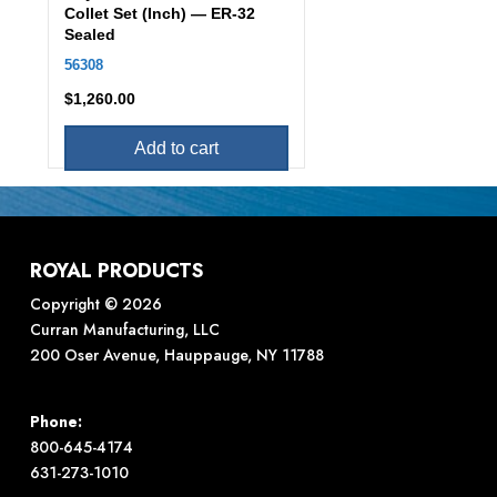
Collet Set (Inch) — ER-32
Sealed
56308
$
1,260.00
Add to cart
ROYAL PRODUCTS
Copyright © 2026
Curran Manufacturing, LLC
200 Oser Avenue, Hauppauge, NY 11788
Phone:
800-645-4174
631-273-1010