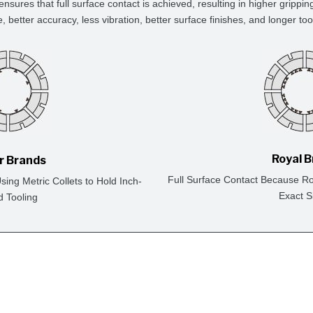
ensures that full surface contact is achieved, resulting in higher grippin
e, better accuracy, less vibration, better surface finishes, and longer tool 
Royal 
r Brands
Full Surface Contact Because Ro
ing Metric Collets to Hold Inch-
Exact S
d Tooling