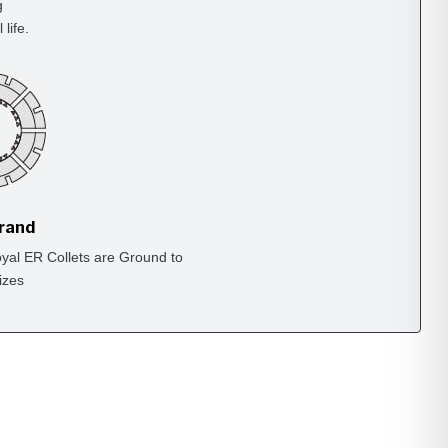
g
life.
Brand
yal ER Collets are Ground to
izes