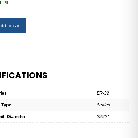
ping
dd to cart
IFICATIONS
ries
ER-32
t Type
Sealed
mill Diameter
23⁄32″