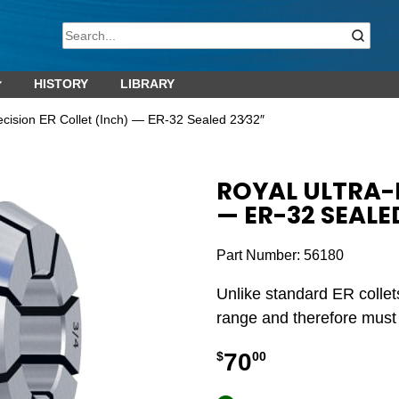
HISTORY
LIBRARY
ecision ER Collet (Inch) — ER-32 Sealed 23⁄32″
ROYAL ULTRA-P
— ER-32 SEALE
Part Number:
56180
Unlike standard ER collet
range and therefore must b
70
$
00