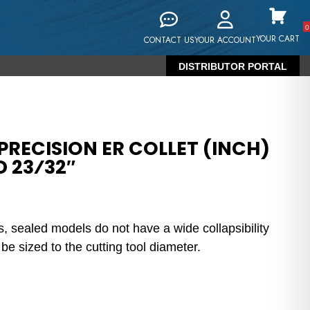
0
YOUR CART
CONTACT US
YOUR ACCOUNT
DISTRIBUTOR PORTAL
RECISION ER COLLET (INCH)
D 23⁄32″
s, sealed models do not have a wide collapsibility
e sized to the cutting tool diameter.