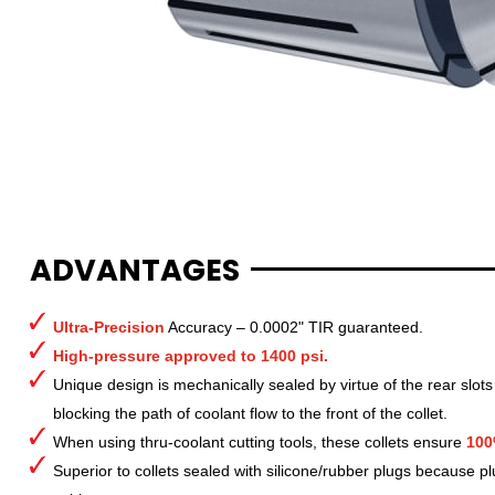
ADVANTAGES
Ultra-Precision
Accuracy – 0.0002" TIR guaranteed.
High-pressure approved to 1400 psi.
Unique design is mechanically sealed by virtue of the rear slots
blocking the path of coolant flow to the front of the collet.
When using thru-coolant cutting tools, these collets ensure
100
Superior to collets sealed with silicone/rubber plugs because p