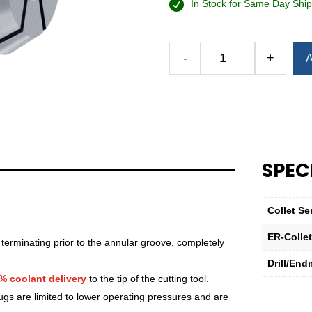
In Stock for Same Day Ship
-
+
A
Royal
Ultra-
Precision
ER
Collet
(Inch)
—
SPEC
ER-
32
Sealed
Collet Se
23⁄32"
ER-Colle
quantity
 terminating prior to the annular groove, completely
Drill/End
% coolant delivery
to the tip of the cutting tool.
lugs are limited to lower operating pressures and are