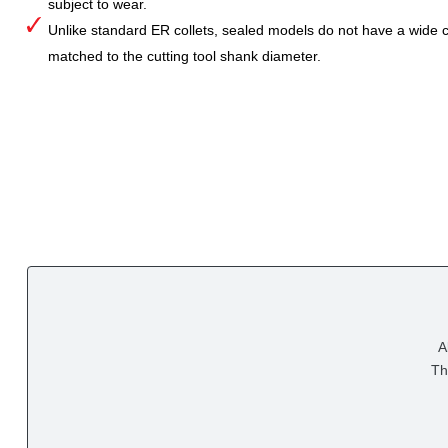
subject to wear.
Unlike standard ER collets, sealed models do not have a wide col
matched to the cutting tool shank diameter.
A
Th