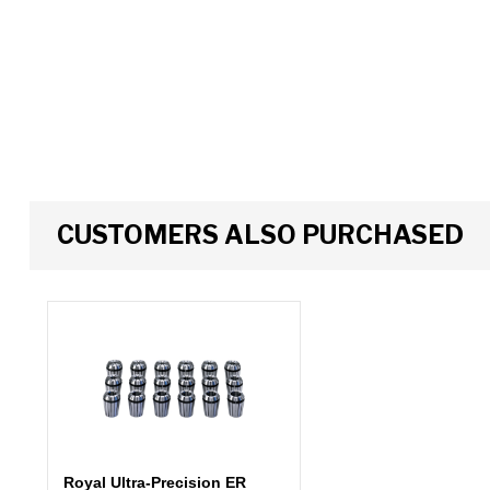
CUSTOMERS ALSO PURCHASED
Royal Ultra-Precision ER