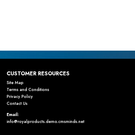
CUSTOMER RESOURCES
Site Map
Terms and Conditions
Privacy Policy
Contact Us
Email:
info@royalproducts.demo.cmsminds.net