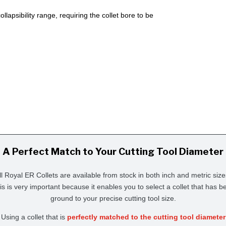
lapsibility range, requiring the collet bore to be
A Perfect Match to Your Cutting Tool Diameter
ll Royal ER Collets are available from stock in both inch and metric size
is is very important because it enables you to select a collet that has b
ground to your precise cutting tool size.
Using a collet that is
perfectly matched to the cutting tool diameter