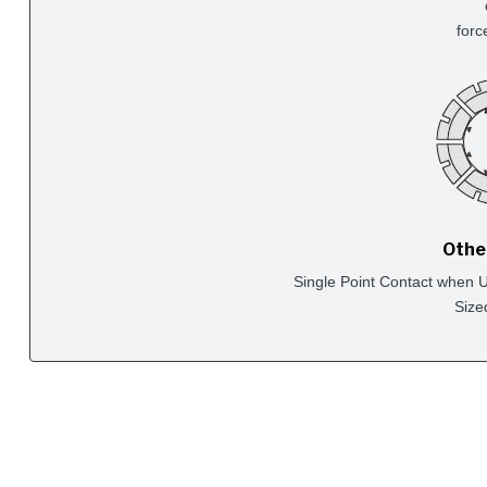
forc
Othe
Single Point Contact when Us
Size