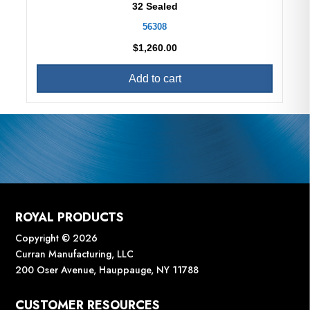
32 Sealed
56308
$
1,260.00
Add to cart
ROYAL PRODUCTS
Copyright © 2026
Curran Manufacturing, LLC
200 Oser Avenue, Hauppauge, NY 11788
CUSTOMER RESOURCES