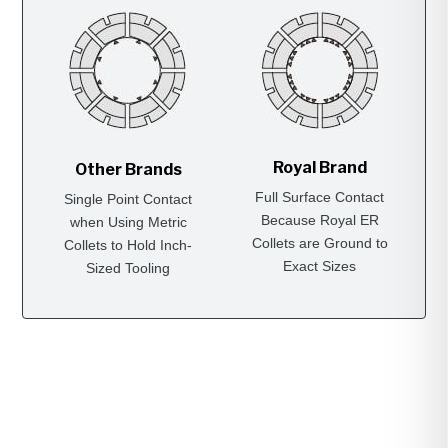
Royal Brand
Other Brands
Full Surface Contact
Single Point Contact
Because Royal ER
when Using Metric
Collets are Ground to
Collets to Hold Inch-
Exact Sizes
Sized Tooling