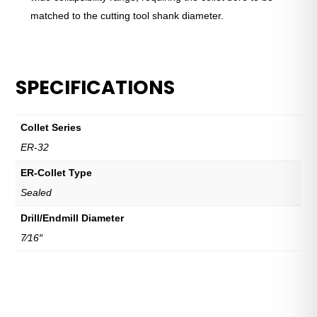
matched to the cutting tool shank diameter.
SPECIFICATIONS
Collet Series
ER-32
ER-Collet Type
Sealed
Drill/Endmill Diameter
7⁄16″