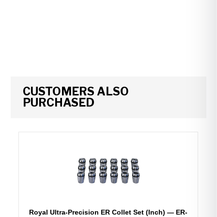
CUSTOMERS ALSO
PURCHASED
Royal Ultra-Precision ER Collet Set (Inch) — ER-