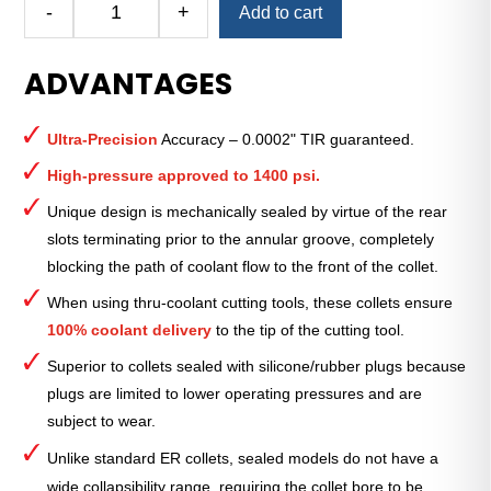
-
+
Add to cart
Royal
Ultra-
ADVANTAGES
Precision
ER
Collet
Ultra-Precision
Accuracy – 0.0002" TIR guaranteed.
(Inch)
—
High-pressure approved to 1400 psi.
ER-
Unique design is mechanically sealed by virtue of the rear
32
slots terminating prior to the annular groove, completely
Sealed
blocking the path of coolant flow to the front of the collet.
7⁄16"
quantity
When using thru-coolant cutting tools, these collets ensure
100% coolant delivery
to the tip of the cutting tool.
Superior to collets sealed with silicone/rubber plugs because
plugs are limited to lower operating pressures and are
subject to wear.
Unlike standard ER collets, sealed models do not have a
wide collapsibility range, requiring the collet bore to be