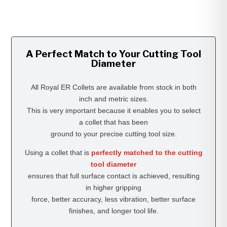
A Perfect Match to Your Cutting Tool
Diameter
All Royal ER Collets are available from stock in both
inch and metric sizes.
This is very important because it enables you to select
a collet that has been
ground to your precise cutting tool size.
Using a collet that is
perfectly matched to the cutting
tool diameter
ensures that full surface contact is achieved, resulting
in higher gripping
force, better accuracy, less vibration, better surface
finishes, and longer tool life.