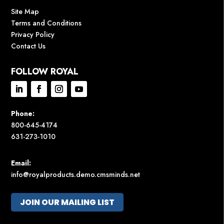
Site Map
Terms and Conditions
Privacy Policy
Contact Us
FOLLOW ROYAL
Phone:
800-645-4174
631-273-1010
Email:
info@royalproducts.demo.cmsminds.net
JOIN OUR MAILING LIST