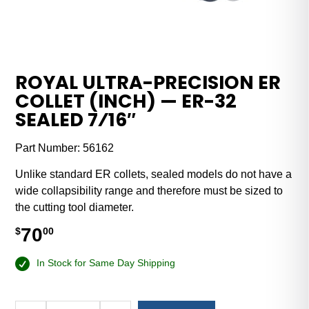
ROYAL ULTRA-PRECISION ER
COLLET (INCH) — ER-32
SEALED 7⁄16″
Part Number:
56162
Unlike standard ER collets, sealed models do not have a
wide collapsibility range and therefore must be sized to
the cutting tool diameter.
70
$
00
In Stock for Same Day Shipping