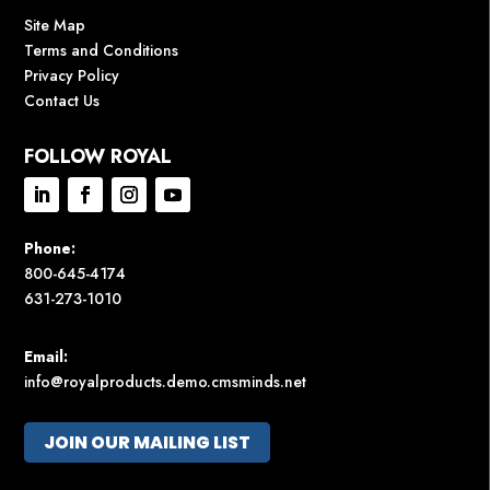
Site Map
Terms and Conditions
Privacy Policy
Contact Us
FOLLOW ROYAL
Phone:
800-645-4174
631-273-1010
Email:
info@royalproducts.demo.cmsminds.net
JOIN OUR MAILING LIST