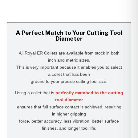
A Perfect Match to Your Cutting Tool
Diameter
All Royal ER Collets are available from stock in both
inch and metric sizes.
This is very important because it enables you to select
a collet that has been
ground to your precise cutting tool size.
Using a collet that is
perfectly matched to the cutting
tool diameter
ensures that full surface contact is achieved, resulting
in higher gripping
force, better accuracy, less vibration, better surface
finishes, and longer tool life.