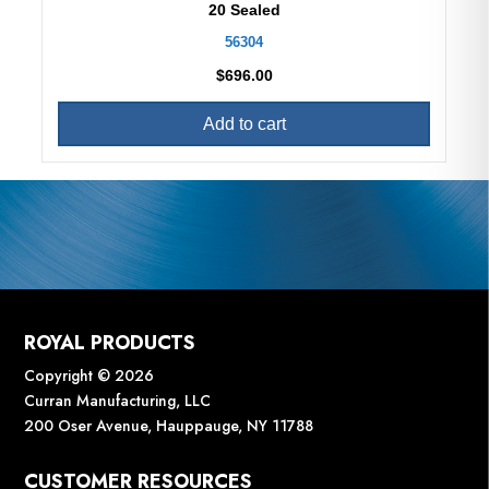
20 Sealed
56304
$
696.00
Add to cart
ROYAL PRODUCTS
Copyright © 2026
Curran Manufacturing, LLC
200 Oser Avenue, Hauppauge, NY 11788
CUSTOMER RESOURCES