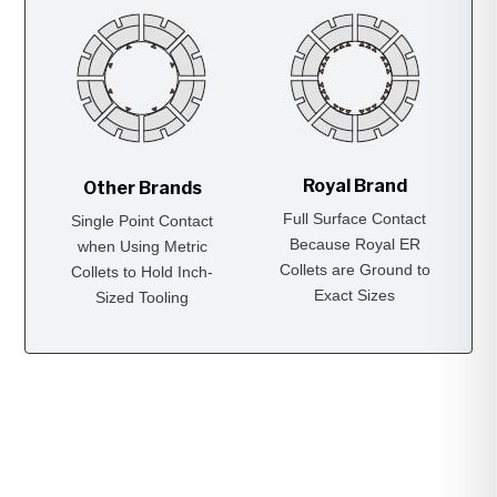
Royal Brand
Other Brands
Full Surface Contact
Single Point Contact
Because Royal ER
when Using Metric
Collets are Ground to
Collets to Hold Inch-
Exact Sizes
Sized Tooling