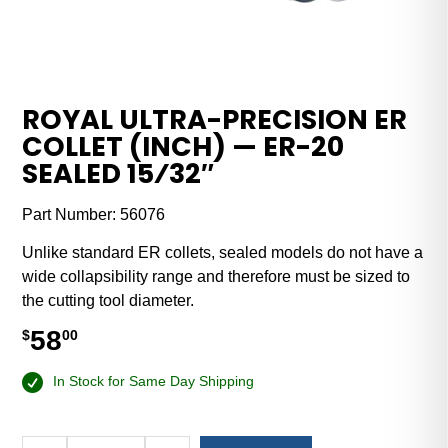
ROYAL ULTRA-PRECISION ER
COLLET (INCH) — ER-20
SEALED 15⁄32″
Part Number:
56076
Unlike standard ER collets, sealed models do not have a
wide collapsibility range and therefore must be sized to
the cutting tool diameter.
58
$
00
In Stock for Same Day Shipping