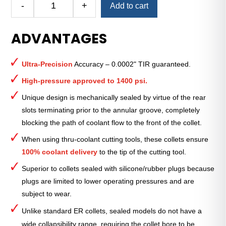
-
+
Add to cart
Royal
Ultra-
ADVANTAGES
Precision
ER
Collet
Ultra-Precision
Accuracy – 0.0002" TIR guaranteed.
(Inch)
—
High-pressure approved to 1400 psi.
ER-
Unique design is mechanically sealed by virtue of the rear
20
slots terminating prior to the annular groove, completely
Sealed
blocking the path of coolant flow to the front of the collet.
15⁄32"
quantity
When using thru-coolant cutting tools, these collets ensure
100% coolant delivery
to the tip of the cutting tool.
Superior to collets sealed with silicone/rubber plugs because
plugs are limited to lower operating pressures and are
subject to wear.
Unlike standard ER collets, sealed models do not have a
wide collapsibility range, requiring the collet bore to be