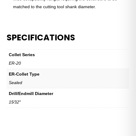
matched to the cutting tool shank diameter.
SPECIFICATIONS
Collet Series
ER-20
ER-Collet Type
Sealed
Drill/Endmill Diameter
15⁄32″