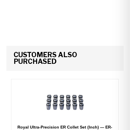
CUSTOMERS ALSO
PURCHASED
Royal Ultra-Precision ER Collet Set (Inch) — ER-