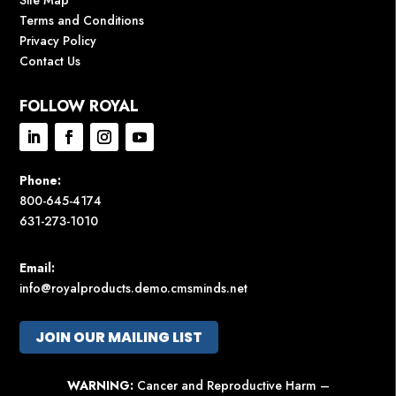
Terms and Conditions
Privacy Policy
Contact Us
FOLLOW ROYAL
Phone:
800-645-4174
631-273-1010
Email:
info@royalproducts.demo.cmsminds.net
JOIN OUR MAILING LIST
WARNING:
Cancer and Reproductive Harm –