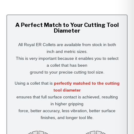
A Perfect Match to Your Cutting Tool
Diameter
All Royal ER Collets are available from stock in both
inch and metric sizes.
This is very important because it enables you to select
a collet that has been
ground to your precise cutting tool size.
Using a collet that is
perfectly matched to the cutting
tool diameter
ensures that full surface contact is achieved, resulting
in higher gripping
force, better accuracy, less vibration, better surface
finishes, and longer tool life.