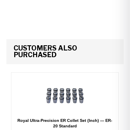
CUSTOMERS ALSO
PURCHASED
Royal Ultra-Precision ER Collet Set (Inch) — ER-
20 Standard