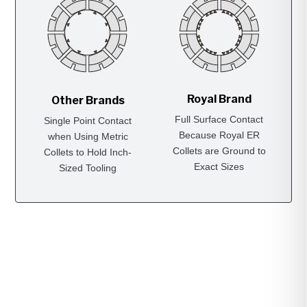
Royal Brand
Other Brands
Full Surface Contact
Single Point Contact
Because Royal ER
when Using Metric
Collets are Ground to
Collets to Hold Inch-
Exact Sizes
Sized Tooling