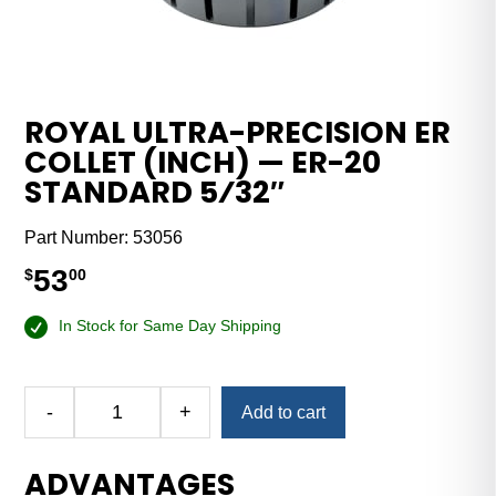
ROYAL ULTRA-PRECISION ER
COLLET (INCH) — ER-20
STANDARD 5⁄32″
Part Number:
53056
53
$
00
In Stock for Same Day Shipping
-
+
Add to cart
Royal
Ultra-
ADVANTAGES
Precision