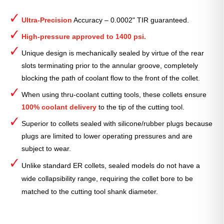
ER
Collet
Ultra-Precision
Accuracy – 0.0002" TIR guaranteed.
(Inch)
—
High-pressure approved to 1400 psi.
ER-
Unique design is mechanically sealed by virtue of the rear
20
slots terminating prior to the annular groove, completely
Standard
blocking the path of coolant flow to the front of the collet.
5⁄32"
quantity
When using thru-coolant cutting tools, these collets ensure
100% coolant delivery
to the tip of the cutting tool.
Superior to collets sealed with silicone/rubber plugs because
plugs are limited to lower operating pressures and are
subject to wear.
Unlike standard ER collets, sealed models do not have a
wide collapsibility range, requiring the collet bore to be
matched to the cutting tool shank diameter.