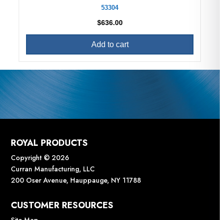
53304
$
636.00
Add to cart
ROYAL PRODUCTS
Copyright © 2026
Curran Manufacturing, LLC
200 Oser Avenue, Hauppauge, NY 11788
CUSTOMER RESOURCES
Site Map