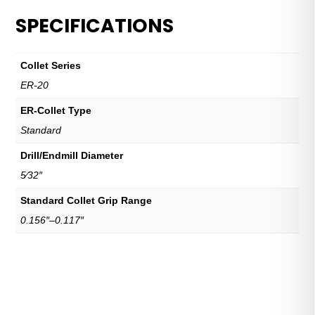
SPECIFICATIONS
Collet Series
ER-20
ER-Collet Type
Standard
Drill/Endmill Diameter
5⁄32″
Standard Collet Grip Range
0.156″–0.117″