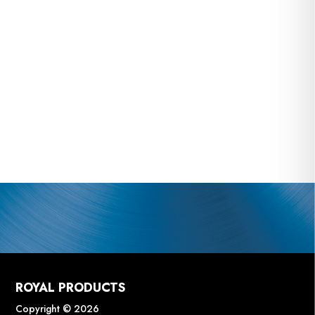
ROYAL PRODUCTS
Copyright © 2026