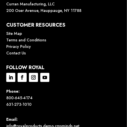
Curran Manufacturing, LLC
200 Oser Avenue, Hauppauge, NY 11788
CUSTOMER RESOURCES
Site Map
Terms and Conditions
Privacy Policy
Contact Us
FOLLOW ROYAL
Phone:
800-645-4174
631-273-1010
Email:
info@royalproducts.demo.cmsminds.net