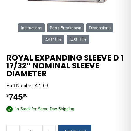
Instructions
Parts Breakdown
Dimensions
.STP File
.DXF File
ROYAL EXPANDING SLEEVE D 1
17/32″ NOMINAL SLEEVE
DIAMETER
Part Number:
47163
745
$
00
In Stock for Same Day Shipping