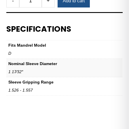
-
+
Add to cart
Royal
Expanding
Sleeve
D
SPECIFICATIONS
1
17/32"
Nominal
Fits Mandrel Model
Sleeve
D
Diameter
quantity
Nominal Sleeve Diameter
1 17⁄32″
Sleeve Gripping Range
1.526 - 1.557