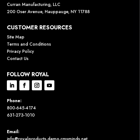
Curran Manufacturing, LLC
200 Oser Avenue, Hauppauge, NY 11788
CUSTOMER RESOURCES
Site Map
Terms and Conditions
Privacy Policy
Contact Us
FOLLOW ROYAL
Phone:
800-645-4174
631-273-1010
Email:
info@royalproducts.demo.cmsminds.net