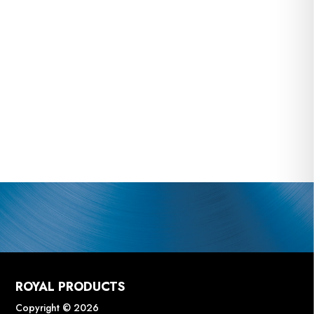
ROYAL PRODUCTS
Copyright © 2026