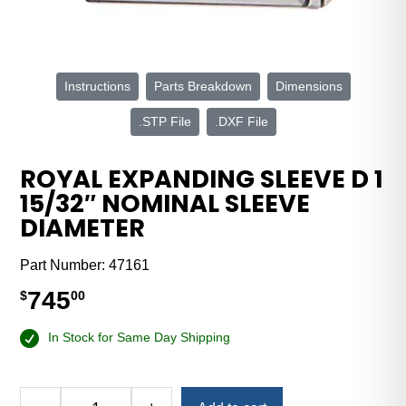
Instructions
Parts Breakdown
Dimensions
.STP File
.DXF File
ROYAL EXPANDING SLEEVE D 1
15/32″ NOMINAL SLEEVE
DIAMETER
Part Number:
47161
745
$
00
In Stock for Same Day Shipping