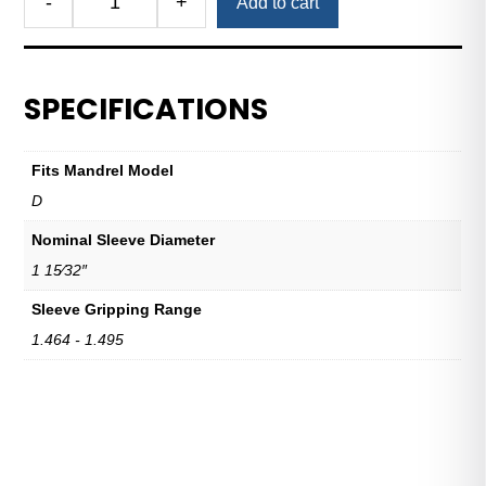
-
+
Add to cart
Royal
Expanding
Sleeve
D
SPECIFICATIONS
1
15/32"
Nominal
Fits Mandrel Model
Sleeve
D
Diameter
quantity
Nominal Sleeve Diameter
1 15⁄32″
Sleeve Gripping Range
1.464 - 1.495