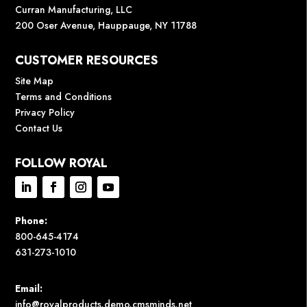
Curran Manufacturing, LLC
200 Oser Avenue, Hauppauge, NY 11788
CUSTOMER RESOURCES
Site Map
Terms and Conditions
Privacy Policy
Contact Us
FOLLOW ROYAL
Phone:
800-645-4174
631-273-1010
Email:
info@royalproducts.demo.cmsminds.net