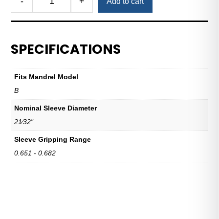
-
+
Add to cart
Royal
Expanding
Sleeve
B
SPECIFICATIONS
21/32"
Nominal
Sleeve
Fits Mandrel Model
Diameter
B
quantity
Nominal Sleeve Diameter
21⁄32″
Sleeve Gripping Range
0.651 - 0.682