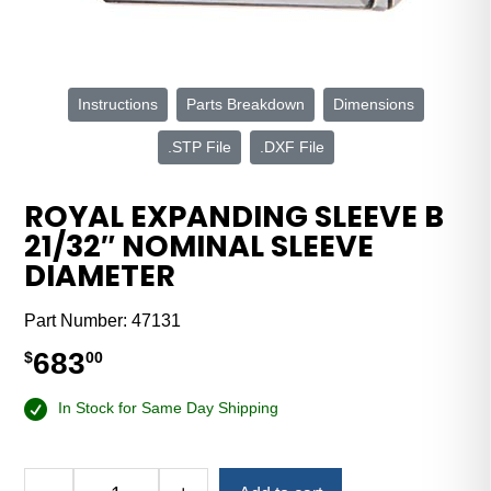
Instructions
Parts Breakdown
Dimensions
.STP File
.DXF File
ROYAL EXPANDING SLEEVE B
21/32″ NOMINAL SLEEVE
DIAMETER
Part Number:
47131
683
$
00
In Stock for Same Day Shipping