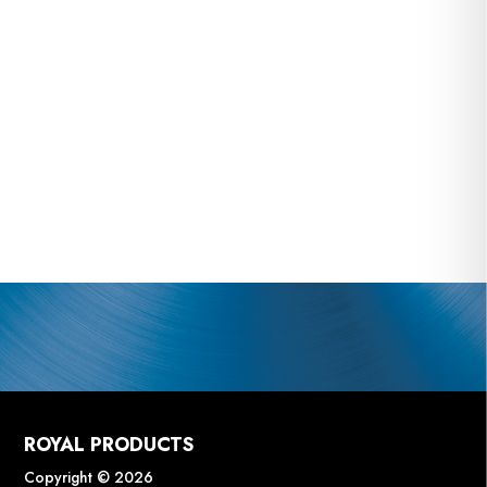
ROYAL PRODUCTS
Copyright © 2026