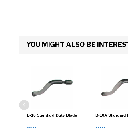
YOU MIGHT ALSO BE INTERESTE
B-10 Standard Duty Blade
B-10A Standard 