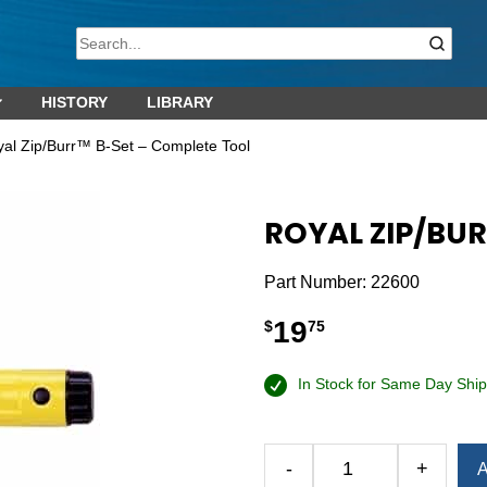
HISTORY
LIBRARY
yal Zip/Burr™ B-Set – Complete Tool
ROYAL ZIP/BU
Part Number:
22600
19
$
75
In Stock for Same Day Ship
-
+
A
Royal