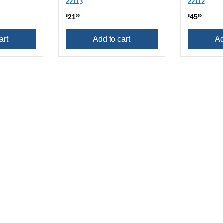
22113
22112
21
45
$
00
$
50
art
Add to cart
Ad