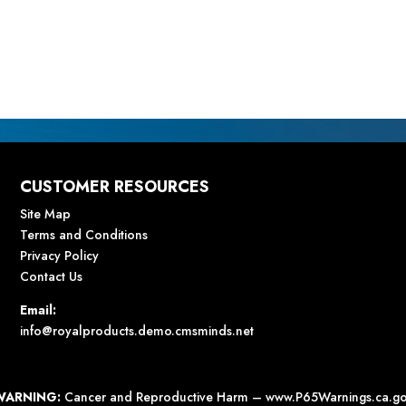
CUSTOMER RESOURCES
Site Map
Terms and Conditions
Privacy Policy
Contact Us
Email:
info@royalproducts.demo.cmsminds.net
WARNING:
Cancer and Reproductive Harm –
www.P65Warnings.ca.g