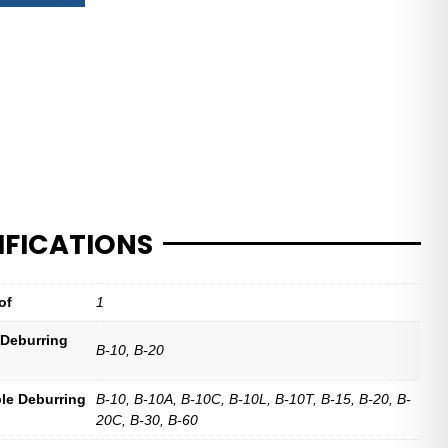
IFICATIONS
of
1
 Deburring
B-10, B-20
le Deburring
B-10, B-10A, B-10C, B-10L, B-10T, B-15, B-20, B-
20C, B-30, B-60