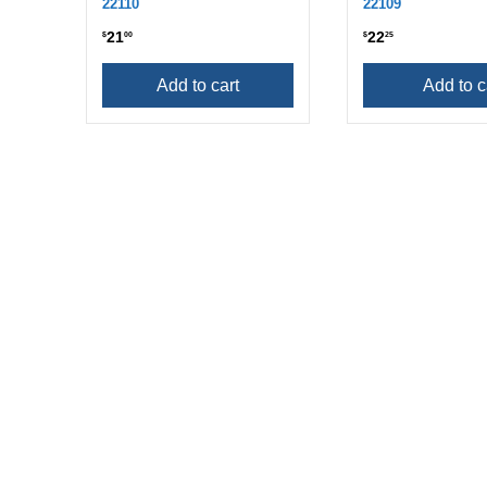
22110
22109
21
22
$
00
$
25
Add to cart
Add to c