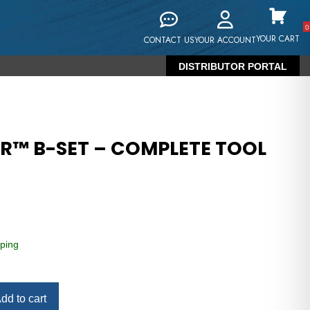
0
YOUR CART
CONTACT US
YOUR ACCOUNT
DISTRIBUTOR PORTAL
RR™ B-SET – COMPLETE TOOL
ping
dd to cart