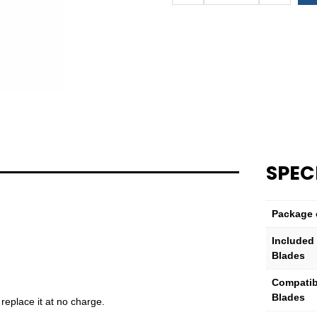
Zip/Burr™
B-
Set
–
Complete
Tool
quantity
SPEC
Package 
Included
Blades
Compatib
Blades
 replace it at no charge.