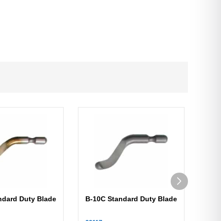
ndard Duty Blade
B-10C Standard Duty Blade
B-1