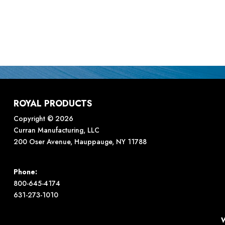
ROYAL PRODUCTS
Copyright © 2026
Curran Manufacturing, LLC
200 Oser Avenue, Hauppauge, NY 11788
Phone:
800-645-4174
631-273-1010