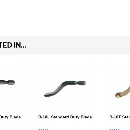
D IN...
Duty Blade
B-10L Standard Duty Blade
B-10T Sta