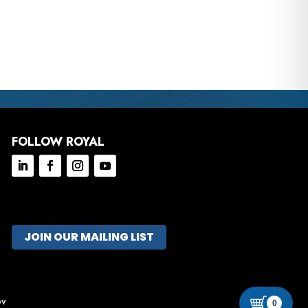
FOLLOW ROYAL
JOIN OUR MAILING LIST
ov
0