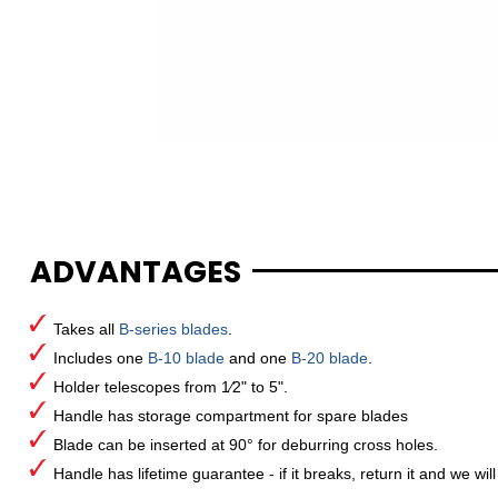
ADVANTAGES
Takes all
B-series blades
.
Includes one
B-10 blade
and one
B-20 blade
.
Holder telescopes from 1⁄2" to 5".
Handle has storage compartment for spare blades
Blade can be inserted at 90° for deburring cross holes.
Handle has lifetime guarantee - if it breaks, return it and we will