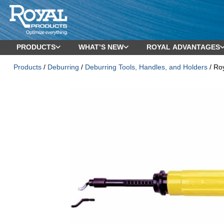
PRODUCTS
WHAT’S NEW
ROYAL ADVANTAGES
Products
/
Deburring
/
Deburring Tools, Handles, and Holders
/ Ro