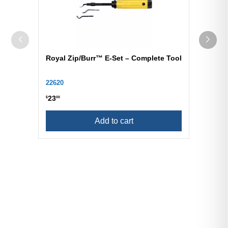
Royal Zip/Burr™ E-Set – Complete Tool
22620
23
$
00
Add to cart