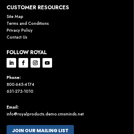
CUSTOMER RESOURCES
Site Map
Terms and Conditions
Privacy Policy
Contact Us
FOLLOW ROYAL
Phone:
800-645-4174
631-273-1010
Email:
info@royalproducts.demo.cmsminds.net
JOIN OUR MAILING LIST