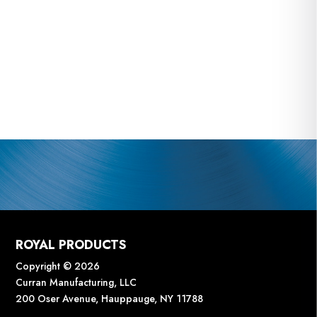
ROYAL PRODUCTS
Copyright © 2026
Curran Manufacturing, LLC
200 Oser Avenue, Hauppauge, NY 11788