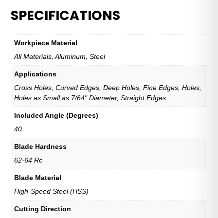
Duty
SPECIFICATIONS
Blade
quantity
Workpiece Material
All Materials, Aluminum, Steel
Applications
Cross Holes, Curved Edges, Deep Holes, Fine Edges, Holes,
Holes as Small as 7/64" Diameter, Straight Edges
Included Angle (Degrees)
40
Blade Hardness
62-64 Rc
Blade Material
High-Speed Steel (HSS)
Cutting Direction