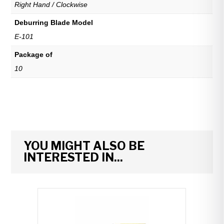
Right Hand / Clockwise
Deburring Blade Model
E-101
Package of
10
YOU MIGHT ALSO BE
INTERESTED IN...