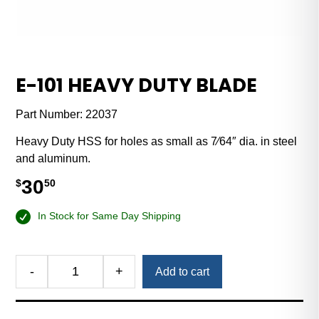
E-101 HEAVY DUTY BLADE
Part Number:
22037
Heavy Duty HSS for holes as small as 7⁄64″ dia. in steel
and aluminum.
30
$
50
In Stock for Same Day Shipping
-
+
Add to cart
E-
101
Heavy