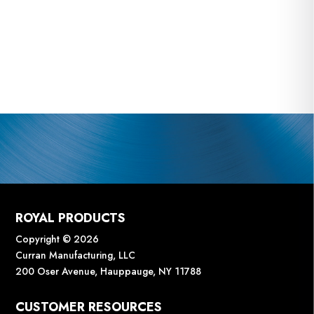
ROYAL PRODUCTS
Copyright © 2026
Curran Manufacturing, LLC
200 Oser Avenue, Hauppauge, NY 11788
CUSTOMER RESOURCES