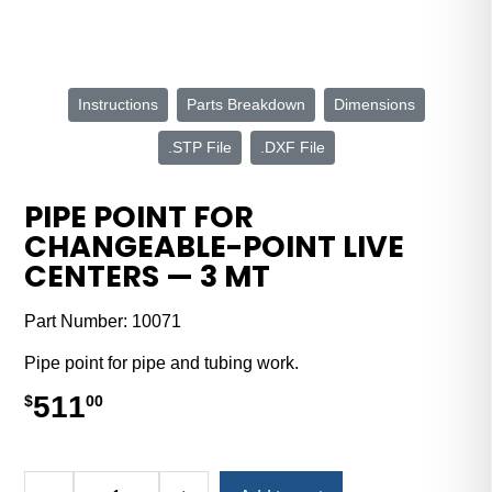
Instructions
Parts Breakdown
Dimensions
.STP File
.DXF File
PIPE POINT FOR
CHANGEABLE-POINT LIVE
CENTERS — 3 MT
Part Number:
10071
Pipe point for pipe and tubing work.
511
$
00