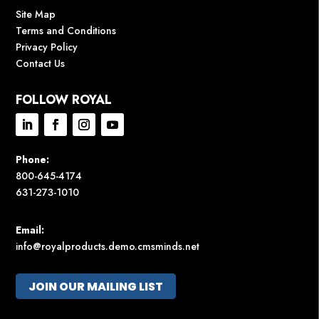
Site Map
Terms and Conditions
Privacy Policy
Contact Us
FOLLOW ROYAL
Phone:
800-645-4174
631-273-1010
Email:
info@royalproducts.demo.cmsminds.net
JOIN OUR MAILING LIST