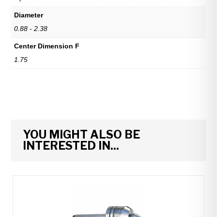
Diameter
0.88 - 2.38
Center Dimension F
1.75
YOU MIGHT ALSO BE
INTERESTED IN...