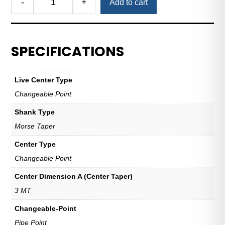
-
+
Add to cart
Pipe
Point
for
Changeable-
SPECIFICATIONS
Point
Live
Centers
Live Center Type
—
Changeable Point
3
MT
Shank Type
quantity
Morse Taper
Center Type
Changeable Point
Center Dimension A (Center Taper)
3 MT
Changeable-Point
Pipe Point