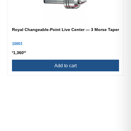
Royal Changeable-Point Live Center — 3 Morse Taper
10003
1,360
$
00
Add to cart