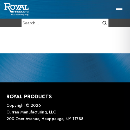
ROYAL PRODUCTS
Copyright © 2026
Curran Manufacturing, LLC
200 Oser Avenue, Hauppauge, NY 11788