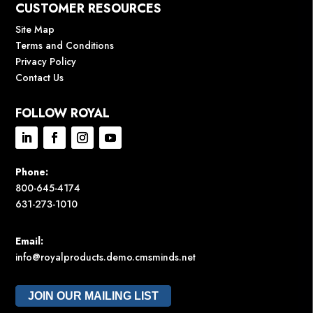
CUSTOMER RESOURCES
Site Map
Terms and Conditions
Privacy Policy
Contact Us
FOLLOW ROYAL
Phone:
800-645-4174
631-273-1010
Email:
info@royalproducts.demo.cmsminds.net
JOIN OUR MAILING LIST