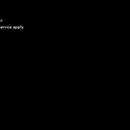
ov
ervice
apply.