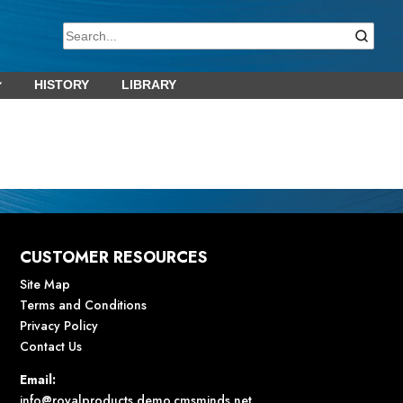
HISTORY
LIBRARY
CUSTOMER RESOURCES
Site Map
Terms and Conditions
Privacy Policy
Contact Us
Email:
info@royalproducts.demo.cmsminds.net