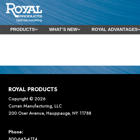
PRODUCTS
WHAT’S NEW
ROYAL ADVANTAGES
ROYAL PRODUCTS
Copyright © 2026
Curran Manufacturing, LLC
200 Oser Avenue, Hauppauge, NY 11788
Phone:
800-645-4174