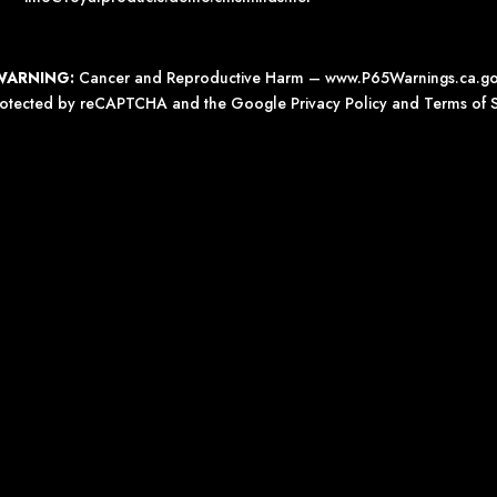
WARNING:
Cancer and Reproductive Harm –
www.P65Warnings.ca.g
 protected by reCAPTCHA and the Google
Privacy Policy
and
Terms of S