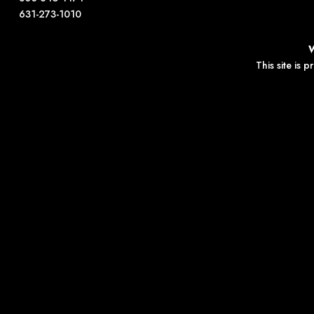
631-273-1010
This site is