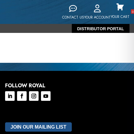
0
YOUR CART
CONTACT US
YOUR ACCOUNT
DISTRIBUTOR PORTAL
FOLLOW ROYAL
JOIN OUR MAILING LIST